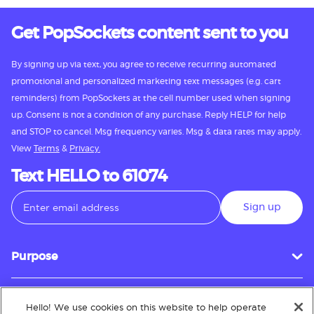
Get PopSockets content sent to you
By signing up via text, you agree to receive recurring automated
promotional and personalized marketing text messages (e.g. cart
reminders) from PopSockets at the cell number used when signing
up. Consent is not a condition of any purchase. Reply HELP for help
and STOP to cancel. Msg frequency varies. Msg & data rates may apply.
View
Terms
&
Privacy.
Text HELLO to 61074
Sign up
Purpose
Hello! We use cookies on this website to help operate
Customer Service