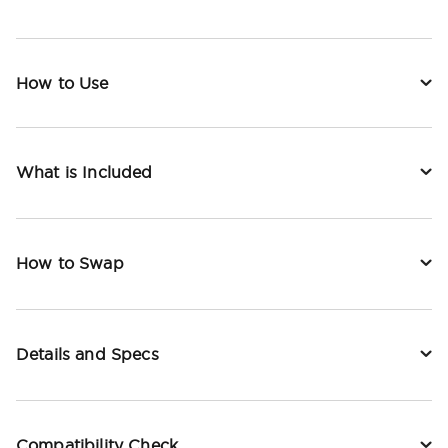
How to Use
What is Included
How to Swap
Details and Specs
Compatibility Check