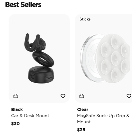
Best Sellers
Sticks
Black
Clear
Car & Desk Mount
MagSafe Suck-Up Grip &
Mount
$30
$35