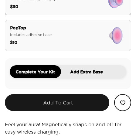
$30
selected
PopTop
Includes adhesive base
$10
Complete Your Kit
Add Extra Base
Add To Cart
Feel your aura! Magnetically snaps on and off for
easy wireless charging.