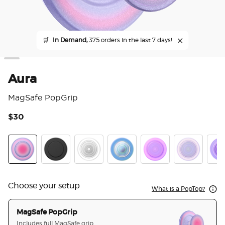
🛒
In Demand,
375 orders in the last 7 days!
Aura
MagSafe PopGrip
$30
5 o
Aura
Black
Clear
Opalescent Blue
Opalescent Pink
White Opale
Lave
Choose your setup
What is a PopTop?
MagSafe PopGrip
Includes full MagSafe grip