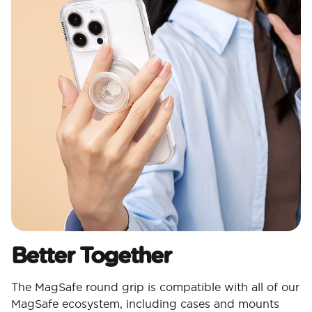
Better Together
The MagSafe round grip is compatible with all of our
MagSafe ecosystem, including cases and mounts