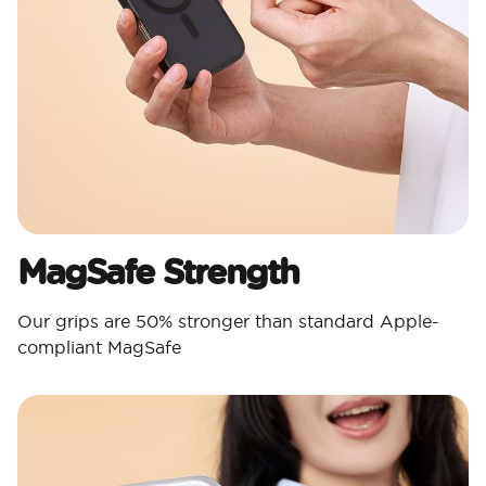
MagSafe Strength
Our grips are 50% stronger than standard Apple-
compliant MagSafe