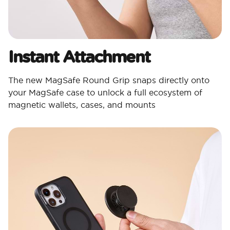
Instant Attachment
The new MagSafe Round Grip snaps directly onto
your MagSafe case to unlock a full ecosystem of
magnetic wallets, cases, and mounts