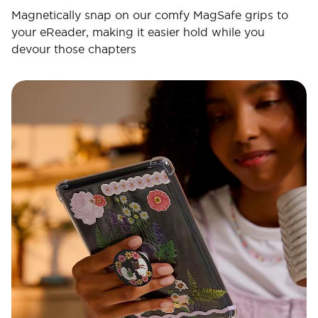
Magnetically snap on our comfy MagSafe grips to
your eReader, making it easier hold while you
devour those chapters