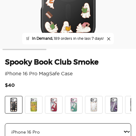
🛒
In Demand,
189 orders in the last 7 days!
Spooky Book Club Smoke
iPhone 16 Pro MagSafe Case
$40
5 o
Spooky Book Club Smoke
The Reading Glade
Dragon Fire
Dragon Sage
Spooky Book Club
Mirror Thorn
Mirr