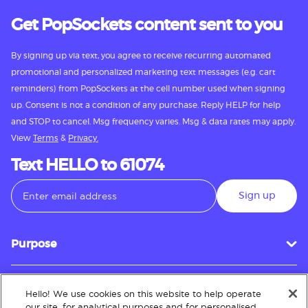
Get PopSockets content sent to you
By signing up via text, you agree to receive recurring automated
promotional and personalized marketing text messages (e.g. cart
reminders) from PopSockets at the cell number used when signing
up. Consent is not a condition of any purchase. Reply HELP for help
and STOP to cancel. Msg frequency varies. Msg & data rates may apply.
View
Terms
&
Privacy.
Text HELLO to 61074
Sign up
Purpose
Hello! We use cookies on this website to help operate
Customer Service
our site, for analytical purposes and for personalised