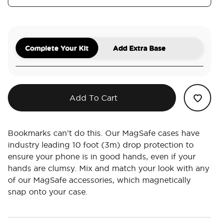
Complete Your Kit
Add Extra Base
Add To Cart
Bookmarks can’t do this. Our MagSafe cases have
industry leading 10 foot (3m) drop protection to
ensure your phone is in good hands, even if your
hands are clumsy. Mix and match your look with any
of our MagSafe accessories, which magnetically
snap onto your case.