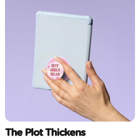
The Plot Thickens