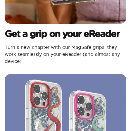
Get a grip on your eReader
Turn a new chapter with our MagSafe grips, they
work seamlessly on your eReader (and almost any
device)