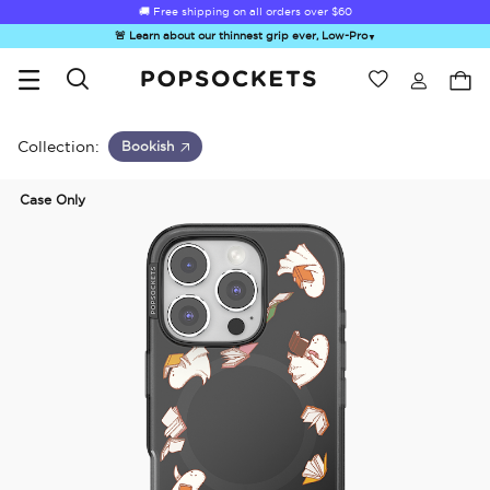
🚚 Free shipping on all orders over
$60
🚨 Learn about our thinnest grip ever, Low-Pro
▼
Wishlist
Best Sellers
PopSockets Home
Collection:
Bookish
Case Only
☀️ Summer
Hello Kitty®
Second
Sea Spell
Sug
Sendoff Sale
and Friends
Morning