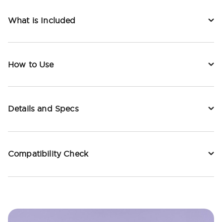
What is Included
How to Use
Details and Specs
Compatibility Check