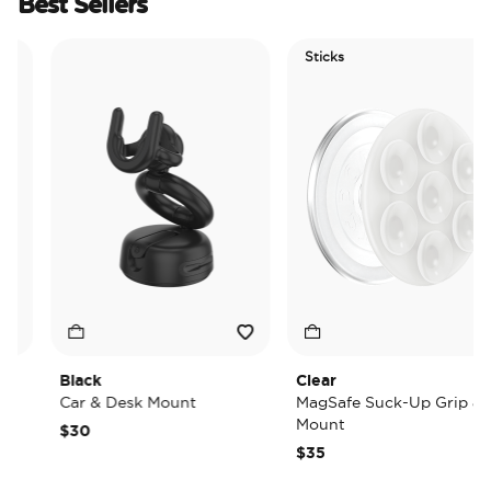
Best Sellers
Sticks
Black
Clear
Car & Desk Mount
MagSafe Suck-Up Grip &
Mount
$30
$35