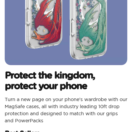
Protect the kingdom,
protect your phone
Turn a new page on your phone’s wardrobe with our
MagSafe cases, all with industry leading 10ft drop
protection and designed to match with our grips
and PowerPacks