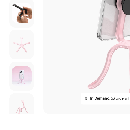
🛒
In Demand,
53 orders in