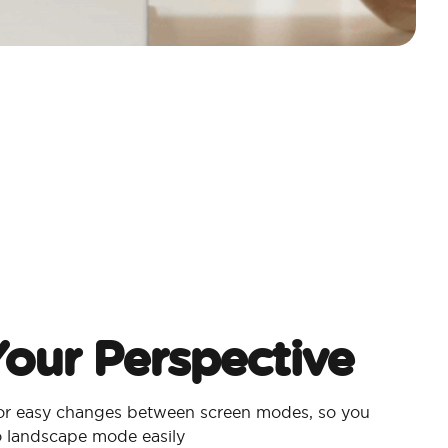
our Perspective
for easy changes between screen modes, so you
to landscape mode easily