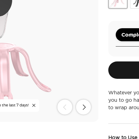
Pinky
Bla
Comple
Whatever you
you to go ha
 the last 7 days!
to wrap arou
How to Use