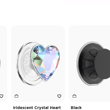
Iridescent Crystal Heart
Black