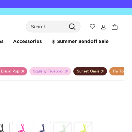
Search
Wishlist
bs
Accessories
☀️ Summer Sendoff Sale
Bridal Pop
Squishy Tidepool
Sunset Oasis
I’m Toast
5 o