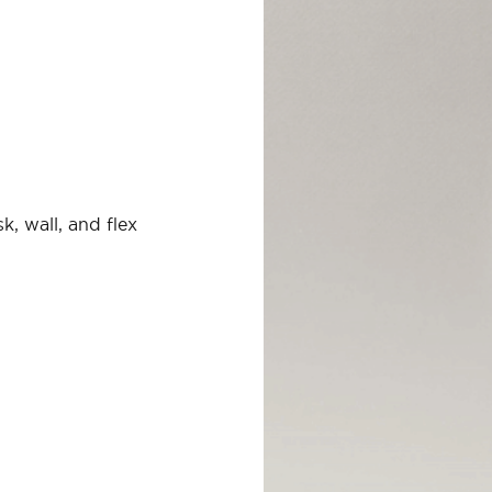
, wall, and flex