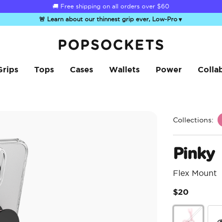
☀️
Summer Sendoff Sale
is on 🚨 Up to 60% off
🚨 Learn about our thinnest grip ever, Low-Pro
▼
PopSockets Home
Grips
Tops
Cases
Wallets
Power
Colla
Collections:
Pinky
Flex Mount
$20