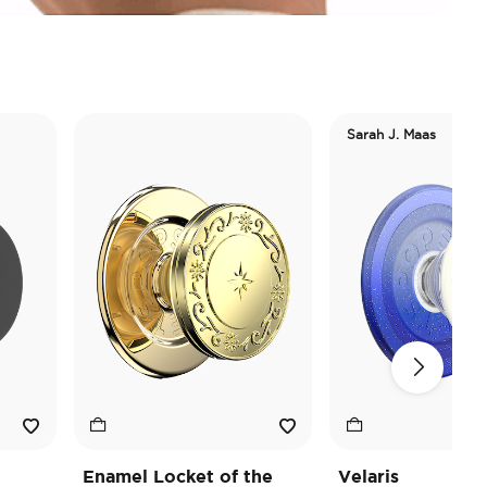
Sarah J. Maas
Enamel Locket of the
Velaris