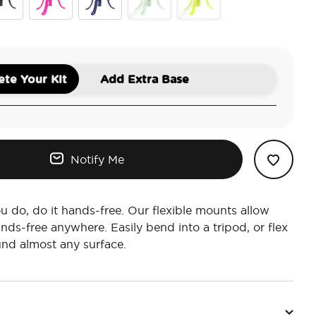
ck
Miami Sunset
French Navy
Honeydew
Chartreuly
te Your Kit
Add Extra Base
Notify Me
 do, do it hands-free. Our flexible mounts allow
nds-free anywhere. Easily bend into a tripod, or flex
nd almost any surface.