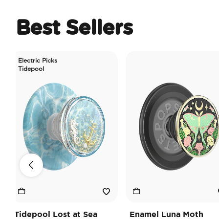
Best Sellers
ectric Picks
depool
depool Lost at Sea
Enamel Luna Moth