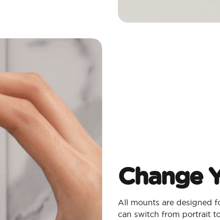
Change Y
All mounts are designed 
can switch from portrait 