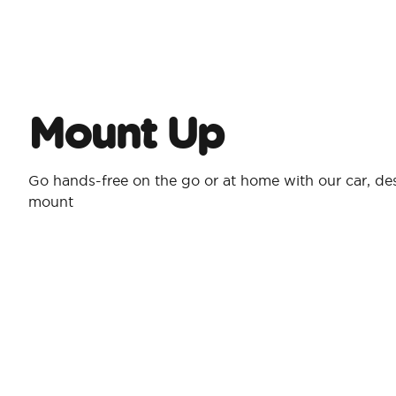
Mount Up
Go hands-free on the go or at home with our car, desk
mount