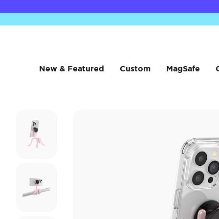
New & Featured
Custom
MagSafe