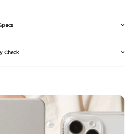
 Specs
ty Check