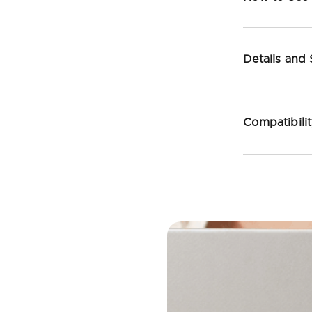
Details and
Compatibili