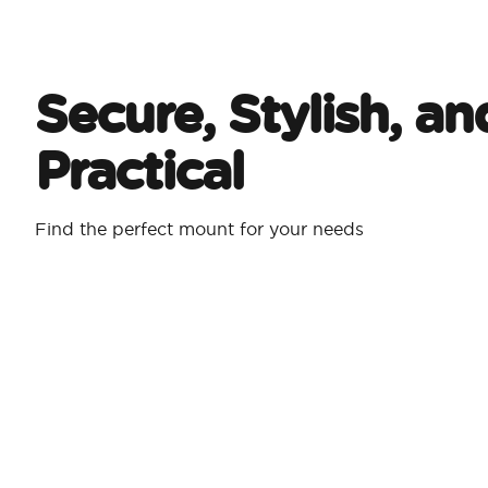
Secure, Stylish, an
Practical
Find the perfect mount for your needs