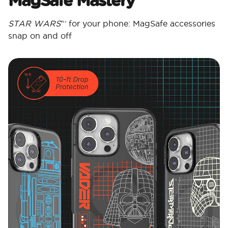
STAR WARS
™ for your phone: MagSafe accessories
snap on and off