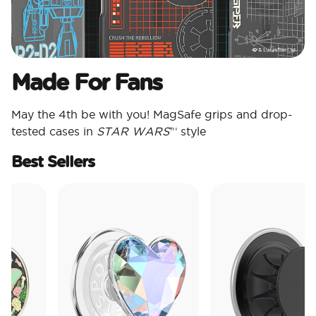
Made For Fans
May the 4th be with you! MagSafe grips and drop-
tested cases in
STAR WARS
™ style
Best Sellers