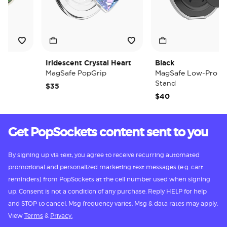
Iridescent Crystal Heart
Black
MagSafe PopGrip
MagSafe Low-Pro Grip 
Stand
$35
$40
Get PopSockets content sent to you
By signing up via text, you agree to receive recurring automated
promotional and personalized marketing text messages (e.g. cart
reminders) from PopSockets at the cell number used when signing
up. Consent is not a condition of any purchase. Reply HELP for help
and STOP to cancel. Msg frequency varies. Msg & data rates may apply.
View
Terms
&
Privacy.