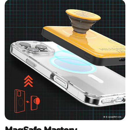
MagSafe Mastery