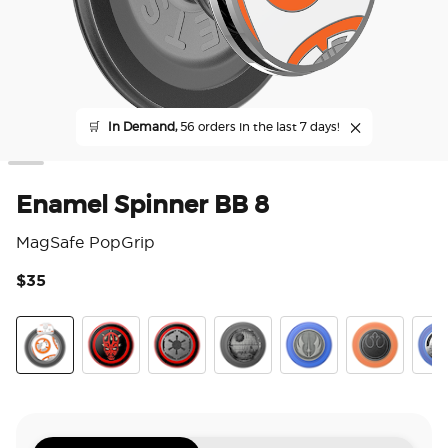
🛒
In Demand,
56 orders in the last 7 days!
Enamel Spinner BB 8
MagSafe PopGrip
$35
3.3
Enamel Spinner BB 8
Darth Maul
Long Live The Empire
Death Star
Jedi Icon
Distressed R
Ena