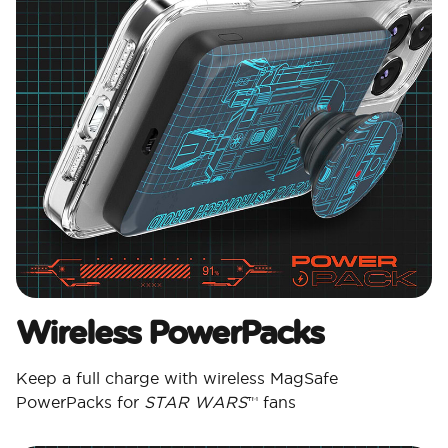
Wireless PowerPacks
Keep a full charge with wireless MagSafe
PowerPacks for
STAR WARS
™ fans