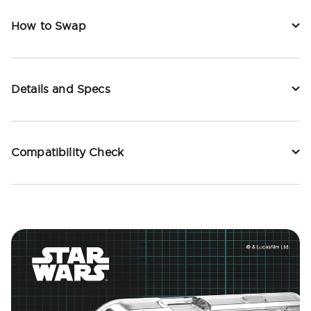
How to Swap
Details and Specs
Compatibility Check