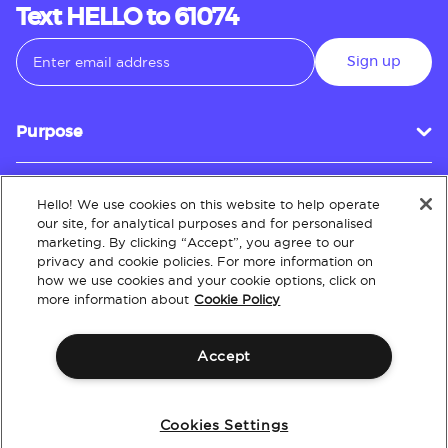
Text HELLO to 61074
Sign up
Purpose
Hello! We use cookies on this website to help operate
Customer Service
our site, for analytical purposes and for personalised
marketing. By clicking “Accept”, you agree to our
privacy and cookie policies. For more information on
how we use cookies and your cookie options, click on
About
more information about
Cookie Policy
Accept
Terms & Conditions
Policies
Intellectual Property
Website Accessibility
Cookies Settings