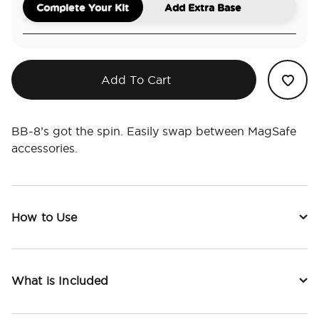
Complete Your Kit
Add Extra Base
Add To Cart
BB-8’s got the spin. Easily swap between MagSafe
accessories.
How to Use
What is Included