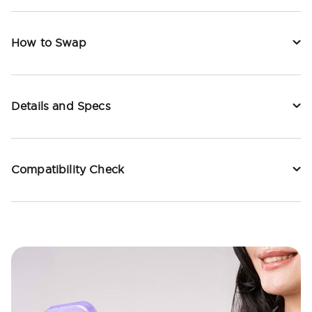
How to Swap
Details and Specs
Compatibility Check