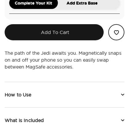
Complete Your Kit
Add Extra Base
Add To Cart
The path of the Jedi awaits you. Magnetically snaps
on and off your phone so you can easily swap
between MagSafe accessories.
How to Use
What is Included