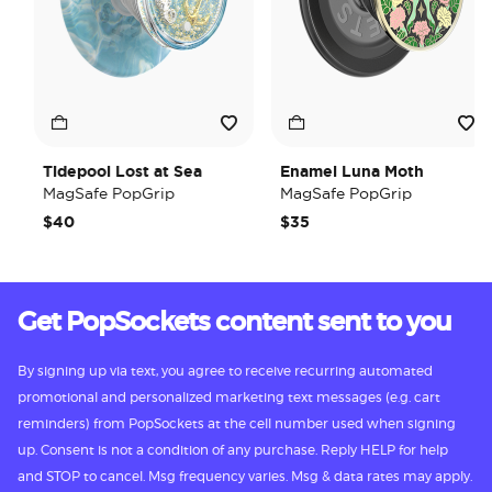
Tidepool Lost at Sea
Enamel Luna Moth
MagSafe PopGrip
MagSafe PopGrip
$40
$35
Get PopSockets content sent to you
By signing up via text, you agree to receive recurring automated
promotional and personalized marketing text messages (e.g. cart
reminders) from PopSockets at the cell number used when signing
up. Consent is not a condition of any purchase. Reply HELP for help
and STOP to cancel. Msg frequency varies. Msg & data rates may apply.