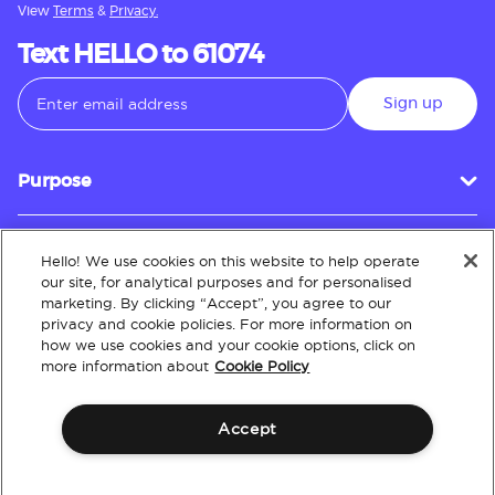
View
Terms
&
Privacy.
Text HELLO to 61074
Sign up
Purpose
Hello! We use cookies on this website to help operate
Customer Service
our site, for analytical purposes and for personalised
marketing. By clicking “Accept”, you agree to our
privacy and cookie policies. For more information on
how we use cookies and your cookie options, click on
About
more information about
Cookie Policy
Accept
Terms & Conditions
Policies
Intellectual Property
Website Accessibility