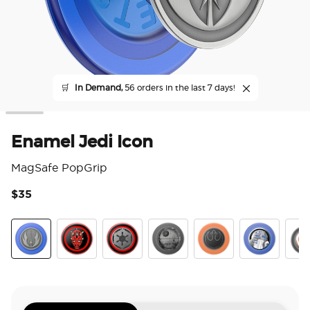
🛒
In Demand,
56 orders in the last 7 days!
Enamel Jedi Icon
MagSafe PopGrip
$35
5 o
Jedi Icon
Darth Maul
Long Live The Empire
Death Star
Distressed Rebel Sym
Enamel R2D
Enam