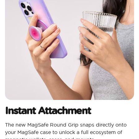
Instant Attachment
The new MagSafe Round Grip snaps directly onto
your MagSafe case to unlock a full ecosystem of