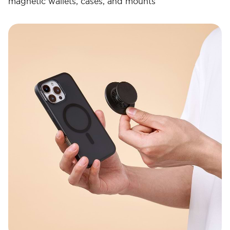
magnetic wallets, cases, and mounts