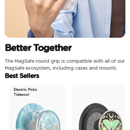
Better Together
The MagSafe round grip is compatible with all of our
MagSafe ecosystem, including cases and mounts
Best Sellers
Electric Picks
Tidepool