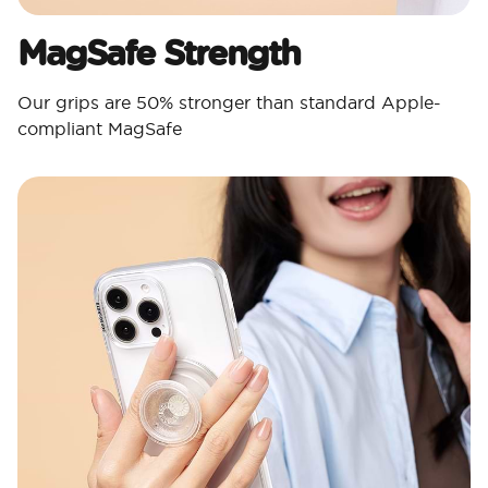
MagSafe Strength
Our grips are 50% stronger than standard Apple-
compliant MagSafe