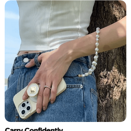
Carry Confidently