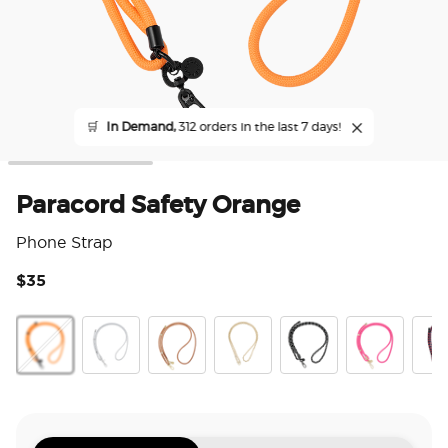
🛒
In Demand,
312 orders in the last 7 days!
Paracord Safety Orange
Phone Strap
$35
5 o
Paracord Saftey Orange
Silver
Cognac
Gold Links
Paracord Black
Paracord Boc
Prep