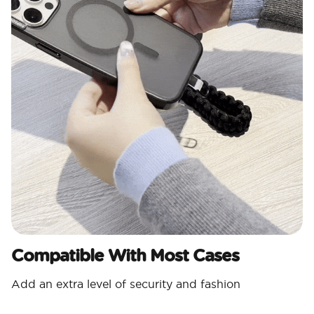
Compatible With Most Cases
Add an extra level of security and fashion