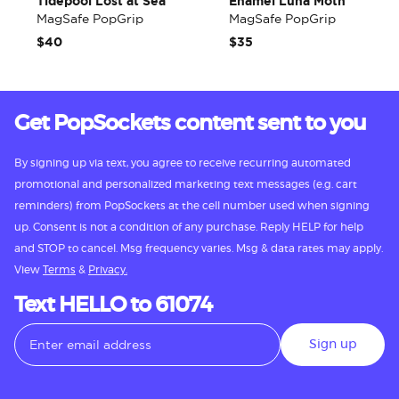
Tidepool Lost at Sea
Enamel Luna Moth
MagSafe PopGrip
MagSafe PopGrip
$40
$35
Get PopSockets content sent to you
By signing up via text, you agree to receive recurring automated
promotional and personalized marketing text messages (e.g. cart
reminders) from PopSockets at the cell number used when signing
up. Consent is not a condition of any purchase. Reply HELP for help
and STOP to cancel. Msg frequency varies. Msg & data rates may apply.
View
Terms
&
Privacy.
Text HELLO to 61074
Sign up