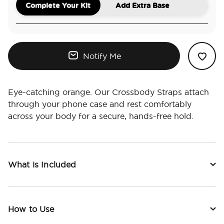
Complete Your Kit
Add Extra Base
Notify Me
Eye-catching orange. Our Crossbody Straps attach
through your phone case and rest comfortably
across your body for a secure, hands-free hold.
What is Included
How to Use