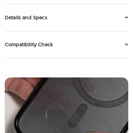
Details and Specs
Compatibility Check