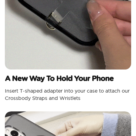
A New Way To Hold Your Phone
Insert T-shaped adapter into your case to attach our
Crossbody Straps and Wristlets