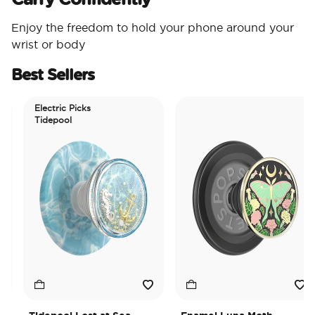
Enjoy the freedom to hold your phone around your
wrist or body
Best Sellers
Electric Picks
Tidepool