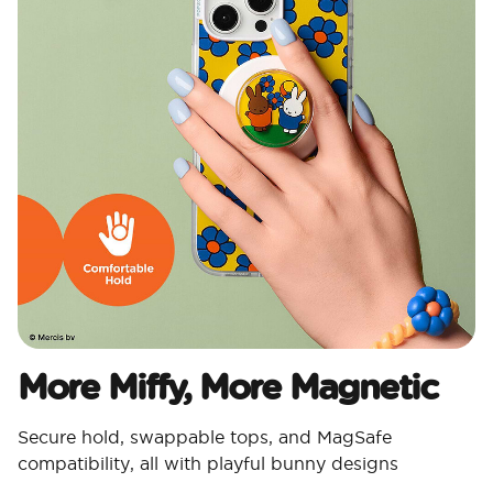
More Miffy, More Magnetic​
Secure hold, swappable tops, and MagSafe
compatibility, all with playful bunny designs​