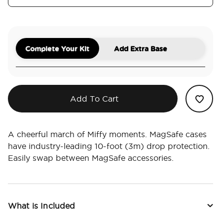
Complete Your Kit
Add Extra Base
Add To Cart
A cheerful march of Miffy moments. MagSafe cases
have industry-leading 10-foot (3m) drop protection.
Easily swap between MagSafe accessories.
What is Included