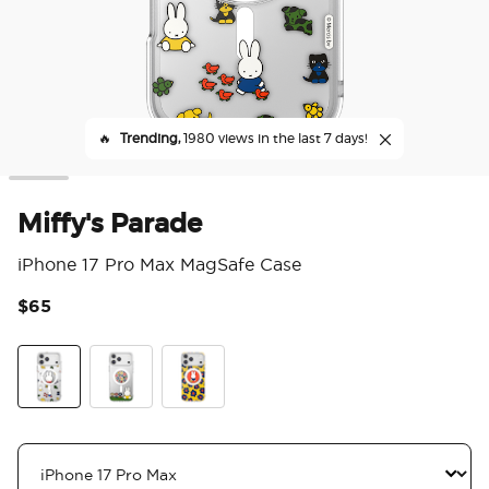
🔥
Trending,
1980 views in the last 7 days!
Miffy's Parade
iPhone 17 Pro Max MagSafe Case
$65
5 o
Miffy's Parade
Miffy In The Park
Miffy's Flower Stroll