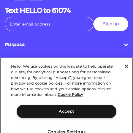
Text HELLO to 61074
Sign up
Purpose
Hello! We use cookies on this website to help operate
Customer Service
our site, for analytical purposes and for personalised
marketing. By clicking “Accept”, you agree to our
privacy and cookie policies. For more information on
how we use cookies and your cookie options, click on
About
more information about
Cookie Policy
Accept
Terms & Conditions
Policies
Intellectual Property
Website Accessibility
Cookies Settings