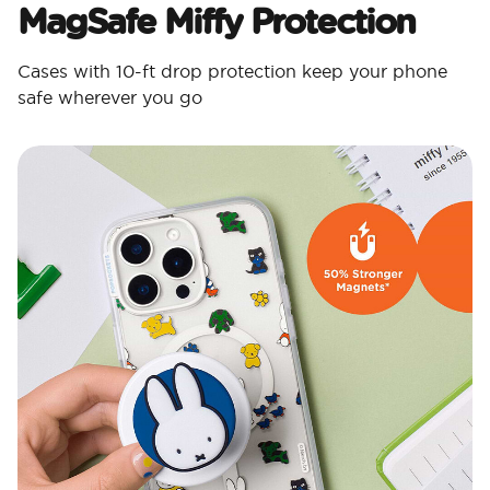
MagSafe Miffy Protection​
Cases with 10-ft drop protection keep your phone
safe wherever you go​