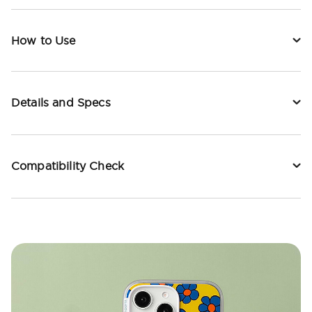
How to Use
Details and Specs
Compatibility Check