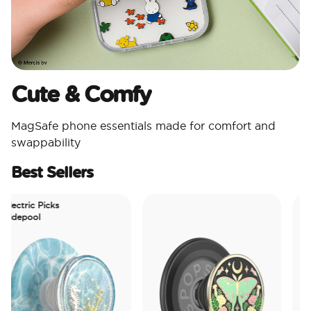
Cute & Comfy​
MagSafe phone essentials made for comfort and
swappability​
Best Sellers
ectric Picks
depool