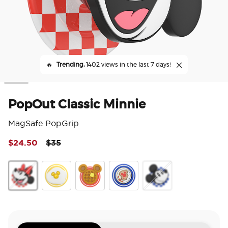
🔥
Trending,
1402 views in the last 7 days!
PopOut Classic Minnie
MagSafe PopGrip
Price reduced from
to
$24.50
$35
4 o
PopOut Classic Minnie
PopOut Sunny Side Up
PopOut Mickey Waffle
Enamel Mickey Toast
PopOut Classic Micke