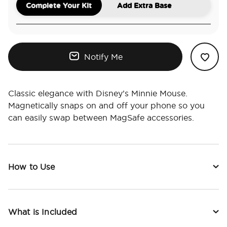
Complete Your Kit
Add Extra Base
Notify Me
Classic elegance with Disney’s Minnie Mouse.
Magnetically snaps on and off your phone so you
can easily swap between MagSafe accessories.
How to Use
What is Included