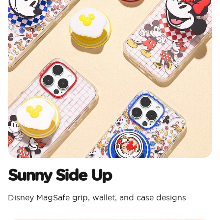
Sunny Side Up
Disney MagSafe grip, wallet, and case designs