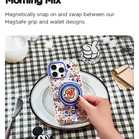
Magnetically snap on and swap between our
MagSafe grip and wallet designs