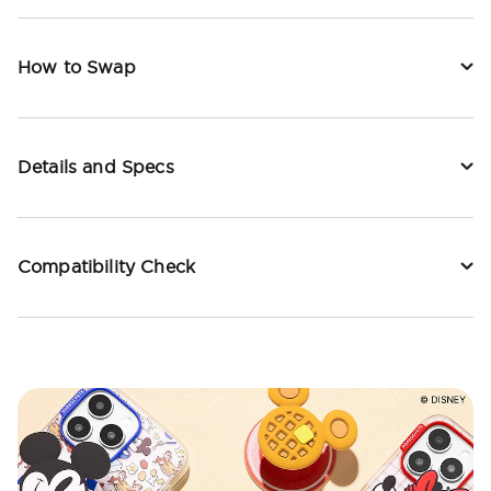
How to Swap
Details and Specs
Compatibility Check