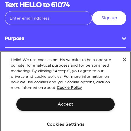
Text HELLO to 61074
Sign up
Purpose
Hello! We use cookies on this website to help operate
Customer Service
our site, for analytical purposes and for personalised
marketing. By clicking “Accept”, you agree to our
privacy and cookie policies. For more information on
how we use cookies and your cookie options, click on
About
more information about
Cookie Policy
Accept
Terms & Conditions
Policies
Intellectual Property
Website Accessibility
Cookies Settings