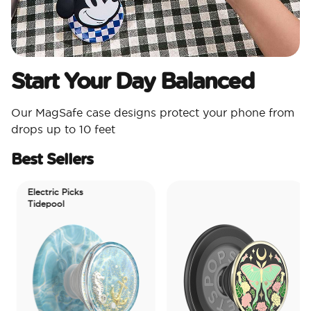
Start Your Day Balanced
Our MagSafe case designs protect your phone from
drops up to 10 feet
Best Sellers
Electric Picks
Tidepool