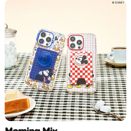
Morning Mix