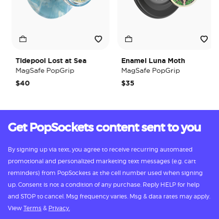
Tidepool Lost at Sea
Enamel Luna Moth
MagSafe PopGrip
MagSafe PopGrip
$40
$35
Get PopSockets content sent to you
By signing up via text, you agree to receive recurring automated
promotional and personalized marketing text messages (e.g. cart
reminders) from PopSockets at the cell number used when signing
up. Consent is not a condition of any purchase. Reply HELP for help
and STOP to cancel. Msg frequency varies. Msg & data rates may apply.
View
Terms
&
Privacy.