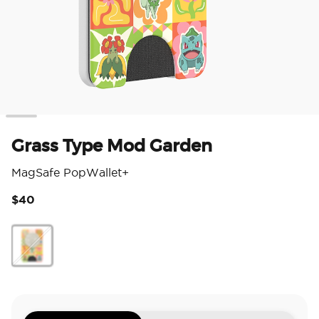
Grass Type Mod Garden
MagSafe PopWallet+
$40
5 o
Grass Type Mod Garden