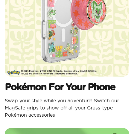
Pokémon For Your Phone
Swap your style while you adventure! Switch our
MagSafe grips to show off all your Grass-type
Pokémon accessories