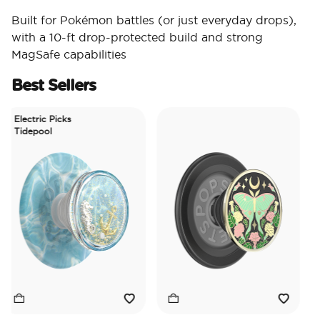
Built for Pokémon battles (or just everyday drops),
with a 10-ft drop-protected build and strong
MagSafe capabilities
Best Sellers
Electric Picks
Tidepool