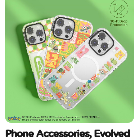
Phone Accessories, Evolved