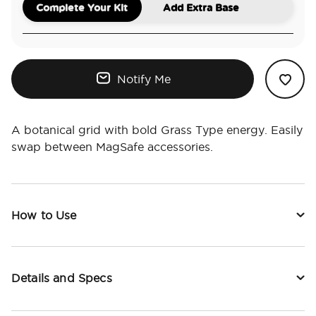
Complete Your Kit
Add Extra Base
Notify Me
A botanical grid with bold Grass Type energy. Easily
swap between MagSafe accessories.
How to Use
Details and Specs