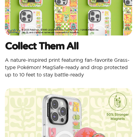
Collect Them All
A nature-inspired print featuring fan-favorite Grass-
type Pokémon! MagSafe-ready and drop protected
up to 10 feet to stay battle-ready