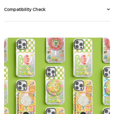
Compatibility Check