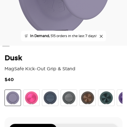
🛒
In Demand,
515 orders in the last 7 days!
Dusk
MagSafe Kick-Out Grip & Stand
$40
5 o
Dusk
Aluminum Fuchsia
Aluminum Knurl Navy
Aluminum Knurl Gunmetal
Aluminum Cocoa
Aluminum Te
Alu