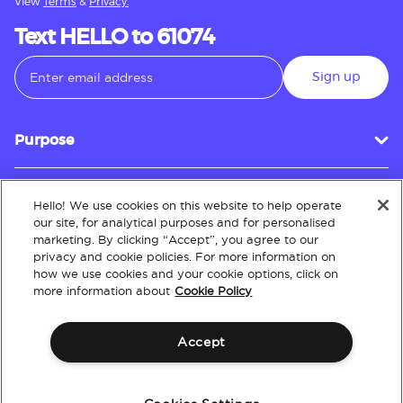
View
Terms
&
Privacy.
Text HELLO to 61074
Sign up
Purpose
Hello! We use cookies on this website to help operate
Customer Service
our site, for analytical purposes and for personalised
marketing. By clicking “Accept”, you agree to our
privacy and cookie policies. For more information on
how we use cookies and your cookie options, click on
About
more information about
Cookie Policy
Accept
Terms & Conditions
Policies
Intellectual Property
Website Accessibility