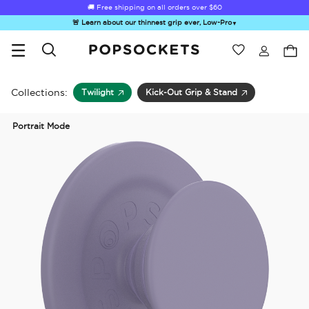
🚚 Free shipping on all orders over
$60
🚨 Learn about our thinnest grip ever, Low-Pro
▼
Wishlist
Best Sellers
PopSockets Home
Collections:
Twilight
Kick-Out Grip & Stand
Portrait Mode
☀️ Summer
Hello Kitty®
Sea Spell
Sugar Rush
Kick-
Sendoff Sale
and Friends