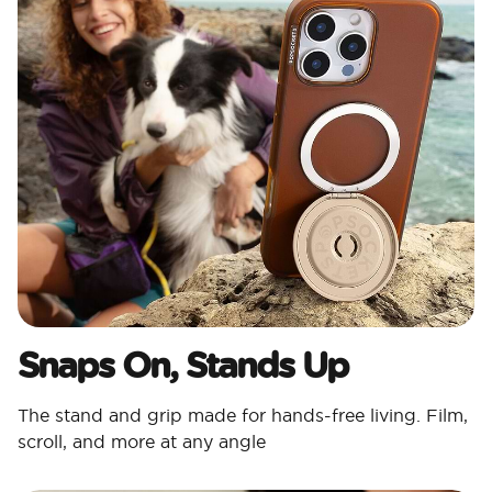
Snaps On, Stands Up
The stand and grip made for hands-free living. Film,
scroll, and more at any angle