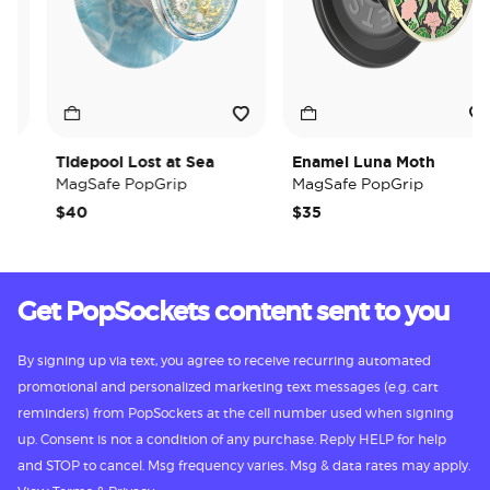
Tidepool Lost at Sea
Enamel Luna Moth
MagSafe PopGrip
MagSafe PopGrip
$40
$35
Get PopSockets content sent to you
By signing up via text, you agree to receive recurring automated
promotional and personalized marketing text messages (e.g. cart
reminders) from PopSockets at the cell number used when signing
up. Consent is not a condition of any purchase. Reply HELP for help
and STOP to cancel. Msg frequency varies. Msg & data rates may apply.