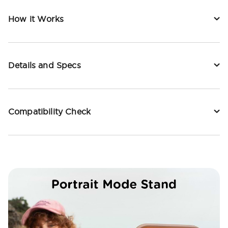
How it Works
Details and Specs
Compatibility Check