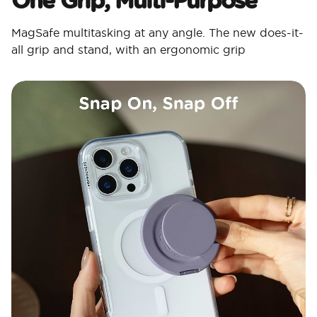
MagSafe multitasking at any angle. The new does-it-
all grip and stand, with an ergonomic grip