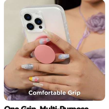
One Grip, Multi-Purpose