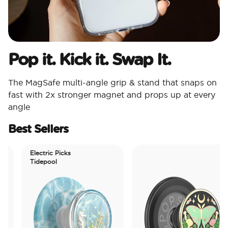
Pop it. Kick it. Swap It.
The MagSafe multi-angle grip & stand that snaps on
fast with 2x stronger magnet and props up at every
angle
Best Sellers
Electric Picks
Tidepool