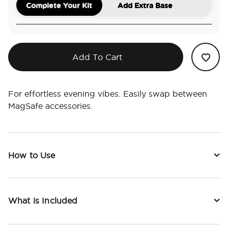
Complete Your Kit
Add Extra Base
Add To Cart
For effortless evening vibes. Easily swap between
MagSafe accessories.
How to Use
What is Included