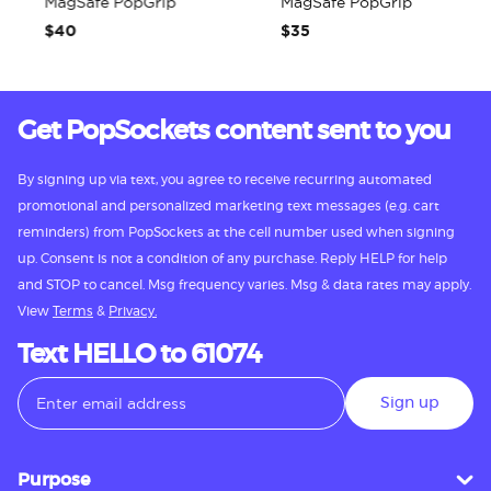
MagSafe PopGrip
MagSafe PopGrip
$40
$35
Get PopSockets content sent to you
By signing up via text, you agree to receive recurring automated
promotional and personalized marketing text messages (e.g. cart
reminders) from PopSockets at the cell number used when signing
up. Consent is not a condition of any purchase. Reply HELP for help
and STOP to cancel. Msg frequency varies. Msg & data rates may apply.
View
Terms
&
Privacy.
Text HELLO to 61074
Sign up
Purpose