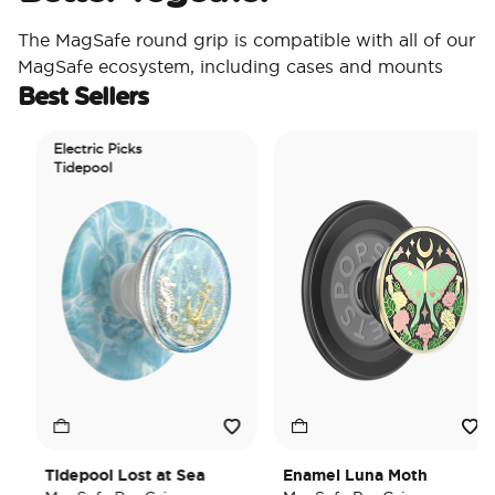
The MagSafe round grip is compatible with all of our
MagSafe ecosystem, including cases and mounts
Best Sellers
Electric Picks
Tidepool
Tidepool Lost at Sea
Enamel Luna Moth