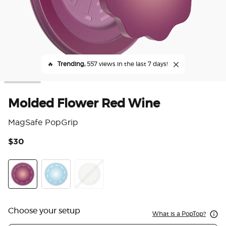
🔥
Trending,
557 views in the last 7 days!
Molded Flower Red Wine
MagSafe PopGrip
$30
3.7
Red Wine
Blue Sigh
Horchata
Choose your setup
What is a PopTop?