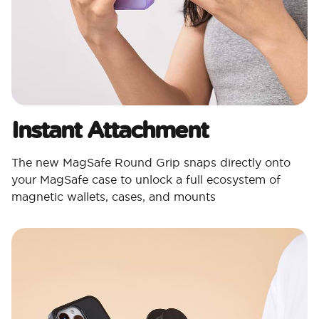
Instant Attachment
The new MagSafe Round Grip snaps directly onto
your MagSafe case to unlock a full ecosystem of
magnetic wallets, cases, and mounts