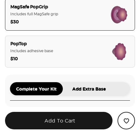
MagSafe PopGrip
Includes full MagSafe grip
$30
selected
PopTop
Includes adhesive base
$10
Complete Your Kit
Add Extra Base
Add To Cart