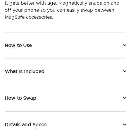
It gets better with age. Magnetically snaps on and
off your phone so you can easily swap between
MagSafe accessories.
How to Use
What is Included
How to Swap
Details and Specs