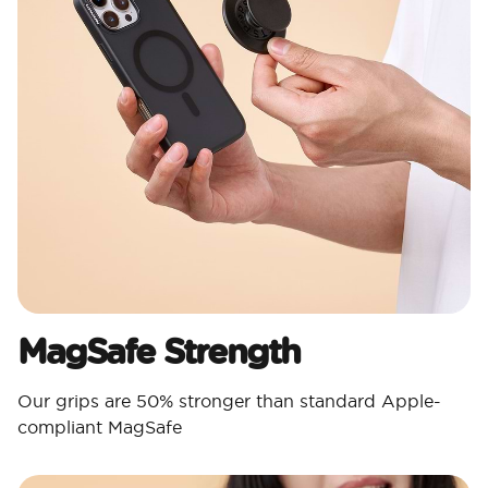
MagSafe Strength
Our grips are 50% stronger than standard Apple-
compliant MagSafe