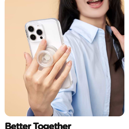
Better Together