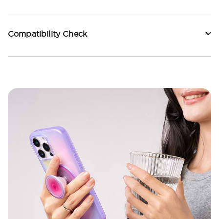
Compatibility Check