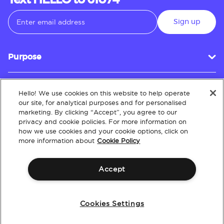
Text HELLO to 61074
Sign up
Purpose
Hello! We use cookies on this website to help operate
Customer Service
our site, for analytical purposes and for personalised
marketing. By clicking “Accept”, you agree to our
privacy and cookie policies. For more information on
how we use cookies and your cookie options, click on
About
more information about
Cookie Policy
Accept
Terms & Conditions
Policies
Intellectual Property
Website Accessibility
Cookies Settings