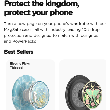
Protect the kingdom,
protect your phone
Turn a new page on your phone’s wardrobe with our
MagSafe cases, all with industry leading 10ft drop
protection and designed to match with our grips
and PowerPacks
Best Sellers
Electric Picks
Tidepool