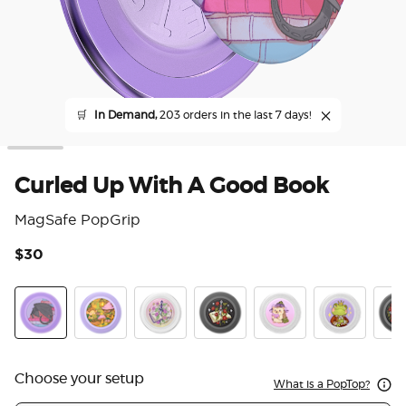
🛒
In Demand,
203 orders in the last 7 days!
Curled Up With A Good Book
MagSafe PopGrip
$30
3.2
Curled Up With A Good Book
The Reading Glade
Violet Blade Book
Sterling Blade Book
Hedgie P. Bloom
Frog Prince
Read
Choose your setup
What is a PopTop?