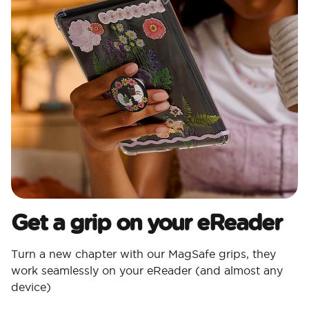
Get a grip on your eReader
Turn a new chapter with our MagSafe grips, they
work seamlessly on your eReader (and almost any
device)