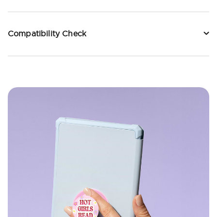
Compatibility Check