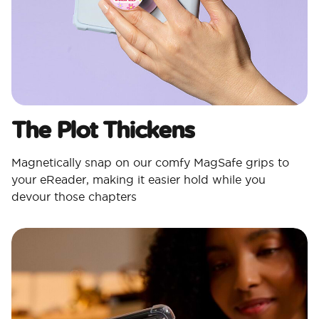
The Plot Thickens
Magnetically snap on our comfy MagSafe grips to
your eReader, making it easier hold while you
devour those chapters