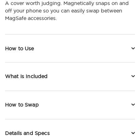
A cover worth judging. Magnetically snaps on and
off your phone so you can easily swap between
MagSafe accessories.
How to Use
What is Included
How to Swap
Details and Specs