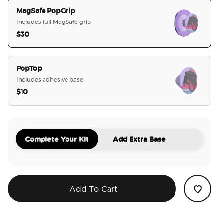
MagSafe PopGrip
Includes full MagSafe grip
$30
selected
PopTop
Includes adhesive base
$10
Complete Your Kit
Add Extra Base
Add To Cart