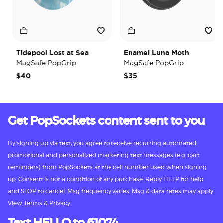
Tidepool Lost at Sea
Enamel Luna Moth
MagSafe PopGrip
MagSafe PopGrip
$40
$35
Get PopSockets content sent to you
By signing up via text, you agree to receive recurring automated
promotional and personalized marketing text messages (e.g. cart
reminders) from PopSockets at the cell number used when signing
up. Consent is not a condition of any purchase. Reply HELP for help
and STOP to cancel. Msg frequency varies. Msg & data rates may apply.
View
Terms
&
Privacy.