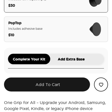
$30
selected
PopTop
Includes adhesive base
$10
Complete Your Kit
Add Extra Base
Add To Cart
One Grip for All – Upgrade your Android, Samsung,
Google Pixel, Kindle, or legacy iPhone device