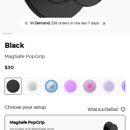
🛒
In Demand,
338 orders in the last 7 days!
Black
MagSafe PopGrip
$30
5 o
Black
Clear
Opalescent Blue
Opalescent Pink
Aura
White Opale
Lave
Choose your setup
What is a PopTop?
MagSafe PopGrip
Includes full MagSafe grip