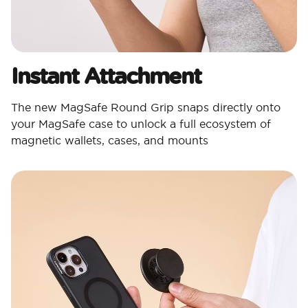
Instant Attachment
The new MagSafe Round Grip snaps directly onto
your MagSafe case to unlock a full ecosystem of
magnetic wallets, cases, and mounts