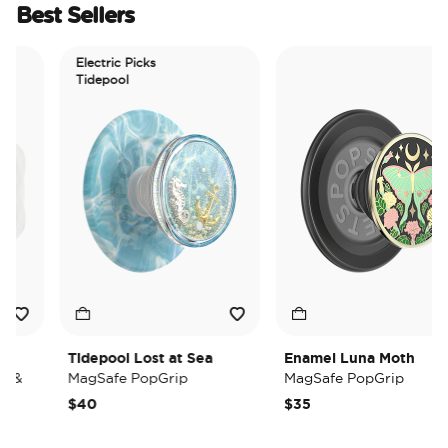
Best Sellers
Electric Picks
Tidepool
Tidepool Lost at Sea
Enamel Luna Moth
&
MagSafe PopGrip
MagSafe PopGrip
$40
$35