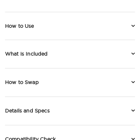
How to Use
What is Included
How to Swap
Details and Specs
Compatibility Check