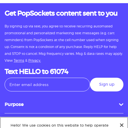
Get PopSockets content sent to you
By signing up via text, you agree to receive recurring automated
promotional and personalized marketing text messages (e.g. cart
reminders) from PopSockets at the cell number used when signing
up. Consent is not a condition of any purchase. Reply HELP for help
and STOP to cancel. Msg frequency varies. Msg & data rates may apply.
View
Terms
&
Privacy.
Text HELLO to 61074
Sign up
Purpose
Hello! We use cookies on this website to help operate
Customer Service