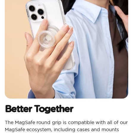
Better Together
The MagSafe round grip is compatible with all of our
MagSafe ecosystem, including cases and mounts