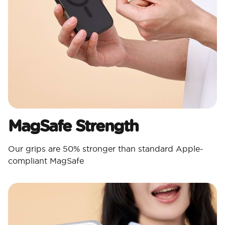
MagSafe Strength
Our grips are 50% stronger than standard Apple-
compliant MagSafe