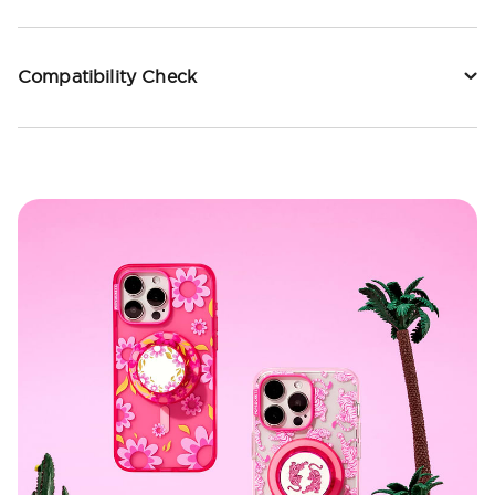
Compatibility Check