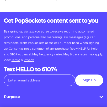
Get PopSockets content sent to you
By signing up via text, you agree to receive recurring automated
promotional and personalized marketing text messages (e.g. cart
reminders) from PopSockets at the cell number used when signing
up. Consent is not a condition of any purchase. Reply HELP for help
and STOP to cancel. Msg frequency varies. Msg & data rates may apply.
View
Terms
&
Privacy.
Text HELLO to 61074
Sign up
Purpose