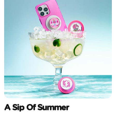
A Sip Of Summer