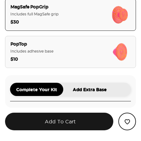
MagSafe PopGrip
Includes full MagSafe grip
$30
selected
PopTop
Includes adhesive base
$10
Complete Your Kit
Add Extra Base
Add To Cart