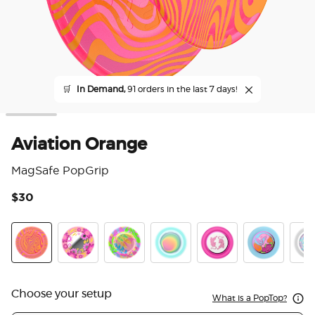
🛒
In Demand,
91 orders in the last 7 days!
Aviation Orange
MagSafe PopGrip
$30
5 o
Aviation Orange
Pink Relief
Boca Palm
Boca Aura
LeTigre Boca
Flamingo
Marb
Choose your setup
What is a PopTop?