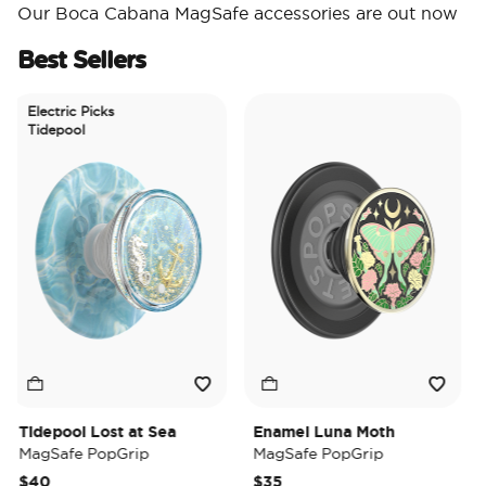
Our Boca Cabana MagSafe accessories are out now
Best Sellers
Electric Picks
Tidepool
Tidepool Lost at Sea
Enamel Luna Moth
Ir
MagSafe PopGrip
MagSafe PopGrip
Ma
$40
$35
$3