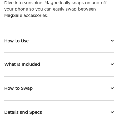
Dive into sunshine. Magnetically snaps on and off
your phone so you can easily swap between
MagSafe accessories.
How to Use
What is Included
How to Swap
Details and Specs