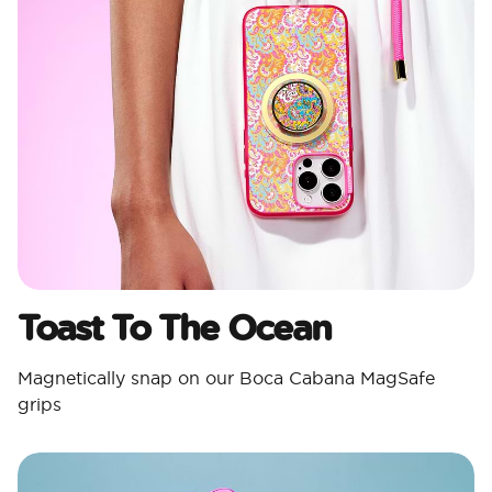
Toast To The Ocean
Magnetically snap on our Boca Cabana MagSafe
grips