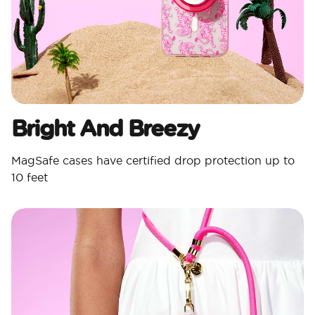
Bright And Breezy
MagSafe cases have certified drop protection up to
10 feet