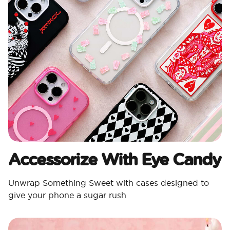
Accessorize With Eye Candy
Unwrap Something Sweet with cases designed to
give your phone a sugar rush