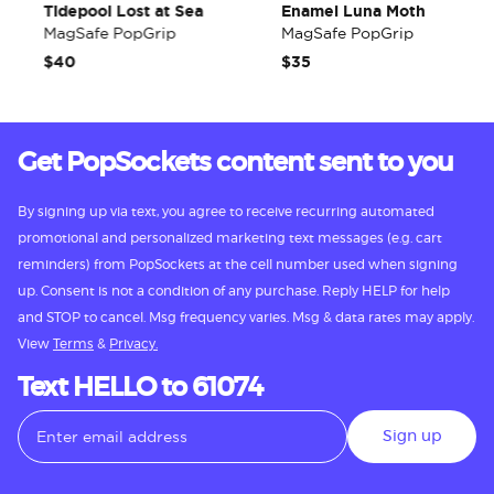
Tidepool Lost at Sea
Enamel Luna Moth
MagSafe PopGrip
MagSafe PopGrip
$40
$35
Get PopSockets content sent to you
By signing up via text, you agree to receive recurring automated
promotional and personalized marketing text messages (e.g. cart
reminders) from PopSockets at the cell number used when signing
up. Consent is not a condition of any purchase. Reply HELP for help
and STOP to cancel. Msg frequency varies. Msg & data rates may apply.
View
Terms
&
Privacy.
Text HELLO to 61074
Sign up