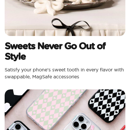
Sweets Never Go Out of
Style
Satisfy your phone’s sweet tooth in every flavor with
swappable, MagSafe accessories