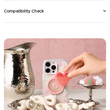
Compatibility Check