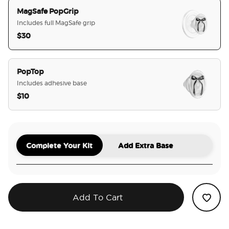
MagSafe PopGrip
Includes full MagSafe grip
$30
selected
PopTop
Includes adhesive base
$10
Complete Your Kit
Add Extra Base
Add To Cart