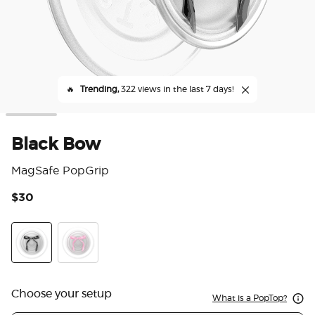
🔥
Trending,
322 views in the last 7 days!
Black Bow
MagSafe PopGrip
$30
4.8
Black Bow
Pink Bow
Choose your setup
What is a PopTop?