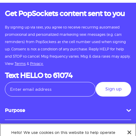
Get PopSockets content sent to you
By signing up via text, you agree to receive recurring automated
promotional and personalized marketing text messages (e.g. cart
reminders) from PopSockets at the cell number used when signing
up. Consent is not a condition of any purchase. Reply HELP for help
and STOP to cancel. Msg frequency varies. Msg & data rates may apply.
View
Terms
&
Privacy.
Text HELLO to 61074
Sign up
Purpose
Hello! We use cookies on this website to help operate
Customer Service