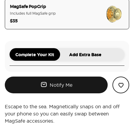
MagSafe PopGrip
Includes full MagSafe grip
$35
selected
Complete Your Kit
Add Extra Base
Notify Me
Escape to the sea. Magnetically snaps on and off
your phone so you can easily swap between
MagSafe accessories.