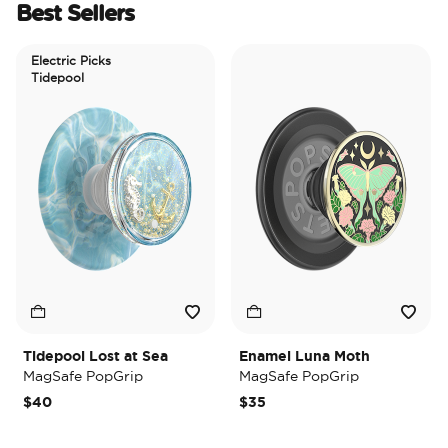
Best Sellers
Electric Picks
Tidepool
Tidepool Lost at Sea
Enamel Luna Moth
I
MagSafe PopGrip
MagSafe PopGrip
M
$40
$35
$