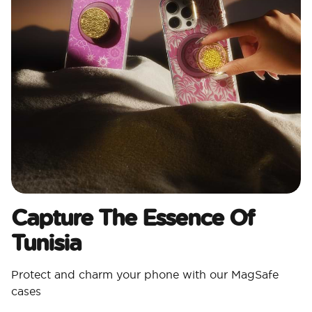
Capture The Essence Of
Tunisia
Protect and charm your phone with our MagSafe
cases