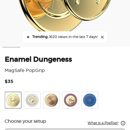
🔥
Trending,
1620 views in the last 7 days!
Enamel Dungeness
MagSafe PopGrip
$35
4.7
Enamel Gos
Enamel Dungeness
Enamel Venus White
Aluminum Radial Gold
Enamel Sun Jewel Mauve
Translucent Eyes on 
Choose your setup
What is a PopTop?