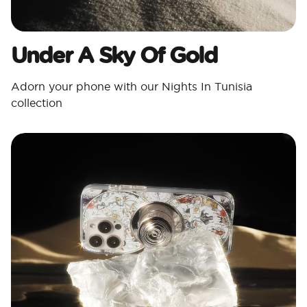
Under A Sky Of Gold
Adorn your phone with our Nights In Tunisia
collection