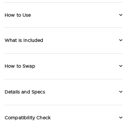
How to Use
What is Included
How to Swap
Details and Specs
Compatibility Check