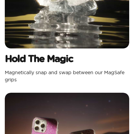
Hold The Magic
Magnetically snap and swap between our MagSafe
grips