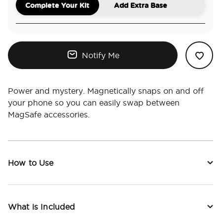
Complete Your Kit
Add Extra Base
Notify Me
Power and mystery. Magnetically snaps on and off
your phone so you can easily swap between
MagSafe accessories.
How to Use
What is Included