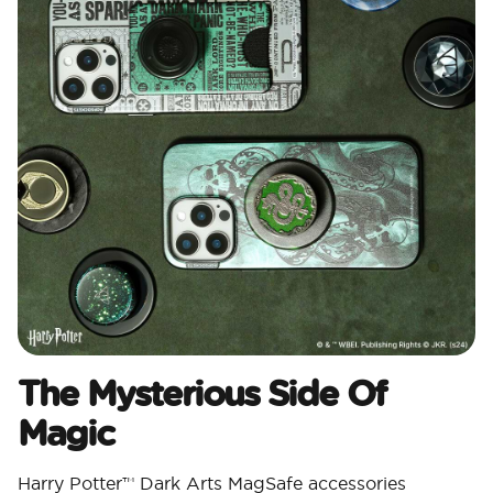
The Mysterious Side Of
Magic
Harry Potter™ Dark Arts MagSafe accessories