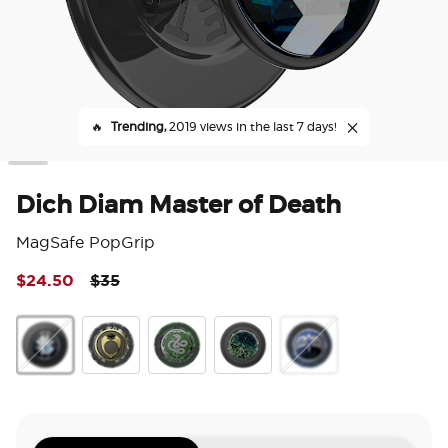
🔥
Trending,
2019 views in the last 7 days!
Dich Diam Master of Death
MagSafe PopGrip
Price reduced from
to
$24.50
$35
5 o
Dich Diam Master of Death
Marvolos Ring
Horcrux Nagini
There's Only Power
Diadem