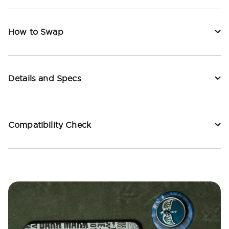
How to Swap
Details and Specs
Compatibility Check