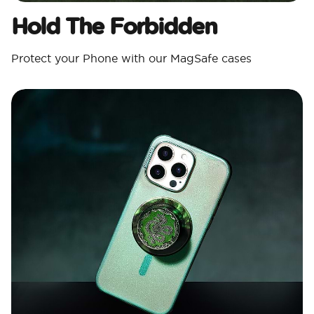
Hold The Forbidden
Protect your Phone with our MagSafe cases