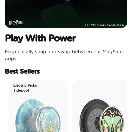
Play With Power
Magnetically snap and swap between our MagSafe
grips
Best Sellers
Electric Picks
Tidepool