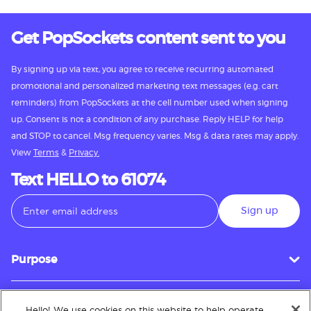
Get PopSockets content sent to you
By signing up via text, you agree to receive recurring automated
promotional and personalized marketing text messages (e.g. cart
reminders) from PopSockets at the cell number used when signing
up. Consent is not a condition of any purchase. Reply HELP for help
and STOP to cancel. Msg frequency varies. Msg & data rates may apply.
View
Terms
&
Privacy.
Text HELLO to 61074
Sign up
Purpose
Hello! We use cookies on this website to help operate