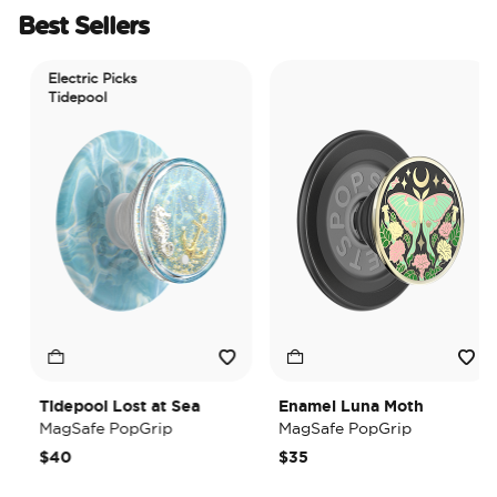
Best Sellers
Electric Picks
Tidepool
Tidepool Lost at Sea
Enamel Luna Moth
MagSafe PopGrip
MagSafe PopGrip
$40
$35