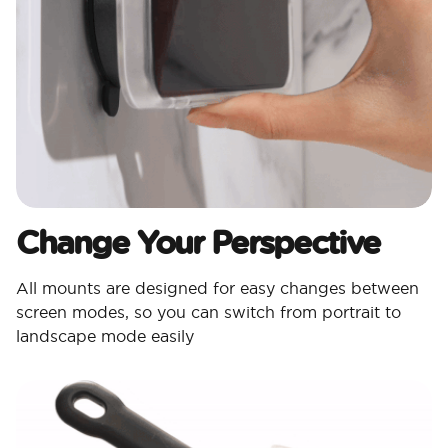
Change Your Perspective
All mounts are designed for easy changes between
screen modes, so you can switch from portrait to
landscape mode easily