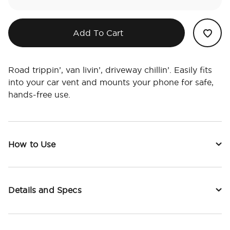
Add To Cart
Road trippin’, van livin’, driveway chillin’. Easily fits
into your car vent and mounts your phone for safe,
hands-free use.
How to Use
Details and Specs