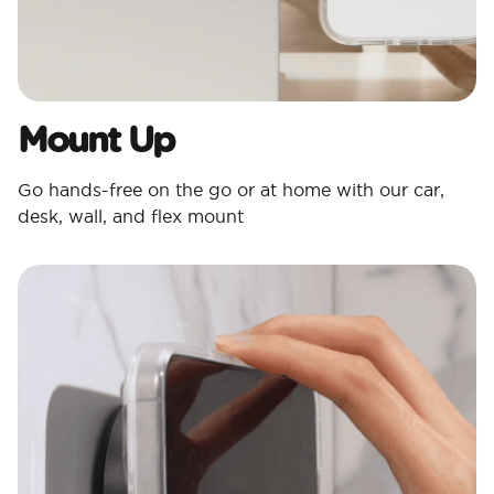
Mount Up
Go hands-free on the go or at home with our car,
desk, wall, and flex mount