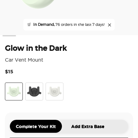
🛒
In Demand,
76 orders in the last 7 days!
Glow in the Dark
Car Vent Mount
$15
5 o
Glow in the Dark
Black
White
Complete Your Kit
Add Extra Base