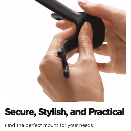
Secure, Stylish, and Practical
Find the perfect mount for your needs