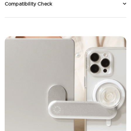
Compatibility Check