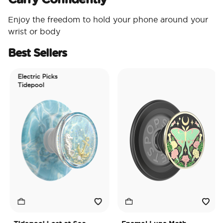
Enjoy the freedom to hold your phone around your
wrist or body
Best Sellers
Electric Picks
Tidepool