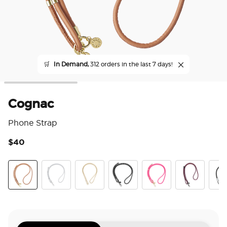
🛒
In Demand,
312 orders in the last 7 days!
Cognac
Phone Strap
$40
3.3
Cognac
Silver
Gold Links
Paracord Black
Paracord Boca Pink
Prep
Sta