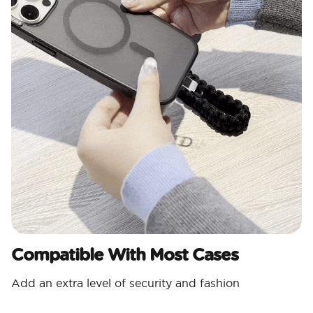
Compatible With Most Cases
Add an extra level of security and fashion