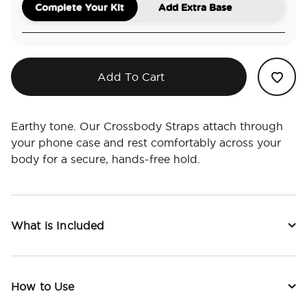
Complete Your Kit
Add Extra Base
Add To Cart
Earthy tone. Our Crossbody Straps attach through
your phone case and rest comfortably across your
body for a secure, hands-free hold.
What is Included
How to Use