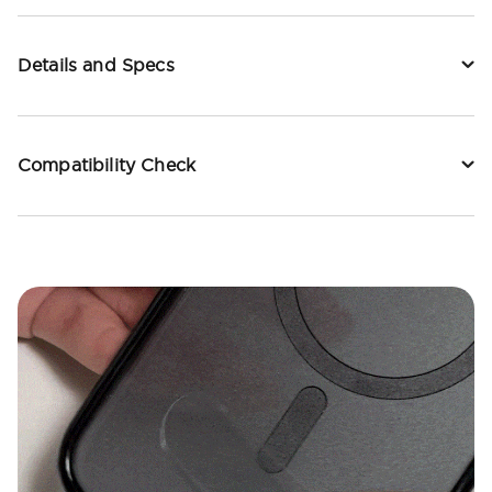
Details and Specs
Compatibility Check