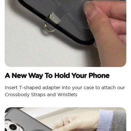
A New Way To Hold Your Phone
Insert T-shaped adapter into your case to attach our
Crossbody Straps and Wristlets