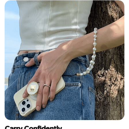
Carry Confidently