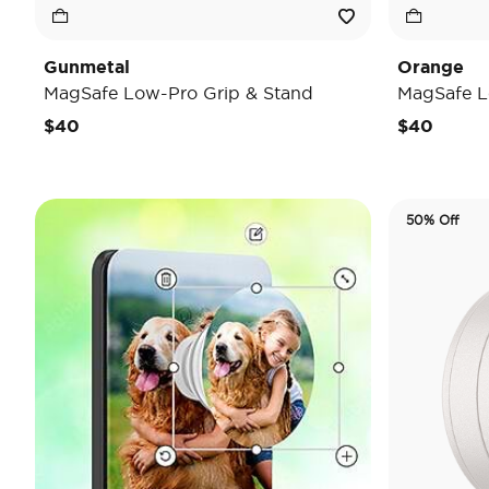
Gunmetal
Orange
MagSafe Low-Pro Grip & Stand
MagSafe L
$40
$40
50% Off