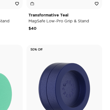
Transformative Teal
Stand
MagSafe Low-Pro Grip & Stand
$40
50% Off