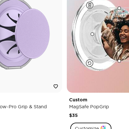
Custom
ow-Pro Grip & Stand
MagSafe PopGrip
$35
Customize