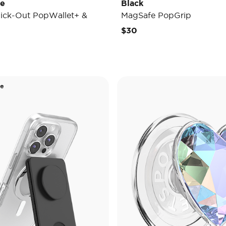
de
Black
ick-Out PopWallet+ &
MagSafe PopGrip
$30
de