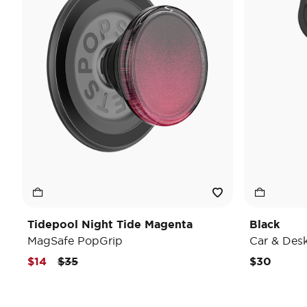
Tidepool Night Tide Magenta
Black
MagSafe PopGrip
Car & Des
Price reduced from
to
$14
$35
$30