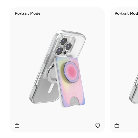
Portrait Mode
Portrait Mo