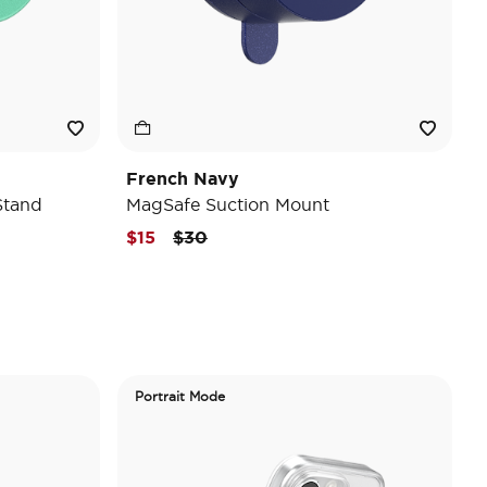
French Navy
Stand
MagSafe Suction Mount
Price reduced from
to
$15
$30
Portrait Mode