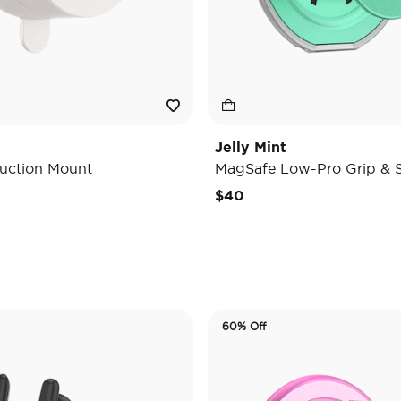
Jelly Mint
uction Mount
MagSafe Low-Pro Grip & 
e reduced from
o
$40
60% Off