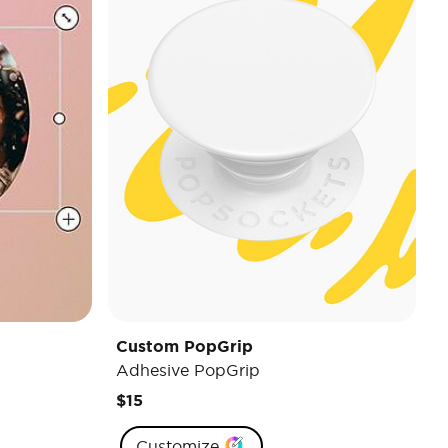
Custom PopGrip
Adhesive PopGrip
$15
Customize