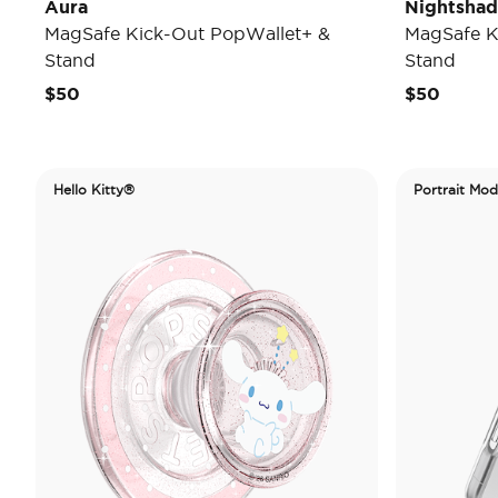
Aura
Nightsha
MagSafe Kick-Out PopWallet+ &
MagSafe K
Stand
Stand
$50
$50
Hello Kitty®
Portrait Mo