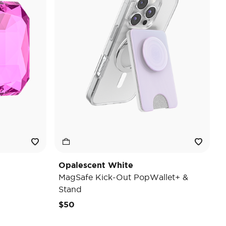
Opalescent White
MagSafe Kick-Out PopWallet+ &
Stand
$50