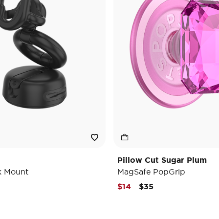
Pillow Cut Sugar Plum
k Mount
MagSafe PopGrip
Price reduced from
to
$14
$35