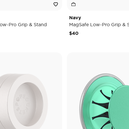
Navy
ow-Pro Grip & Stand
MagSafe Low-Pro Grip & 
$40