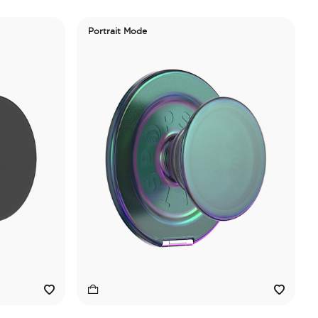
Portrait Mode