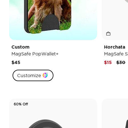
Custom
Horchata
MagSafe PopWallet+
MagSafe S
Pric
t
$45
$15
$30
Customize
60% Off