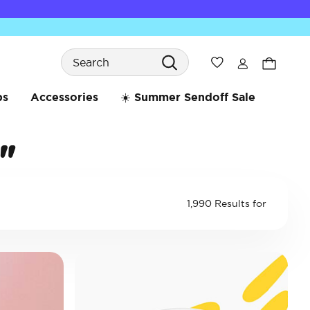
Search
Wishlist
bs
Accessories
☀️ Summer Sendoff Sale
"
1,990 Results for