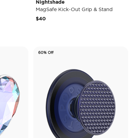
Nightshade
MagSafe Kick-Out Grip & Stand
$40
60% Off