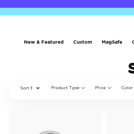
New & Featured
Custom
MagSafe
Product Type
Price
Color