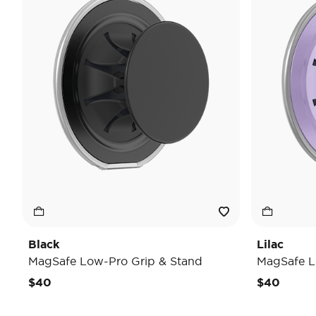
Black
Lilac
MagSafe Low-Pro Grip & Stand
MagSafe L
$40
$40