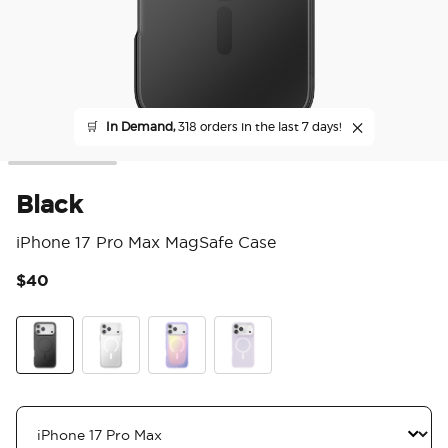
🛒
In Demand,
318 orders in the last 7 days!
Black
iPhone 17 Pro Max MagSafe Case
$40
5 o
Black
Clear
Aura
White Opalescent