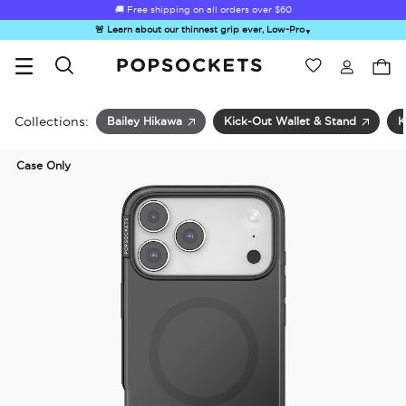
🚚 Free shipping on all orders over
$60
🚨 Learn about our thinnest grip ever, Low-Pro
▼
Wishlist
Best Sellers
PopSockets Home
Collections:
Bailey Hikawa
Kick-Out Wallet & Stand
K
Case Only
☀️ Summer
Hello Kitty®
Second
Sea Spell
Sug
Sendoff Sale
and Friends
Morning