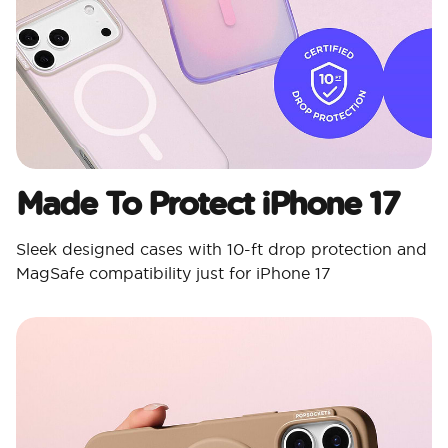
Made To Protect iPhone 17
Sleek designed cases with 10-ft drop protection and
MagSafe compatibility just for iPhone 17