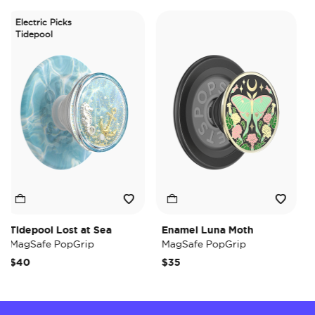
Electric Picks
Tidepool
Tidepool Lost at Sea
Enamel Luna Moth
Ir
MagSafe PopGrip
MagSafe PopGrip
Ma
$40
$35
$3