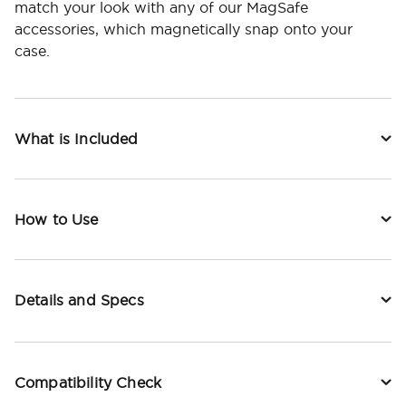
match your look with any of our MagSafe
accessories, which magnetically snap onto your
case.
What is Included
How to Use
Details and Specs
Compatibility Check