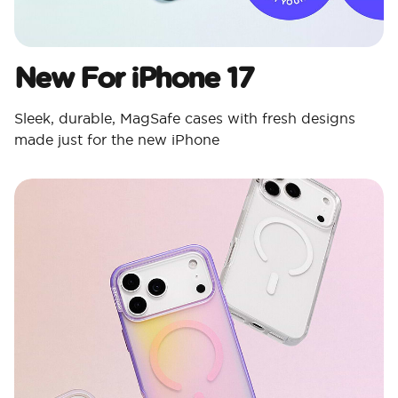
New For iPhone 17
Sleek, durable, MagSafe cases with fresh designs
made just for the new iPhone