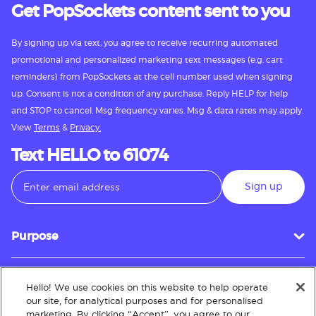
Get PopSockets content sent to you
By signing up via text, you agree to receive recurring automated
promotional and personalized marketing text messages (e.g. cart
reminders) from PopSockets at the cell number used when signing
up. Consent is not a condition of any purchase. Reply HELP for help
and STOP to cancel. Msg frequency varies. Msg & data rates may apply.
View
Terms
&
Privacy.
Text HELLO to 61074
Sign up
Purpose
Hello! We use cookies on this website to help operate
Customer Service
our site, for analytical purposes and for personalised
marketing. By clicking “Accept”, you agree to our