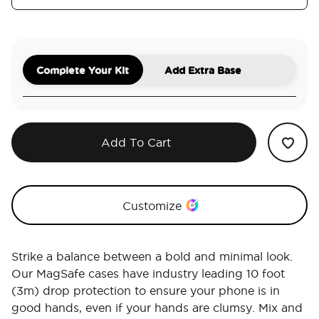
Complete Your Kit
Add Extra Base
Add To Cart
Customize
Strike a balance between a bold and minimal look.
Our MagSafe cases have industry leading 10 foot
(3m) drop protection to ensure your phone is in
good hands, even if your hands are clumsy. Mix and