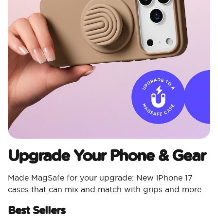
Upgrade Your Phone & Gear
Made MagSafe for your upgrade: New iPhone 17
cases that can mix and match with grips and more
Best Sellers