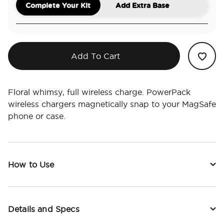
Complete Your Kit
Add Extra Base
Add To Cart
Floral whimsy, full wireless charge. PowerPack
wireless chargers magnetically snap to your MagSafe
phone or case.
How to Use
Details and Specs