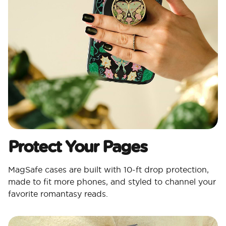
Protect Your Pages​
MagSafe cases are built with 10-ft drop protection,
made to fit more phones, and styled to channel your
favorite romantasy reads.