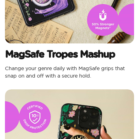
MagSafe Tropes Mashup​
Change your genre daily with MagSafe grips that
snap on and off with a secure hold.