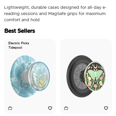
Lightweight, durable cases designed for all-day e-
reading sessions and MagSafe grips for maximum
comfort and hold.
Best Sellers
Electric Picks
Tidepool