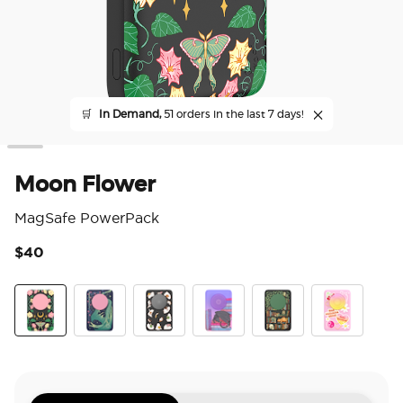
🛒
In Demand,
51 orders in the last 7 days!
Moon Flower
MagSafe PowerPack
$40
5 o
Moon Flower
Dragon Sage
Spooky Book Club
Curled Up With A Good Book
Storied Shelves
Fully Booked