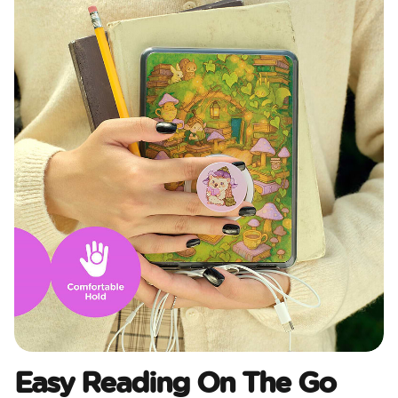
Easy Reading On The Go​