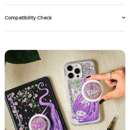
Compatibility Check