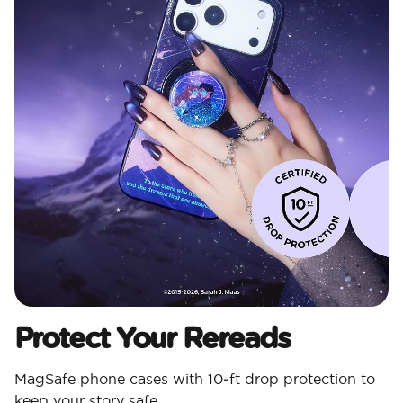
Protect Your Rereads
MagSafe phone cases with 10‑ft drop protection to
keep your story safe