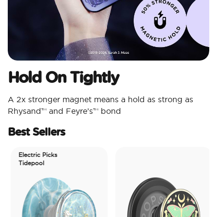
Hold On Tightly
A 2x stronger magnet means a hold as strong as
Rhysand™ and Feyre’s™ bond
Best Sellers
Electric Picks
Tidepool