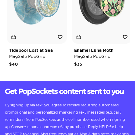
Tidepool Lost at Sea
Enamel Luna Moth
MagSafe PopGrip
MagSafe PopGrip
$40
$35
Get PopSockets content sent to you
By signing up via text, you agree to receive recurring automated
promotional and personalized marketing text messages (e.g. cart
reminders) from PopSockets at the cell number used when signing
up. Consent is not a condition of any purchase. Reply HELP for help
and STOP to cancel. Msg frequency varies. Msg & data rates may apply.