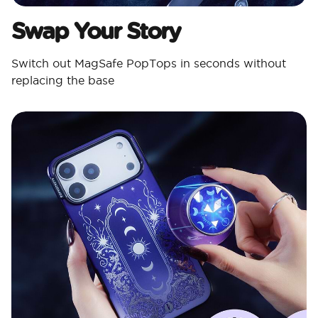
Swap Your Story
Switch out MagSafe PopTops in seconds without
replacing the base