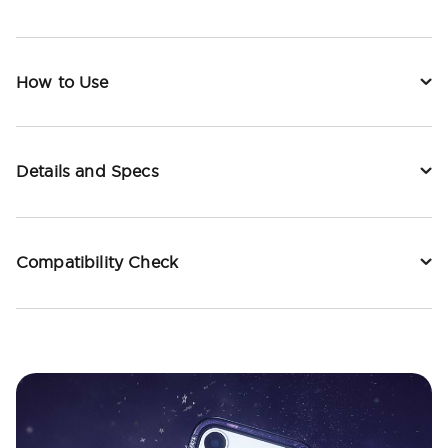
How to Use
Details and Specs
Compatibility Check