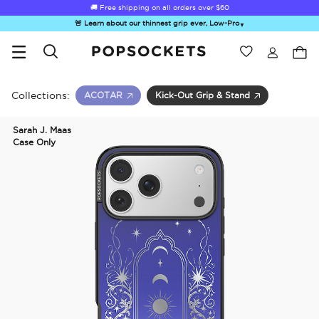
🚚 Free shipping on all orders over
$60
🚨 Learn about our thinnest grip ever, Low-Pro
▼
Wishlist
Best Sellers
PopSockets Home
Collections:
ACOTAR
Kick-Out Grip & Stand
Sarah J. Maas
Case Only
☀️ Summer
Hello Kitty®
Second
Sea Spell
Sug
Sendoff Sale
and Friends
Morning