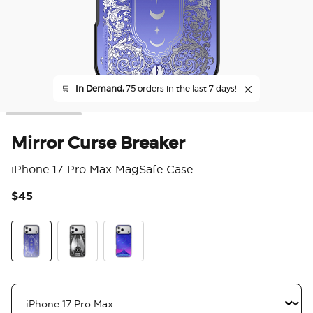
🛒
In Demand,
75 orders in the last 7 days!
Mirror Curse Breaker
iPhone 17 Pro Max MagSafe Case
$45
4.1
Mirror Curse Breaker
Wingspan
Mirror Starfall