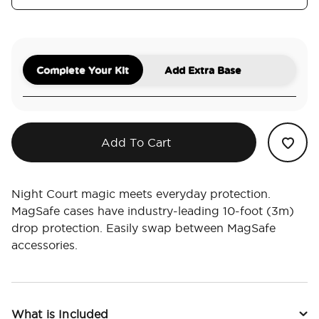
Complete Your Kit
Add Extra Base
Add To Cart
Night Court magic meets everyday protection.
MagSafe cases have industry-leading 10-foot (3m)
drop protection. Easily swap between MagSafe
accessories.
What is Included