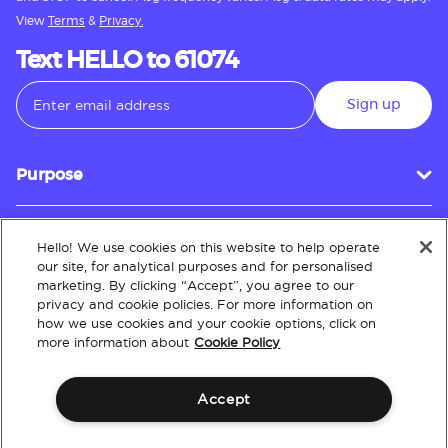
View
Terms
&
Privacy.
Text HELLO to 61074
Sign up
Purpose
Hello! We use cookies on this website to help operate
Customer Service
our site, for analytical purposes and for personalised
marketing. By clicking “Accept”, you agree to our
privacy and cookie policies. For more information on
how we use cookies and your cookie options, click on
About
more information about
Cookie Policy
Accept