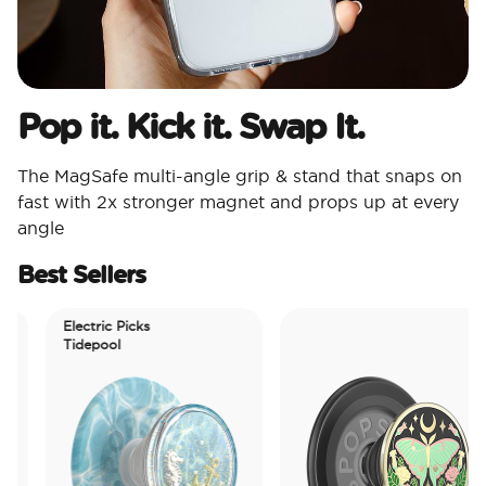
Pop it. Kick it. Swap It.
The MagSafe multi-angle grip & stand that snaps on
fast with 2x stronger magnet and props up at every
angle
Best Sellers
Electric Picks
Tidepool