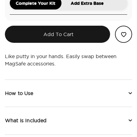
Complete Your Kit
Add Extra Base
Add To Cart
Like putty in your hands. Easily swap between
MagSafe accessories.
How to Use
What is Included