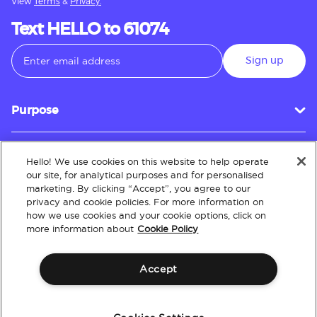
View
Terms
&
Privacy.
Text HELLO to 61074
Sign up
Purpose
Hello! We use cookies on this website to help operate
Customer Service
our site, for analytical purposes and for personalised
marketing. By clicking “Accept”, you agree to our
privacy and cookie policies. For more information on
how we use cookies and your cookie options, click on
About
more information about
Cookie Policy
Accept
Terms & Conditions
Policies
Intellectual Property
Website Accessibility