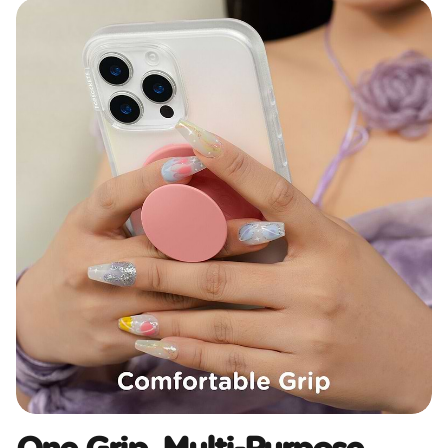
One Grip, Multi-Purpose