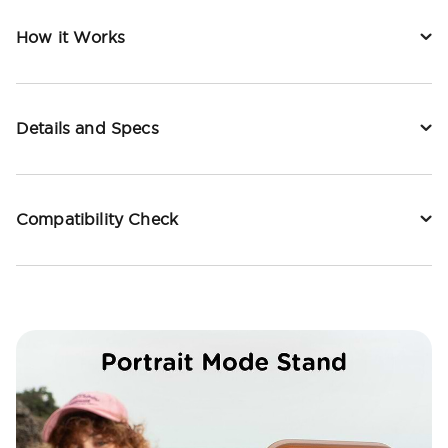
How it Works
Details and Specs
Compatibility Check