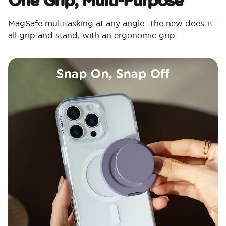
MagSafe multitasking at any angle. The new does-it-
all grip and stand, with an ergonomic grip