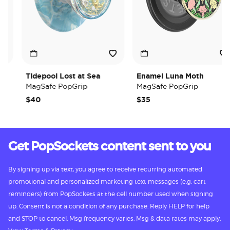
Tidepool Lost at Sea
Enamel Luna Moth
MagSafe PopGrip
MagSafe PopGrip
$40
$35
Get PopSockets content sent to you
By signing up via text, you agree to receive recurring automated
promotional and personalized marketing text messages (e.g. cart
reminders) from PopSockets at the cell number used when signing
up. Consent is not a condition of any purchase. Reply HELP for help
and STOP to cancel. Msg frequency varies. Msg & data rates may apply.