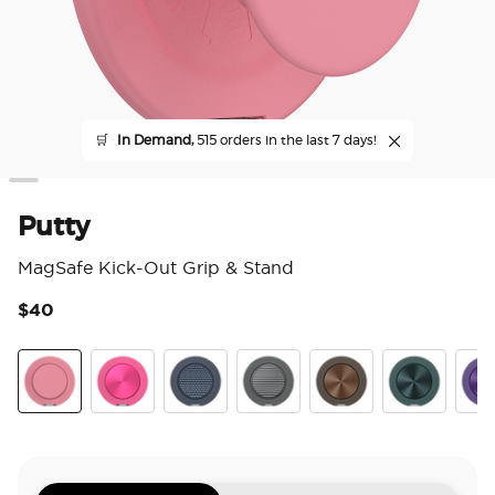
🛒
In Demand,
515 orders in the last 7 days!
Putty
MagSafe Kick-Out Grip & Stand
$40
3.6
Putty
Aluminum Fuchsia
Aluminum Knurl Navy
Aluminum Knurl Gunmetal
Aluminum Cocoa
Aluminum Te
Alu