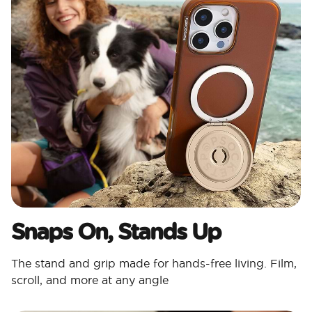
Snaps On, Stands Up
The stand and grip made for hands-free living. Film,
scroll, and more at any angle