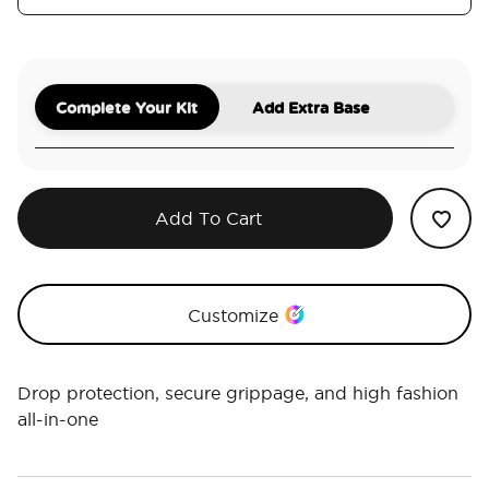
Complete Your Kit
Add Extra Base
Add To Cart
Customize
Drop protection, secure grippage, and high fashion
all-in-one