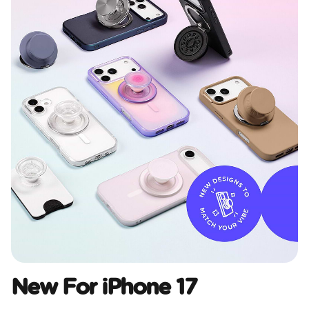
New For iPhone 17