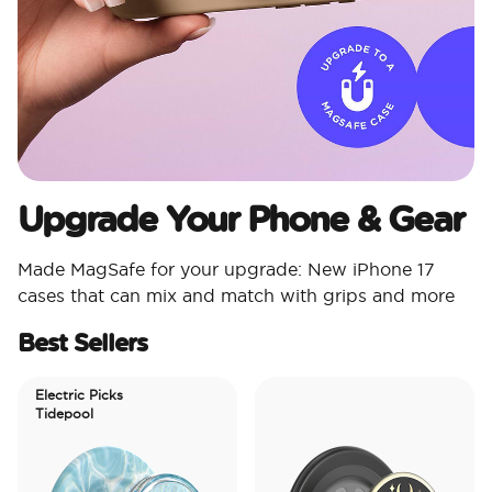
Upgrade Your Phone & Gear
Made MagSafe for your upgrade: New iPhone 17
cases that can mix and match with grips and more
Best Sellers
Electric Picks
Tidepool