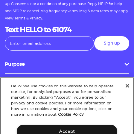
up. Consent is not a condition of any purchase. Reply HELP for help
and STOP to cancel. Msg frequency varies. Msg & data rates may apply.
View
Terms
&
Privacy.
Text HELLO to 61074
Sign up
Purpose
Hello! We use cookies on this website to help operate
Customer Service
our site, for analytical purposes and for personalised
marketing. By clicking “Accept”, you agree to our
privacy and cookie policies. For more information on
how we use cookies and your cookie options, click on
About
more information about
Cookie Policy
Accept