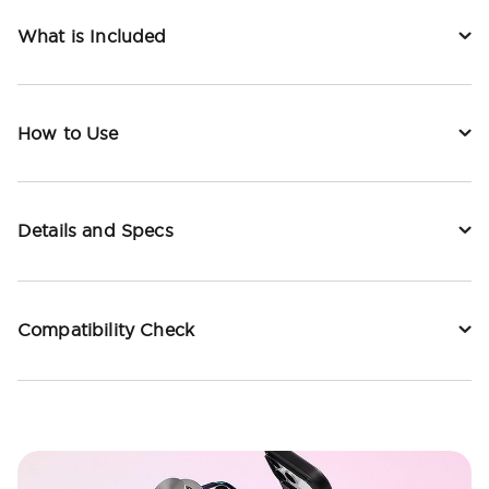
What is Included
How to Use
Details and Specs
Compatibility Check