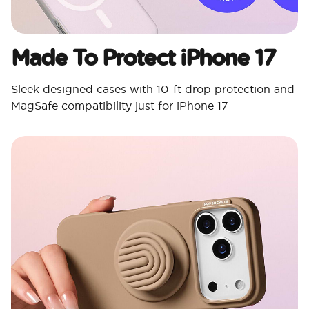
Made To Protect iPhone 17
Sleek designed cases with 10-ft drop protection and
MagSafe compatibility just for iPhone 17