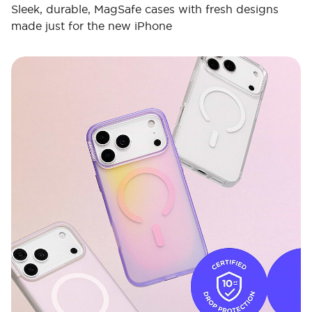
Sleek, durable, MagSafe cases with fresh designs
made just for the new iPhone