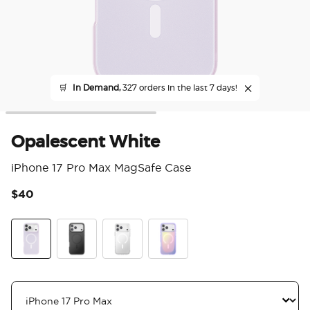
🛒
In Demand,
327 orders in the last 7 days!
Opalescent White
iPhone 17 Pro Max MagSafe Case
$40
5 o
White Opalescent
Black
Clear
Aura