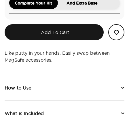
Complete Your Kit
Add Extra Base
Add To Cart
Like putty in your hands. Easily swap between
MagSafe accessories.
How to Use
What is Included