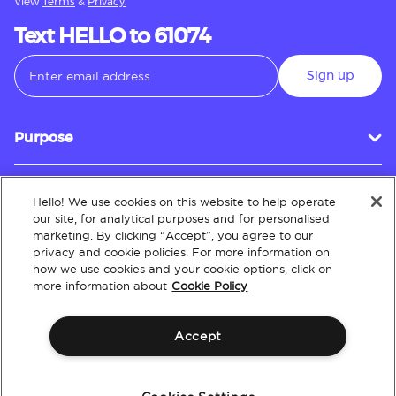
View
Terms
&
Privacy.
Text HELLO to 61074
Sign up
Purpose
Hello! We use cookies on this website to help operate
Customer Service
our site, for analytical purposes and for personalised
marketing. By clicking “Accept”, you agree to our
privacy and cookie policies. For more information on
how we use cookies and your cookie options, click on
About
more information about
Cookie Policy
Accept
Terms & Conditions
Policies
Intellectual Property
Website Accessibility