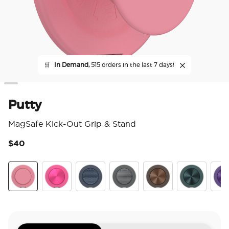
🛒
In Demand,
515 orders in the last 7 days!
Putty
MagSafe Kick-Out Grip & Stand
$40
3.6
Putty
Aluminum Fuchsia
Aluminum Knurl Navy
Aluminum Knurl Gunmetal
Aluminum Cocoa
Aluminum Te
Alu