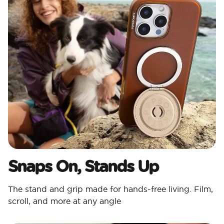
Snaps On, Stands Up
The stand and grip made for hands-free living. Film,
scroll, and more at any angle