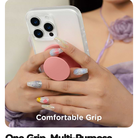
One Grip, Multi-Purpose