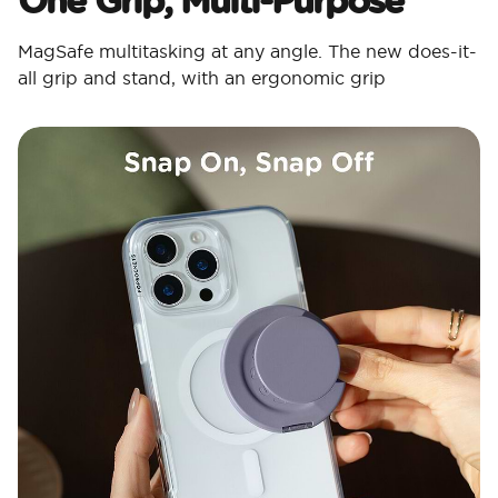
MagSafe multitasking at any angle. The new does-it-
all grip and stand, with an ergonomic grip