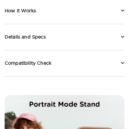
How it Works
Details and Specs
Compatibility Check