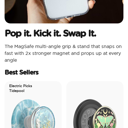
Pop it. Kick it. Swap It.
The MagSafe multi-angle grip & stand that snaps on
fast with 2x stronger magnet and props up at every
angle
Best Sellers
Electric Picks
Tidepool