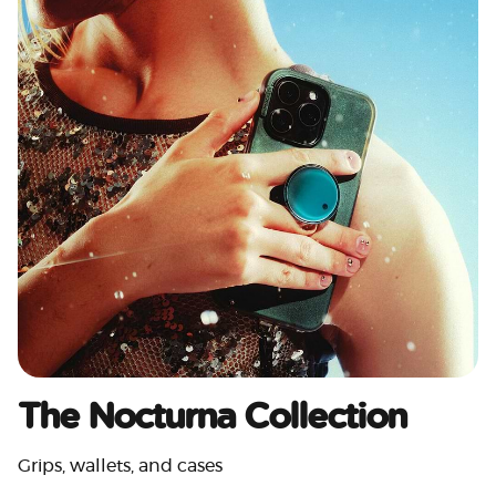
The Nocturna Collection
Grips, wallets, and cases