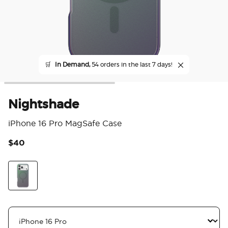
🛒
In Demand,
54 orders in the last 7 days!
Nightshade
iPhone 16 Pro MagSafe Case
$40
3.6
Scale
Nightshade