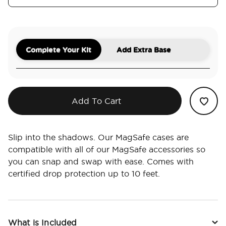
Complete Your Kit
Add Extra Base
Add To Cart
Slip into the shadows. Our MagSafe cases are
compatible with all of our MagSafe accessories so
you can snap and swap with ease. Comes with
certified drop protection up to 10 feet.
What is Included