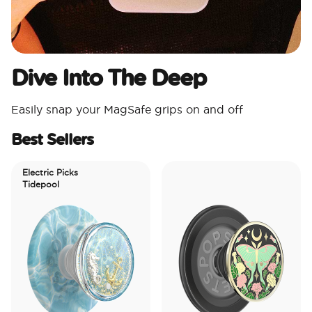
Dive Into The Deep
Easily snap your MagSafe grips on and off
Best Sellers
Electric Picks
Tidepool