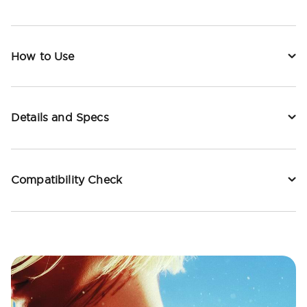
How to Use
Details and Specs
Compatibility Check