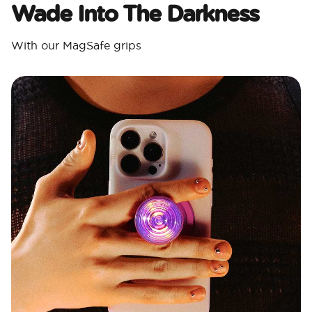
Wade Into The Darkness
With our MagSafe grips