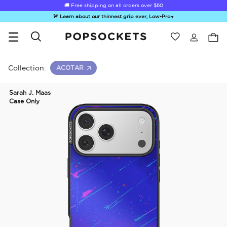
Summer Sendoff Sale
🚚 Free shipping on all orders over
$60
🚨 Learn about our thinnest grip ever, Low-Pro
▼
Wishlist
Best Sellers
PopSockets Home
Collection:
ACOTAR
Sarah J. Maas
Case Only
☀️ Summer
Hello Kitty®
Sea Spell
Sugar Rush
Kick-
Sendoff Sale
and Friends