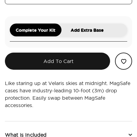
Complete Your Kit
Add Extra Base
Add To Cart
Like staring up at Velaris skies at midnight. MagSafe
cases have industry-leading 10-foot (3m) drop
protection. Easily swap between MagSafe
accessories.
What is Included