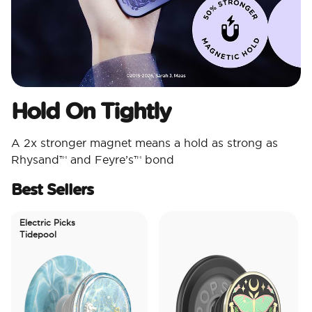
Hold On Tightly
A 2x stronger magnet means a hold as strong as
Rhysand™ and Feyre’s™ bond
Best Sellers
Electric Picks
Tidepool