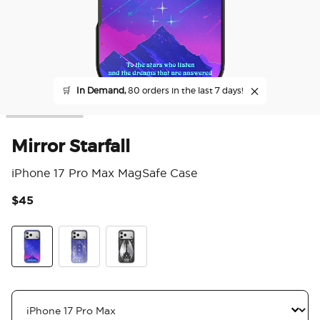
🛒
In Demand,
80 orders in the last 7 days!
Mirror Starfall
iPhone 17 Pro Max MagSafe Case
$45
5 o
Mirror Starfall
Mirror Curse Breaker
Wingspan