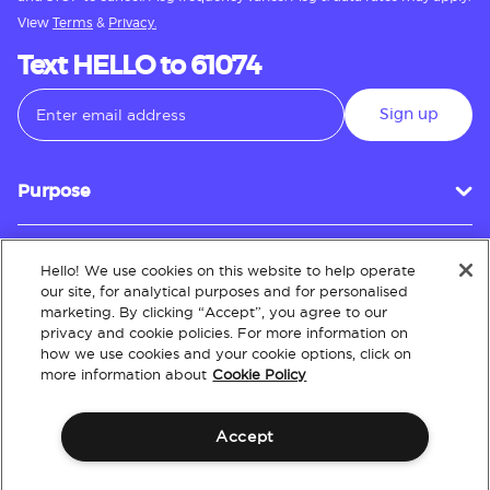
View
Terms
&
Privacy.
Text HELLO to 61074
Sign up
Purpose
Hello! We use cookies on this website to help operate
Customer Service
our site, for analytical purposes and for personalised
marketing. By clicking “Accept”, you agree to our
privacy and cookie policies. For more information on
how we use cookies and your cookie options, click on
About
more information about
Cookie Policy
Accept