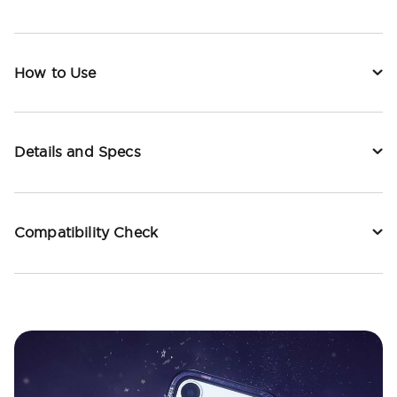
How to Use
Details and Specs
Compatibility Check