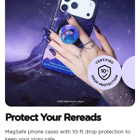
Protect Your Rereads
MagSafe phone cases with 10‑ft drop protection to
keep your story safe