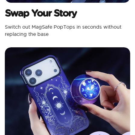
Swap Your Story
Switch out MagSafe PopTops in seconds without
replacing the base