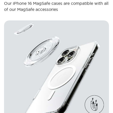
Our iPhone 16 MagSafe cases are compatible with all
of our MagSafe accessories