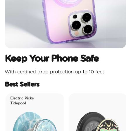
Keep Your Phone Safe
With certified drop protection up to 10 feet
Best Sellers
Electric Picks
Tidepool