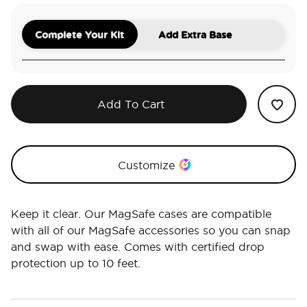
Complete Your Kit
Add Extra Base
Add To Cart
Customize
Keep it clear. Our MagSafe cases are compatible
with all of our MagSafe accessories so you can snap
and swap with ease. Comes with certified drop
protection up to 10 feet.