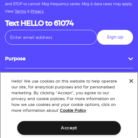
and STOP to cancel. Msg frequency varies. Msg & data rates may apply.
View
Terms
&
Privacy.
Text HELLO to 61074
Sign up
Purpose
Hello! We use cookies on this website to help operate
Customer Service
our site, for analytical purposes and for personalised
marketing. By clicking “Accept”, you agree to our
privacy and cookie policies. For more information on
how we use cookies and your cookie options, click on
About
more information about
Cookie Policy
Accept