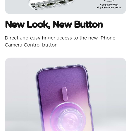
New Look, New Button
Direct and easy finger access to the new iPhone
Camera Control button