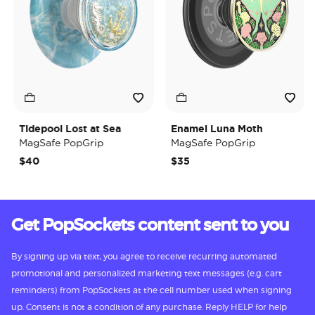
Tidepool Lost at Sea
Enamel Luna Moth
MagSafe PopGrip
MagSafe PopGrip
$40
$35
Get PopSockets content sent to you
By signing up via text, you agree to receive recurring automated
promotional and personalized marketing text messages (e.g. cart
reminders) from PopSockets at the cell number used when signing
up. Consent is not a condition of any purchase. Reply HELP for help