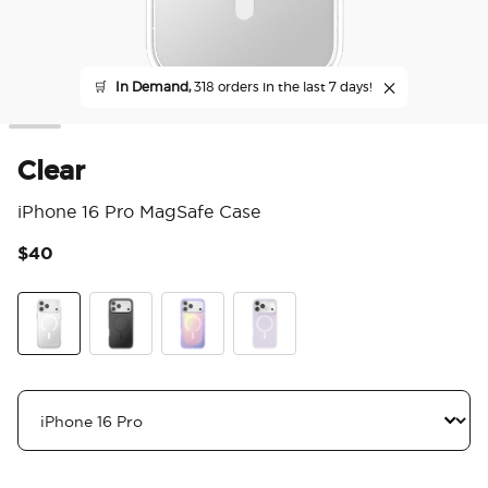
🛒
In Demand,
318 orders in the last 7 days!
Clear
iPhone 16 Pro MagSafe Case
$40
3.9
Clear
Black
Aura
White Opalescent