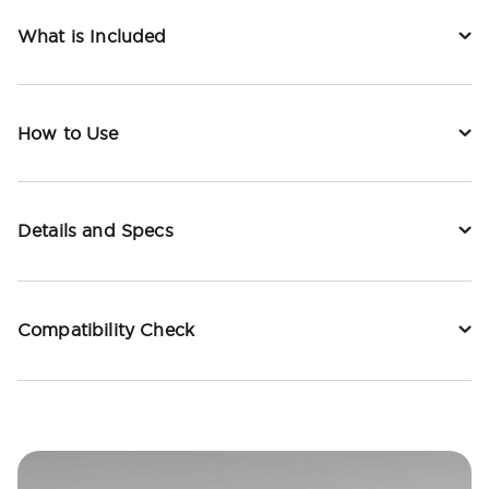
What is Included
How to Use
Details and Specs
Compatibility Check