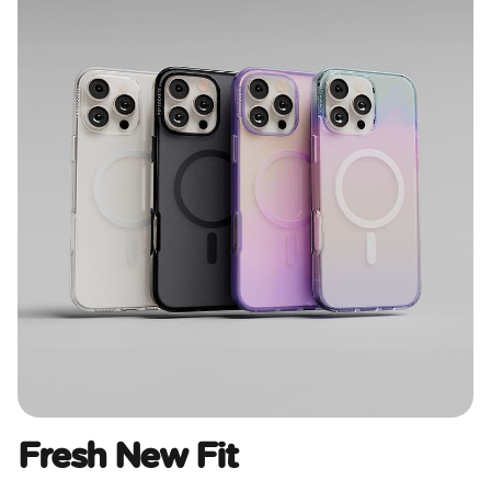
Fresh New Fit