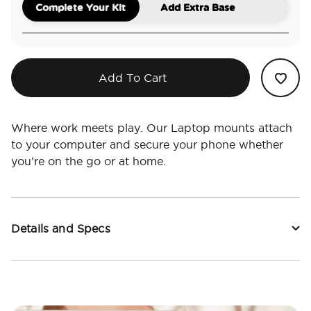
Complete Your Kit
Add Extra Base
Add To Cart
Where work meets play. Our Laptop mounts attach
to your computer and secure your phone whether
you’re on the go or at home.
Details and Specs