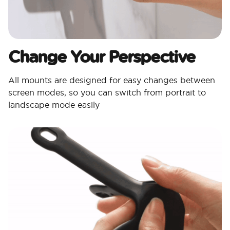
Change Your Perspective
All mounts are designed for easy changes between
screen modes, so you can switch from portrait to
landscape mode easily