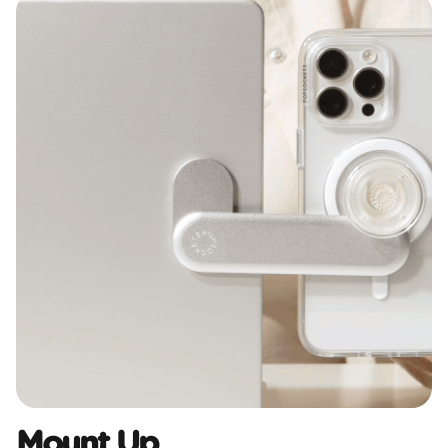
Mount Up