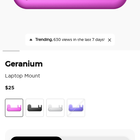
🔥
Trending,
630 views in the last 7 days!
Geranium
Laptop Mount
$25
3.6
Geranium
Black
Silver
Ursula