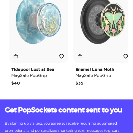
Tidepool Lost at Sea
Enamel Luna Moth
MagSafe PopGrip
MagSafe PopGrip
$40
$35
Get PopSockets content sent to you
By signing up via text, you agree to receive recurring automated
promotional and personalized marketing text messages (e.g. cart