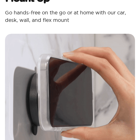
Go hands-free on the go or at home with our car,
desk, wall, and flex mount