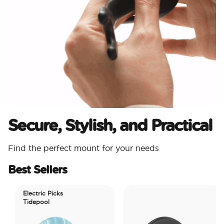
Secure, Stylish, and Practical
Find the perfect mount for your needs
Best Sellers
Electric Picks
Tidepool