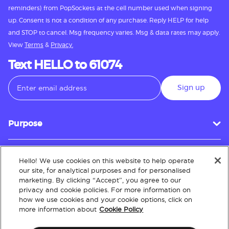
reminders) from PopSockets at the cell number used when signing
up. Consent is not a condition of any purchase. Reply HELP for help
and STOP to cancel. Msg frequency varies. Msg & data rates may apply.
View
Terms
&
Privacy.
Text HELLO to 61074
Sign up
Purpose
Hello! We use cookies on this website to help operate
Customer Service
our site, for analytical purposes and for personalised
marketing. By clicking “Accept”, you agree to our
privacy and cookie policies. For more information on
how we use cookies and your cookie options, click on
About
more information about
Cookie Policy