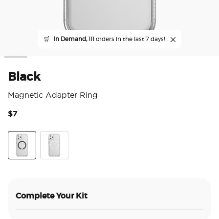
🛒
In Demand,
111 orders in the last 7 days!
Black
Magnetic Adapter Ring
$7
5 o
Black
White
Complete Your Kit