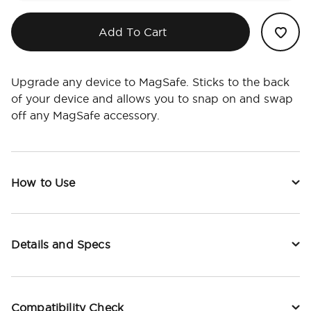
Add To Cart
Upgrade any device to MagSafe. Sticks to the back
of your device and allows you to snap on and swap
off any MagSafe accessory.
How to Use
Details and Specs
Compatibility Check