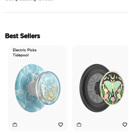
Best Sellers
Electric Picks
Tidepool