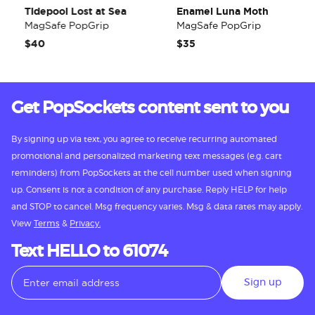
Tidepool Lost at Sea
Enamel Luna Moth
MagSafe PopGrip
MagSafe PopGrip
$40
$35
Get PopSockets content sent to you
By signing up via text, you agree to receive recurring automated
promotional and personalized marketing text messages (e.g. cart
reminders) from PopSockets at the cell number used when signing
up. Consent is not a condition of any purchase. Reply HELP for help
and STOP to cancel. Msg frequency varies. Msg & data rates may apply.
View
Terms
&
Privacy.
Text HELLO to 61074
Sign up