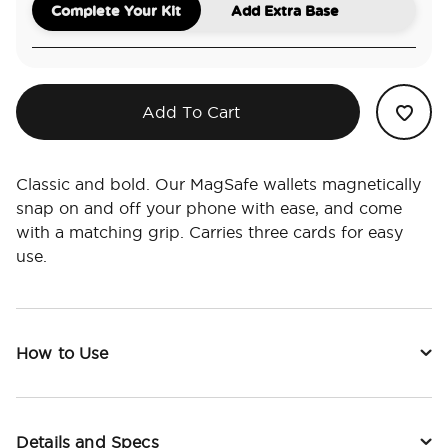
Complete Your Kit
Add Extra Base
Add To Cart
Classic and bold. Our MagSafe wallets magnetically
snap on and off your phone with ease, and come
with a matching grip. Carries three cards for easy
use.
How to Use
Details and Specs