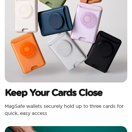
Keep Your Cards Close
MagSafe wallets securely hold up to three cards for
quick, easy access