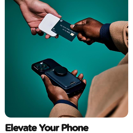
Elevate Your Phone