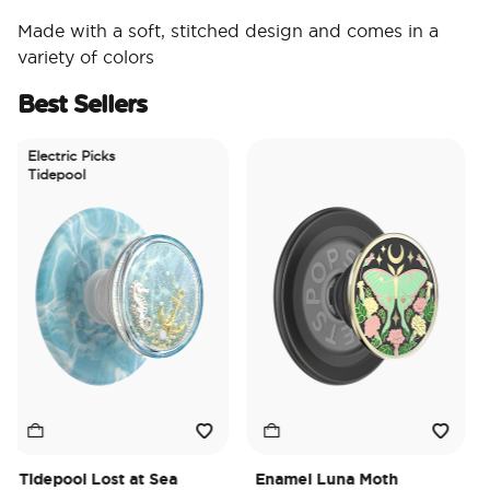
Made with a soft, stitched design and comes in a
variety of colors
Best Sellers
Electric Picks
Tidepool
Tidepool Lost at Sea
Enamel Luna Moth
Ir