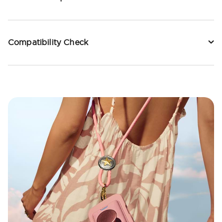
Compatibility Check