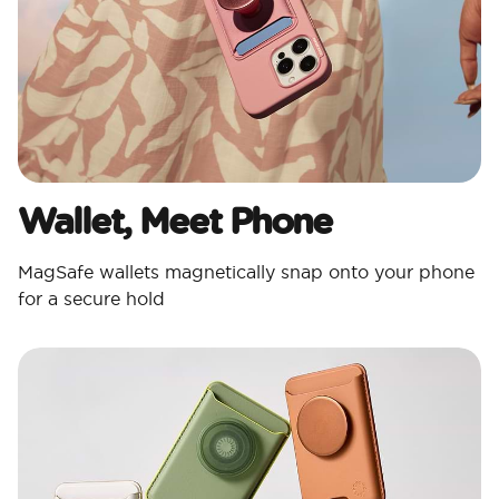
Wallet, Meet Phone
MagSafe wallets magnetically snap onto your phone
for a secure hold