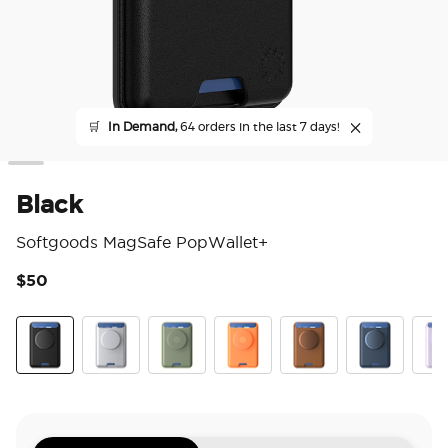
🛒
In Demand,
64 orders in the last 7 days!
Black
Softgoods MagSafe PopWallet+
$50
3.5
Black
Silver
Eucalyptus
Canteloupe
Cognac
French Navy
Pale