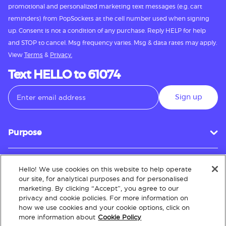
promotional and personalized marketing text messages (e.g. cart
reminders) from PopSockets at the cell number used when signing
up. Consent is not a condition of any purchase. Reply HELP for help
and STOP to cancel. Msg frequency varies. Msg & data rates may apply.
View
Terms
&
Privacy.
Text HELLO to 61074
Sign up
Purpose
Hello! We use cookies on this website to help operate
Customer Service
our site, for analytical purposes and for personalised
marketing. By clicking “Accept”, you agree to our
privacy and cookie policies. For more information on
how we use cookies and your cookie options, click on
About
more information about
Cookie Policy