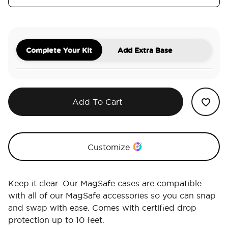
Complete Your Kit
Add Extra Base
Add To Cart
Customize
Keep it clear. Our MagSafe cases are compatible
with all of our MagSafe accessories so you can snap
and swap with ease. Comes with certified drop
protection up to 10 feet.