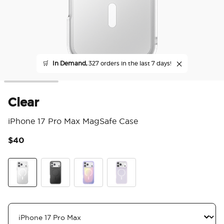
🛒
In Demand,
327 orders in the last 7 days!
Clear
iPhone 17 Pro Max MagSafe Case
$40
4.7
Clear
Black
Aura
White Opalescent