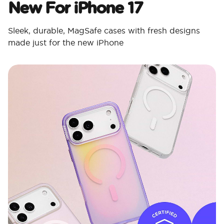
New For iPhone 17
Sleek, durable, MagSafe cases with fresh designs
made just for the new iPhone