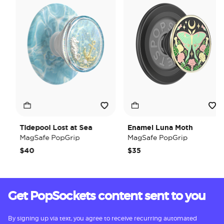
Tidepool Lost at Sea
Enamel Luna Moth
MagSafe PopGrip
MagSafe PopGrip
$40
$35
Get PopSockets content sent to you
By signing up via text, you agree to receive recurring automated