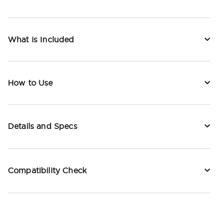
What is Included
How to Use
Details and Specs
Compatibility Check