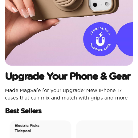
Upgrade Your Phone & Gear
Made MagSafe for your upgrade: New iPhone 17
cases that can mix and match with grips and more
Best Sellers
Electric Picks
Tidepool