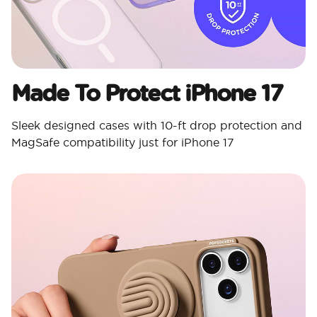
Made To Protect iPhone 17
Sleek designed cases with 10-ft drop protection and
MagSafe compatibility just for iPhone 17