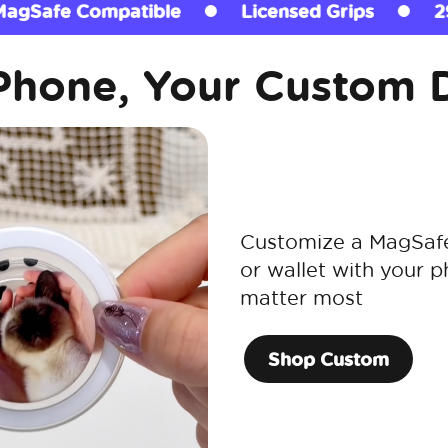
Licensed Grips
290+ million sold
Ma
Phone, Your Custom 
Customize a MagSafe 
or wallet with your p
matter most
Shop Custom