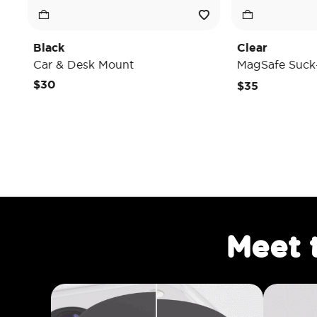
Clear
esk Mount
MagSafe Suck-Up Grip & Mo
$35
Meet 