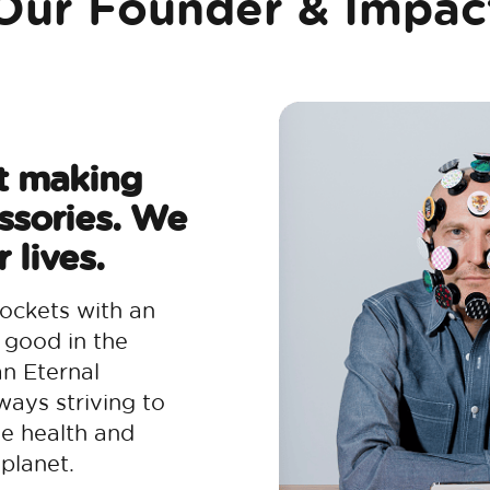
Our Founder & Impac
t making
ssories. We
 lives.
ockets with an
 good in the
an Eternal
ways striving to
he health and
planet.