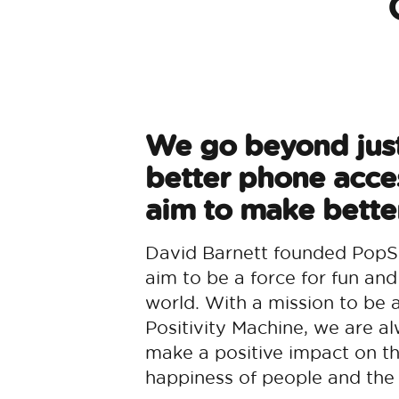
We go beyond jus
better phone acce
aim to make better
David Barnett founded PopS
aim to be a force for fun and
world. With a mission to be 
Positivity Machine, we are al
make a positive impact on t
happiness of people and the 