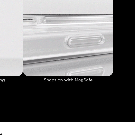
ing
Snaps on with MagSafe