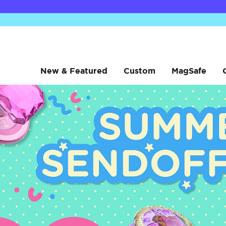
New & Featured
Custom
MagSafe
sanrio
sanrio