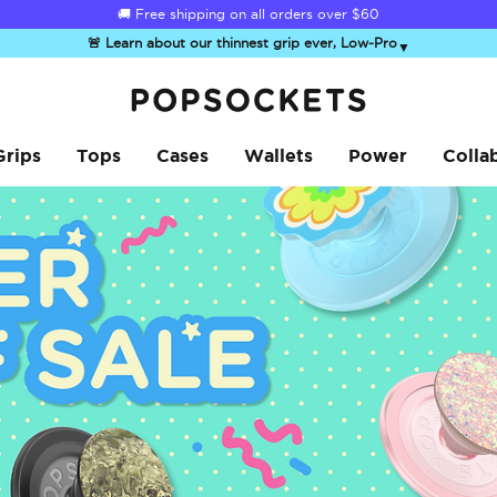
☀️
Summer Sendoff Sale
is on 🚨 Up to 60% off
🚨 Learn about our thinnest grip ever, Low-Pro
▼
PopSockets Home
Grips
Tops
Cases
Wallets
Power
Colla