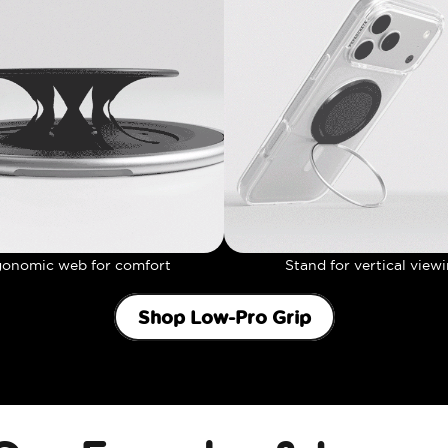
gonomic web for comfort
Stand for vertical view
Shop Low-Pro Grip