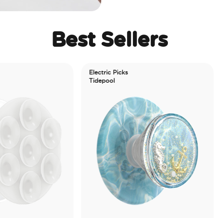
Best Sellers
Electric Picks
Tidepool