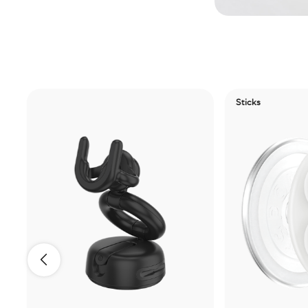
Sticks