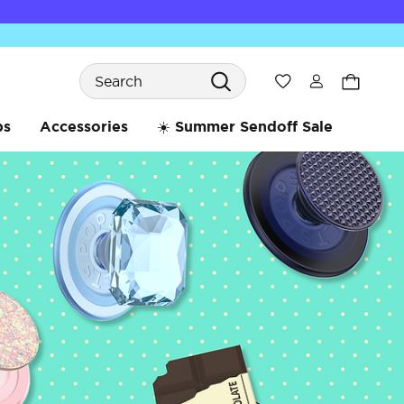
Search
Wishlist
bs
Accessories
☀️ Summer Sendoff Sale