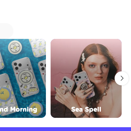
nd Morning
Sea Spell