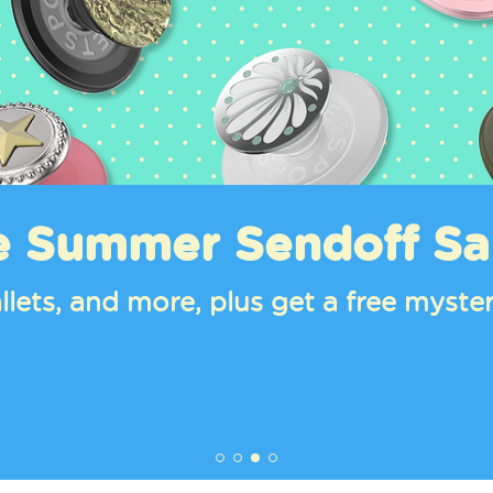
e Summer Sendoff Sa
llets, and more, plus get a free mys