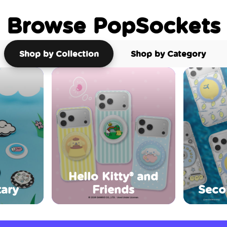
Browse PopSockets
Shop by Collection
Shop by Category
Hello Kitty® and
ary
Friends
Seco