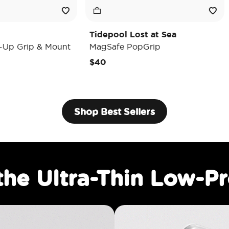
Tidepool Lost at Sea
Enamel Lun
unt
MagSafe PopGrip
MagSafe Po
$40
$35
Shop Best Sellers
the Ultra-Thin Low-Pr