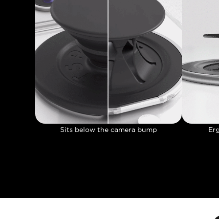
Sits below the camera bump
Er