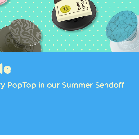
le
tery PopTop in our Summer Sendoff