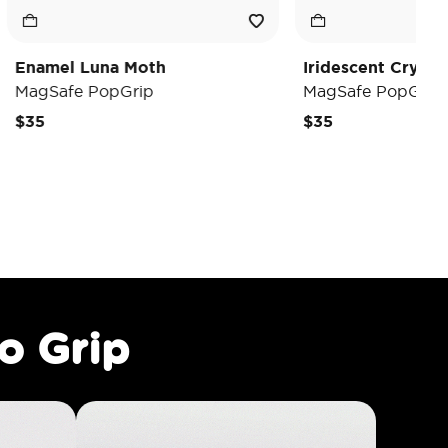
a Moth
Iridescent Crystal Heart
pGrip
MagSafe PopGrip
$35
o Grip