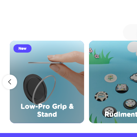
New
Low-Pro Grip &
Stand
Rudiment