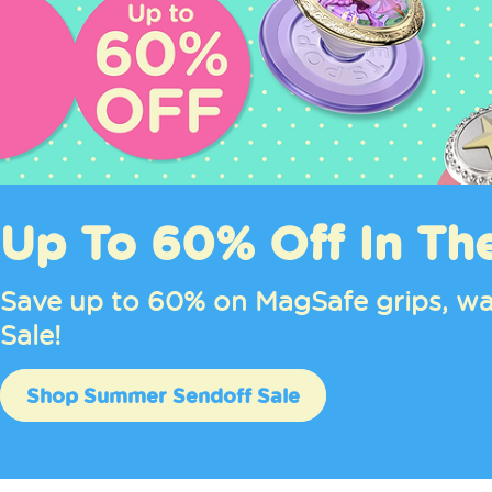
Up To 60% Off In Th
Save up to 60% on MagSafe grips, wa
Sale!
Shop Summer Sendoff Sale