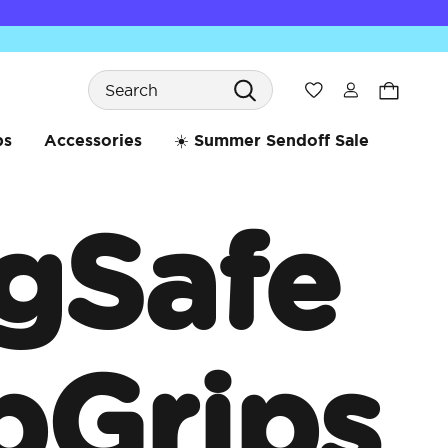
Search
Wishlist
bs
Accessories
☀️ Summer Sendoff Sale
gSafe
pGrips