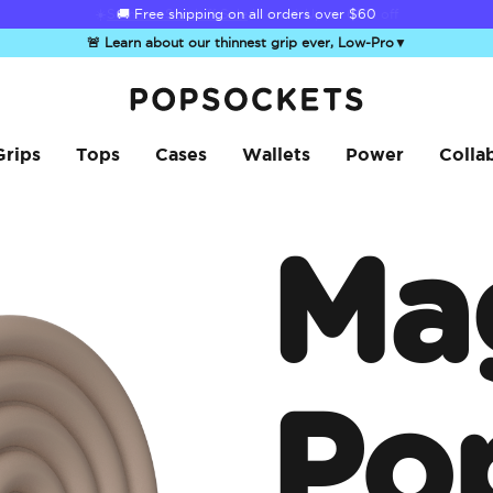
☀️
Summer Sendoff Sale
is on 🚨 Up to 60% off
🚨 Learn about our thinnest grip ever, Low-Pro
▼
PopSockets Home
Grips
Tops
Cases
Wallets
Power
Colla
Ma
Po