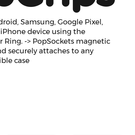
roid, Samsung, Google Pixel,
 iPhone device using the
 Ring. -> PopSockets magnetic
d securely attaches to any
ble case