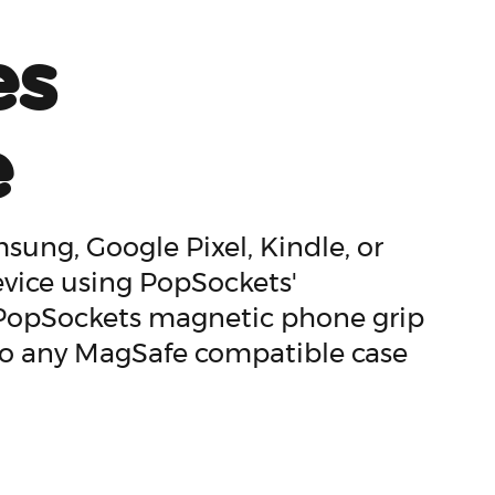
es
e
ung, Google Pixel, Kindle, or
evice using PopSockets'
 PopSockets magnetic phone grip
 to any MagSafe compatible case