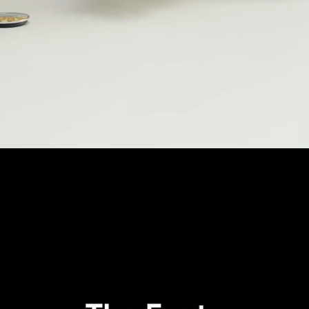
Loaded
:
73.98%