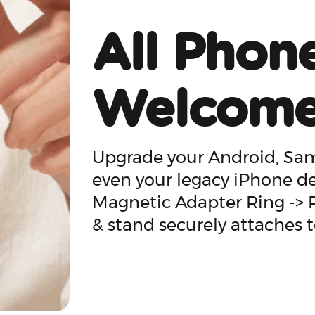
All Phon
Welcom
Upgrade your Android, Sams
even your legacy iPhone d
Magnetic Adapter Ring ->
& stand securely attaches