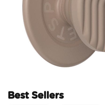
Best Sellers