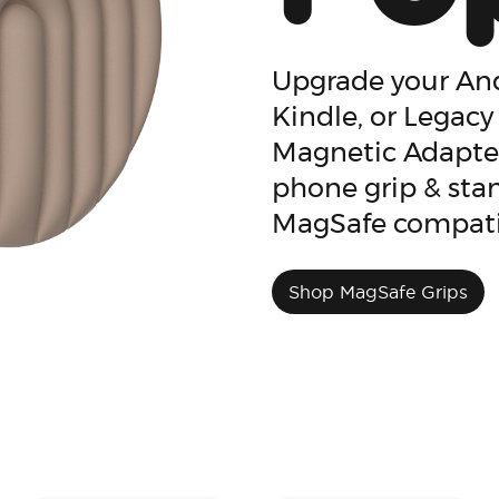
Upgrade your And
Kindle, or Legacy
Magnetic Adapter
phone grip & stan
MagSafe compati
Shop MagSafe Grips