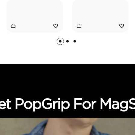
et PopGrip For MagS