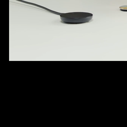
Unmute