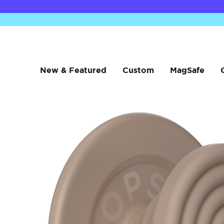
New & Featured
Custom
MagSafe