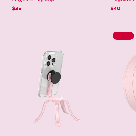
$35
$40
50% Off