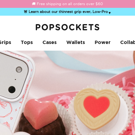
☀️
Summer Sendoff Sale
is on 🚨 Up to 60% off
🚨 Learn about our thinnest grip ever, Low-Pro
▼
PopSockets Home
Grips
Tops
Cases
Wallets
Power
Colla