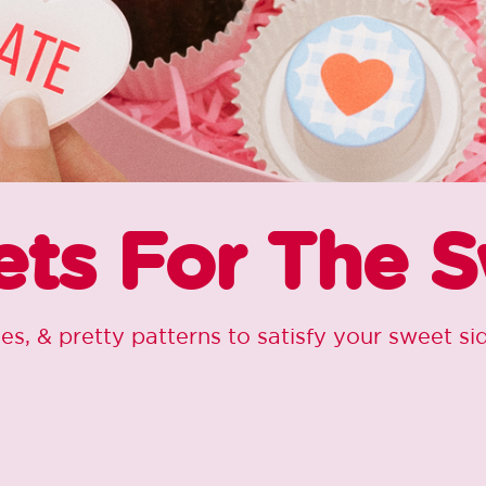
ts For The 
ies, & pretty patterns to satisfy your sweet s