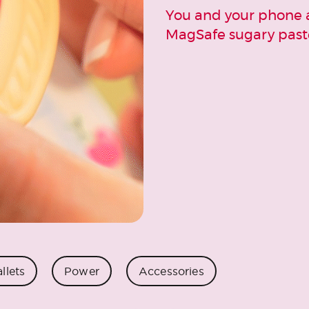
You and your phone a
MagSafe sugary paste
llets
Power
Accessories