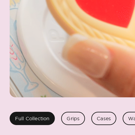
Full Collection
Grips
Cases
Wa