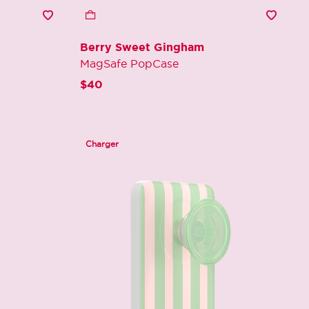
Berry Sweet Gingham
MagSafe PopCase
$40
Charger