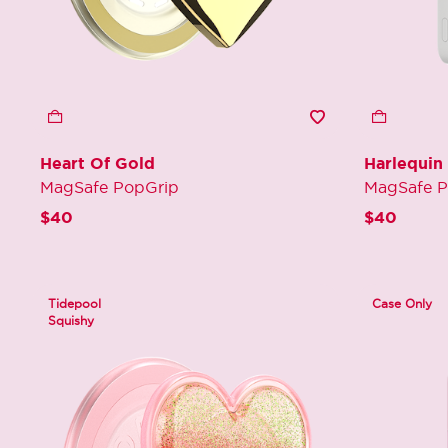
Heart Of Gold
Harlequin
MagSafe PopGrip
MagSafe 
$40
$40
Tidepool
Case Only
Squishy