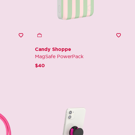
Candy Shoppe
MagSafe PowerPack
$40