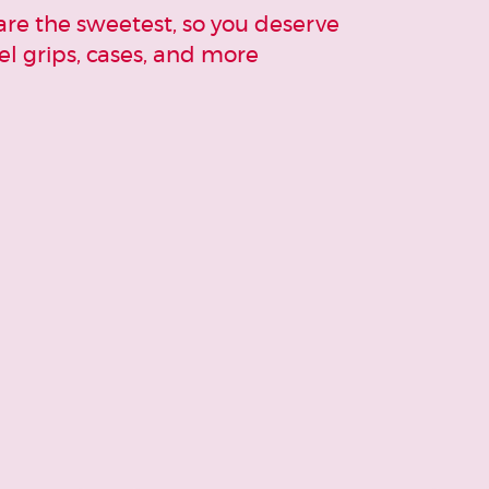
re the sweetest, so you deserve
l grips, cases, and more