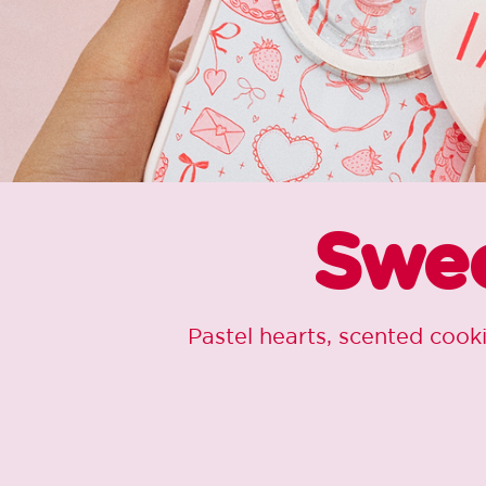
Swee
Pastel hearts, scented cook