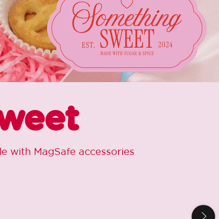
Sweet
ide with MagSafe accessories