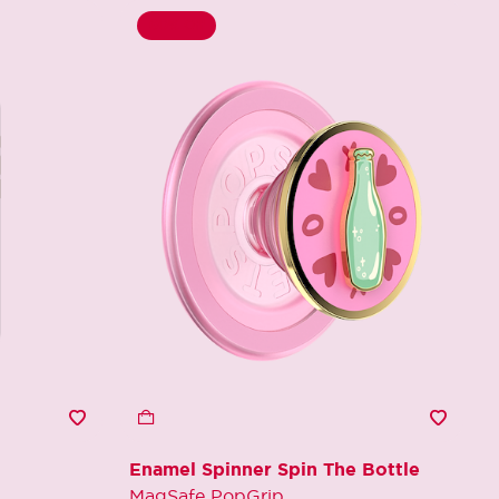
60% Off
Enamel Spinner Spin The Bottle
MagSafe PopGrip