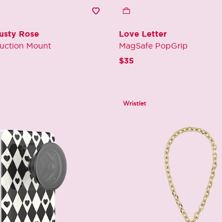
Dusty Rose
Love Letter
uction Mount
MagSafe PopGrip
 reduced from
o
$35
Wristlet