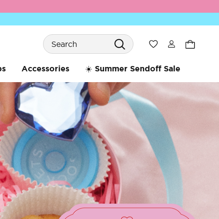
Search
Wishlist
bs
Accessories
☀️ Summer Sendoff Sale