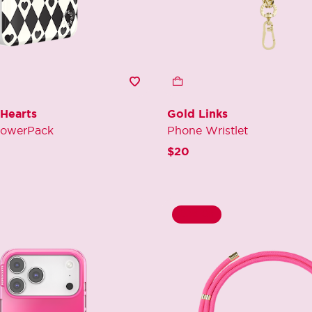
 Hearts
Gold Links
PowerPack
Phone Wristlet
$20
60% Off