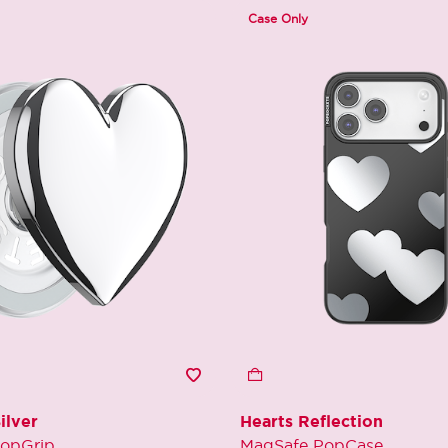
Case Only
ilver
Hearts Reflection
opGrip
MagSafe PopCase