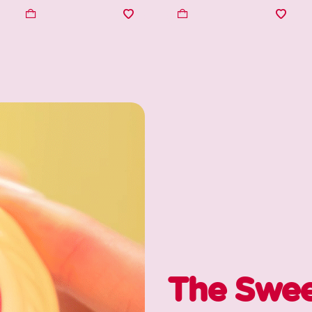
The Swee