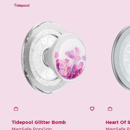
Tidepool
Tidepool Glitter Bomb
Heart Of S
MagSafe PopGrip
MagSafe P