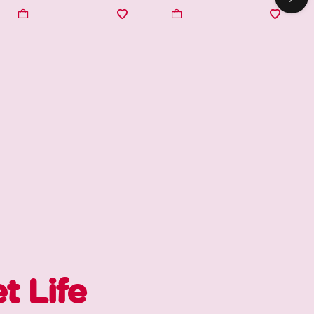
t Life