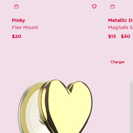
Pinky
Metallic 
Flex Mount
MagSafe S
Price
t
$20
$15
$30
Charger