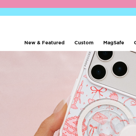
New & Featured
Custom
MagSafe