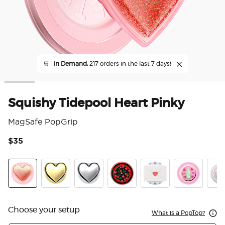
🛒
In Demand,
217 orders in the last 7 days!
Squishy Tidepool Heart Pinky
MagSafe PopGrip
$35
3.6
Heart Pinky
Heart Of Gold
Heart Of Silver
Very Cherry
Love Letter
Enamel Spinn
Tide
Choose your setup
What is a PopTop?