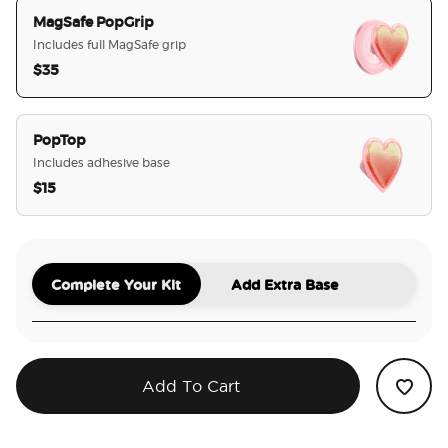
MagSafe PopGrip
Includes full MagSafe grip
$35
selected
PopTop
Includes adhesive base
$15
Complete Your Kit
Add Extra Base
Add To Cart