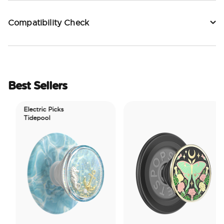
Compatibility Check
Best Sellers
Electric Picks
Tidepool