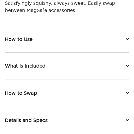
Satisfyingly squishy, always sweet. Easily swap
between MagSafe accessories.
How to Use
What is Included
How to Swap
Details and Specs