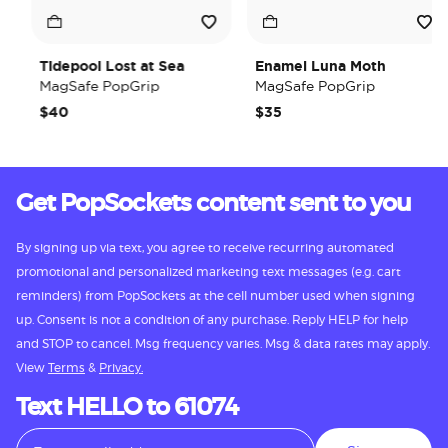
Tidepool Lost at Sea
Enamel Luna Moth
MagSafe PopGrip
MagSafe PopGrip
$40
$35
Get PopSockets content sent to you
By signing up via text, you agree to receive recurring automated
promotional and personalized marketing text messages (e.g. cart
reminders) from PopSockets at the cell number used when signing
up. Consent is not a condition of any purchase. Reply HELP for help
and STOP to cancel. Msg frequency varies. Msg & data rates may apply.
View
Terms
&
Privacy.
Text HELLO to 61074