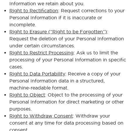
Information we retain about you.
Right to Rectification
: Request corrections to your
Personal Information if it is inaccurate or
incomplete.
Right to Erasure (“Right to be Forgotten”)
:
Request the deletion of your Personal Information
under certain circumstances.
Right to Restrict Processing
: Ask us to limit the
processing of your Personal Information in specific
cases.
Right to Data Portability
: Receive a copy of your
Personal Information data in a structured,
machine-readable format.
Right to Object
: Object to the processing of your
Personal Information for direct marketing or other
purposes.
Right to Withdraw Consent
: Withdraw your
consent at any time for data processing based on
consent.