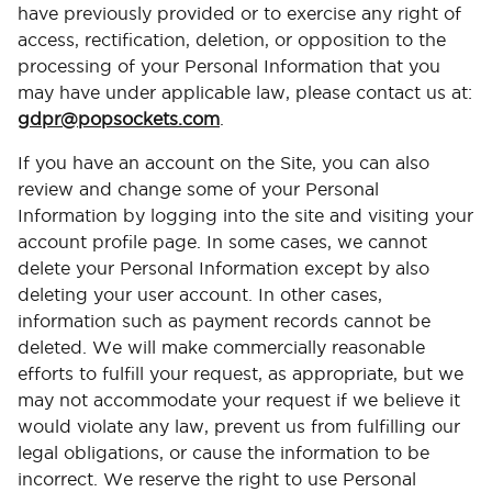
have previously provided or to exercise any right of
access, rectification, deletion, or opposition to the
processing of your Personal Information that you
may have under applicable law, please contact us at:
gdpr@popsockets.com
.
If you have an account on the Site, you can also
review and change some of your Personal
Information by logging into the site and visiting your
account profile page. In some cases, we cannot
delete your Personal Information except by also
deleting your user account. In other cases,
information such as payment records cannot be
deleted. We will make commercially reasonable
efforts to fulfill your request, as appropriate, but we
may not accommodate your request if we believe it
would violate any law, prevent us from fulfilling our
legal obligations, or cause the information to be
incorrect. We reserve the right to use Personal