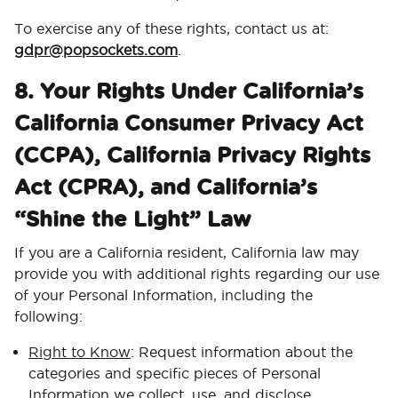
To exercise any of these rights, contact us at:
gdpr@popsockets.com
.
8. Your Rights Under California’s
California Consumer Privacy Act
(CCPA), California Privacy Rights
Act (CPRA), and California’s
“Shine the Light” Law
If you are a California resident, California law may
provide you with additional rights regarding our use
of your Personal Information, including the
following:
Right to Know
: Request information about the
categories and specific pieces of Personal
Information we collect, use, and disclose.