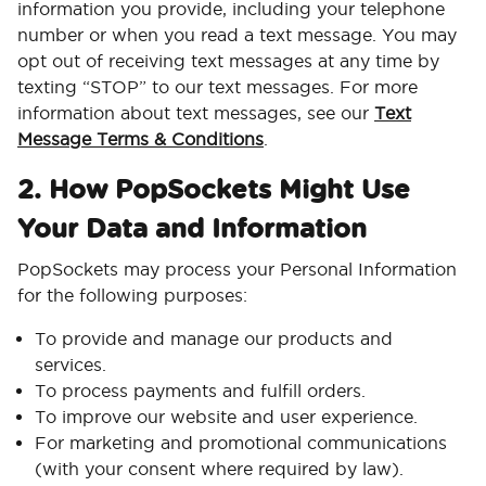
information you provide, including your telephone
number or when you read a text message. You may
opt out of receiving text messages at any time by
texting “STOP” to our text messages. For more
information about text messages, see our
Text
Message Terms & Conditions
.
2. How PopSockets Might Use
Your Data and Information
PopSockets may process your Personal Information
for the following purposes:
To provide and manage our products and
services.
To process payments and fulfill orders.
To improve our website and user experience.
For marketing and promotional communications
(with your consent where required by law).