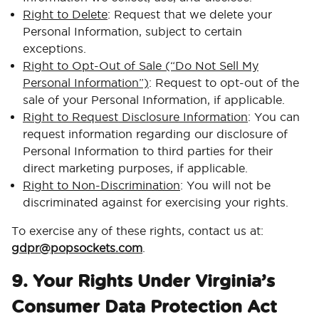
Right to Delete
: Request that we delete your
Personal Information, subject to certain
exceptions.
Right to Opt-Out of Sale (“Do Not Sell My
Personal Information”)
: Request to opt-out of the
sale of your Personal Information, if applicable.
Right to Request Disclosure Information
: You can
request information regarding our disclosure of
Personal Information to third parties for their
direct marketing purposes, if applicable.
Right to Non-Discrimination
: You will not be
discriminated against for exercising your rights.
To exercise any of these rights, contact us at:
gdpr@popsockets.com
.
9. Your Rights Under Virginia’s
Consumer Data Protection Act