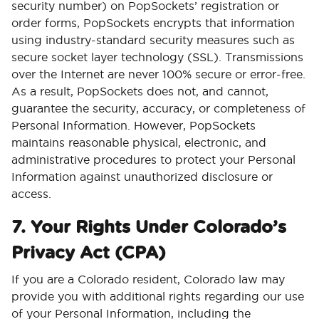
security number) on PopSockets’ registration or
order forms, PopSockets encrypts that information
using industry-standard security measures such as
secure socket layer technology (SSL). Transmissions
over the Internet are never 100% secure or error-free.
As a result, PopSockets does not, and cannot,
guarantee the security, accuracy, or completeness of
Personal Information. However, PopSockets
maintains reasonable physical, electronic, and
administrative procedures to protect your Personal
Information against unauthorized disclosure or
access.
7. Your Rights Under Colorado’s
Privacy Act (CPA)
If you are a Colorado resident, Colorado law may
provide you with additional rights regarding our use
of your Personal Information, including the