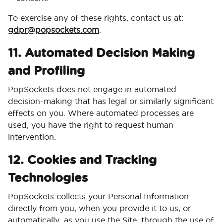
To exercise any of these rights, contact us at:
gdpr@popsockets.com
.
11. Automated Decision Making
and Profiling
PopSockets does not engage in automated
decision-making that has legal or similarly significant
effects on you. Where automated processes are
used, you have the right to request human
intervention.
12. Cookies and Tracking
Technologies
PopSockets collects your Personal Information
directly from you, when you provide it to us, or
automatically, as you use the Site, through the use of