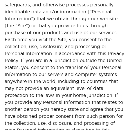
safeguards, and otherwise processes personally
identifiable data and/or information (“Personal
Information”) that we obtain through our website
(the "Site") or that you provide to us through
purchase of our products and use of our services.
Each time you visit the Site, you consent to the
collection, use, disclosure, and processing of
Personal Information in accordance with this Privacy
Policy. If you are in a jurisdiction outside the United
States, you consent to the transfer of your Personal
Information to our servers and computer systems
anywhere in the world, including to countries that
may not provide an equivalent level of data
protection to the laws in your home jurisdiction. If
you provide any Personal Information that relates to
another person you hereby state and agree that you
have obtained proper consent from such person for
the collection, use, disclosure, and processing of