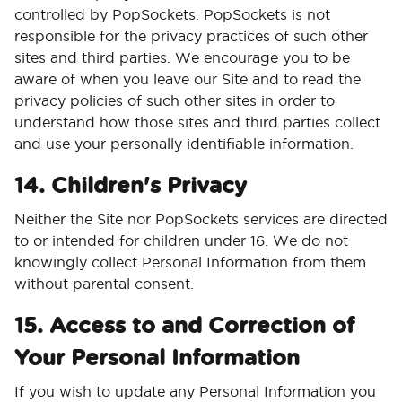
controlled by PopSockets. PopSockets is not
responsible for the privacy practices of such other
sites and third parties. We encourage you to be
aware of when you leave our Site and to read the
privacy policies of such other sites in order to
understand how those sites and third parties collect
and use your personally identifiable information.
14. Children's Privacy
Neither the Site nor PopSockets services are directed
to or intended for children under 16. We do not
knowingly collect Personal Information from them
without parental consent.
15. Access to and Correction of
Your Personal Information
If you wish to update any Personal Information you