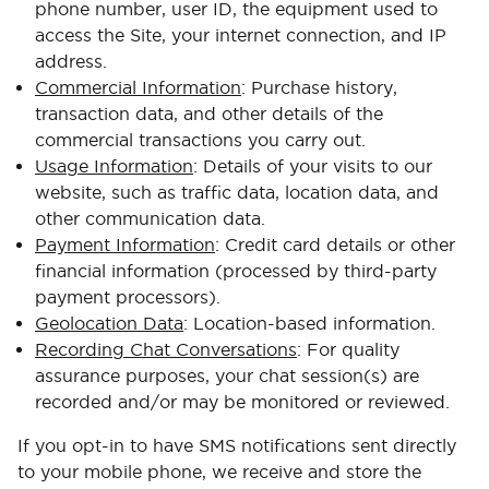
phone number, user ID, the equipment used to
access the Site, your internet connection, and IP
address.
Commercial Information
: Purchase history,
transaction data, and other details of the
commercial transactions you carry out.
Usage Information
: Details of your visits to our
website, such as traffic data, location data, and
other communication data.
Payment Information
: Credit card details or other
financial information (processed by third-party
payment processors).
Geolocation Data
: Location-based information.
Recording Chat Conversations
: For quality
assurance purposes, your chat session(s) are
recorded and/or may be monitored or reviewed.
If you opt-in to have SMS notifications sent directly
to your mobile phone, we receive and store the