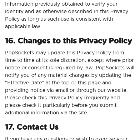
Information previously obtained to verify your
identity and as otherwise described in this Privacy
Policy as long as such use is consistent with
applicable law.
16. Changes to this Privacy Policy
PopSockets may update this Privacy Policy from
time to time at its sole discretion, except where prior
notice or consent is required by law. PopSockets will
notify you of any material changes by updating the
“Effective Date” at the top of this page and
providing notice via email or through our website.
Please check this Privacy Policy frequently and
please check it particularly before you submit
additional information via the site.
17. Contact Us
If you have any questions or wish to exercise your