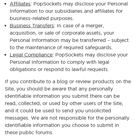
Affiliates
: PopSockets may disclose your Personal
Information to our subsidiaries and affiliates for
business-related purposes.
Business Transfers
: In case of a merger,
acquisition, or sale of corporate assets, your
Personal Information may be transferred – subject
to the maintenance of required safeguards.
Legal Compliance
: PopSockets may disclose your
Personal Information to comply with legal
obligations or respond to lawful requests.
If you contribute to a blog or review products on the
Site, you should be aware that any personally
identifiable information you submit there can be
read, collected, or used by other users of the Site,
and it could be used to send you unsolicited
messages. We are not responsible for the personally
identifiable information you choose to submit in
these public forums.