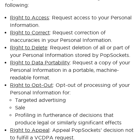
following:
Right to Access
: Request access to your Personal
Information.
Right to Correct
: Request correction of
inaccuracies in your Personal Information.
Right to Delete
: Request deletion of all or part of
your Personal Information stored by PopSockets.
Right to Data Portability
: Request a copy of your
Personal Information in a portable, machine-
readable format.
Right to Opt-Out
: Opt-out of processing of your
Personal Information for:
Targeted advertising
Sale
Profiling in furtherance of decisions that
produce legal or similarly significant effects
Right to Appeal
: Appeal PopSockets’ decision not
to fulfill a VCDPA request.