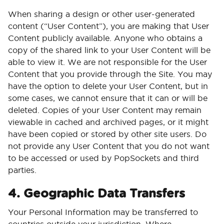
When sharing a design or other user-generated
content (“User Content”), you are making that User
Content publicly available. Anyone who obtains a
copy of the shared link to your User Content will be
able to view it. We are not responsible for the User
Content that you provide through the Site. You may
have the option to delete your User Content, but in
some cases, we cannot ensure that it can or will be
deleted. Copies of your User Content may remain
viewable in cached and archived pages, or it might
have been copied or stored by other site users. Do
not provide any User Content that you do not want
to be accessed or used by PopSockets and third
parties.
4. Geographic Data Transfers
Your Personal Information may be transferred to