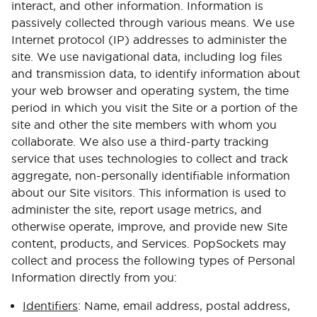
interact, and other information. Information is
passively collected through various means. We use
Internet protocol (IP) addresses to administer the
site. We use navigational data, including log files
and transmission data, to identify information about
your web browser and operating system, the time
period in which you visit the Site or a portion of the
site and other the site members with whom you
collaborate. We also use a third-party tracking
service that uses technologies to collect and track
aggregate, non-personally identifiable information
about our Site visitors. This information is used to
administer the site, report usage metrics, and
otherwise operate, improve, and provide new Site
content, products, and Services. PopSockets may
collect and process the following types of Personal
Information directly from you:
Identifiers
: Name, email address, postal address,