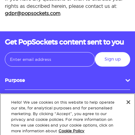
rights as described herein, please contact us at:
gdpr@popsockets.com
.
Get PopSockets content sent to you
Sign up
Purpose
Hello! We use cookies on this website to help operate
Customer Service
our site, for analytical purposes and for personalised
marketing. By clicking “Accept”, you agree to our
privacy and cookie policies. For more information on
how we use cookies and your cookie options, click on
About
more information about
Cookie Policy