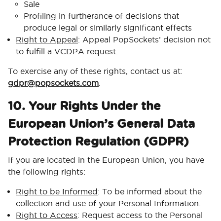
Sale
Profiling in furtherance of decisions that
produce legal or similarly significant effects
Right to Appeal
: Appeal PopSockets’ decision not
to fulfill a VCDPA request.
To exercise any of these rights, contact us at:
gdpr@popsockets.com
.
10. Your Rights Under the
European Union’s General Data
Protection Regulation (GDPR)
If you are located in the European Union, you have
the following rights:
Right to be Informed
: To be informed about the
collection and use of your Personal Information.
Right to Access
: Request access to the Personal