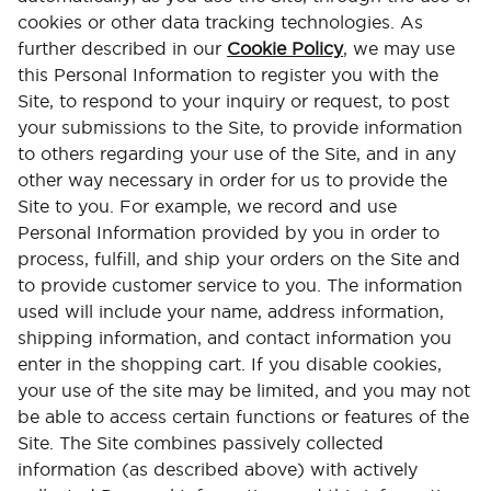
cookies or other data tracking technologies. As
further described in our
Cookie Policy
, we may use
this Personal Information to register you with the
Site, to respond to your inquiry or request, to post
your submissions to the Site, to provide information
to others regarding your use of the Site, and in any
other way necessary in order for us to provide the
Site to you. For example, we record and use
Personal Information provided by you in order to
process, fulfill, and ship your orders on the Site and
to provide customer service to you. The information
used will include your name, address information,
shipping information, and contact information you
enter in the shopping cart. If you disable cookies,
your use of the site may be limited, and you may not
be able to access certain functions or features of the
Site. The Site combines passively collected
information (as described above) with actively