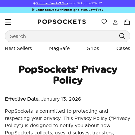
☀️
Summer Sendoff Sale
is on 🚨 Up to 60% off
🚨 Learn about our thinnest grip ever, Low-Pro
▼
Wishlist
Best Sellers
Search
PopSockets Home
Best Sellers
MagSafe
Grips
Cases
PopSockets’ Privacy
Policy
☀️ Summer
Hello Kitty®
Sea Spell
Sugar Rush
Kick-
Sendoff Sale
and Friends
Effective Date:
January 13, 2026
PopSockets is committed to protecting and
respecting your privacy. This Privacy Policy (“Privacy
Policy”) is designed to notify you about how
PopSockets collects, uses, discloses, transfers,