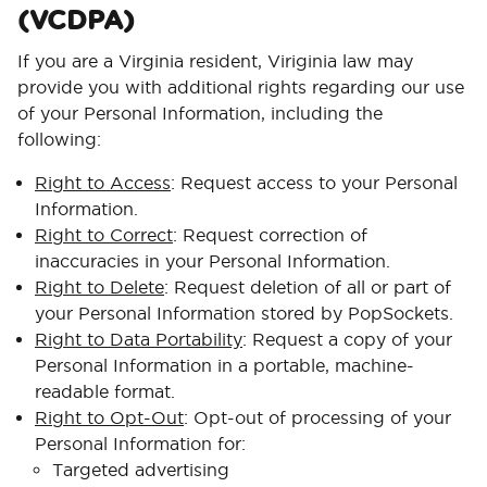
(VCDPA)
If you are a Virginia resident, Viriginia law may
provide you with additional rights regarding our use
of your Personal Information, including the
following:
Right to Access
: Request access to your Personal
Information.
Right to Correct
: Request correction of
inaccuracies in your Personal Information.
Right to Delete
: Request deletion of all or part of
your Personal Information stored by PopSockets.
Right to Data Portability
: Request a copy of your
Personal Information in a portable, machine-
readable format.
Right to Opt-Out
: Opt-out of processing of your
Personal Information for:
Targeted advertising