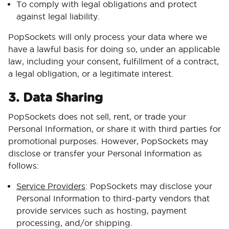
To comply with legal obligations and protect
against legal liability.
PopSockets will only process your data where we
have a lawful basis for doing so, under an applicable
law, including your consent, fulfillment of a contract,
a legal obligation, or a legitimate interest.
3. Data Sharing
PopSockets does not sell, rent, or trade your
Personal Information, or share it with third parties for
promotional purposes. However, PopSockets may
disclose or transfer your Personal Information as
follows:
Service Providers
: PopSockets may disclose your
Personal Information to third-party vendors that
provide services such as hosting, payment
processing, and/or shipping.