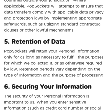
countries outside your jurisdiction. Where
applicable, PopSockets will attempt to ensure that
data transfers comply with applicable data privacy
and protection laws by implementing appropriate
safeguards, such as utilizing standard contractual
clauses or other lawful mechanisms.
5. Retention of Data
PopSockets will retain your Personal Information
only for as long as necessary to fulfill the purposes
for which we collected it, or as otherwise required
by law. Retention periods vary depending on the
type of information and the purpose of processing.
6. Securing Your Information
The security of your Personal Information is
important to us. When you enter sensitive
information (such as credit card number or social