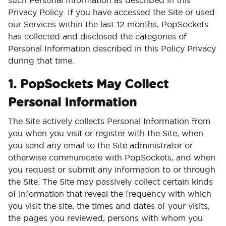
such Personal Information as described in this
Privacy Policy. If you have accessed the Site or used
our Services within the last 12 months, PopSockets
has collected and disclosed the categories of
Personal Information described in this Policy Privacy
during that time.
1. PopSockets May Collect
Personal Information
The Site actively collects Personal Information from
you when you visit or register with the Site, when
you send any email to the Site administrator or
otherwise communicate with PopSockets, and when
you request or submit any information to or through
the Site. The Site may passively collect certain kinds
of information that reveal the frequency with which
you visit the site, the times and dates of your visits,
the pages you reviewed, persons with whom you