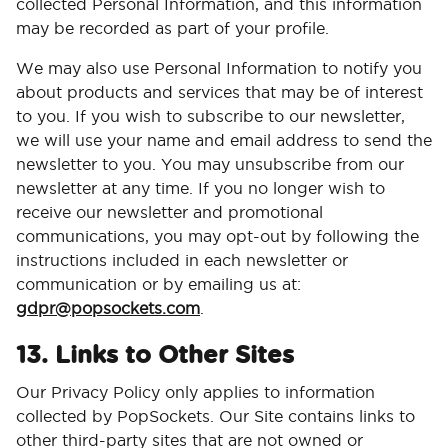
collected Personal Information, and this information
may be recorded as part of your profile.
We may also use Personal Information to notify you
about products and services that may be of interest
to you. If you wish to subscribe to our newsletter,
we will use your name and email address to send the
newsletter to you. You may unsubscribe from our
newsletter at any time. If you no longer wish to
receive our newsletter and promotional
communications, you may opt-out by following the
instructions included in each newsletter or
communication or by emailing us at:
gdpr@popsockets.com
.
13. Links to Other Sites
Our Privacy Policy only applies to information
collected by PopSockets. Our Site contains links to
other third-party sites that are not owned or