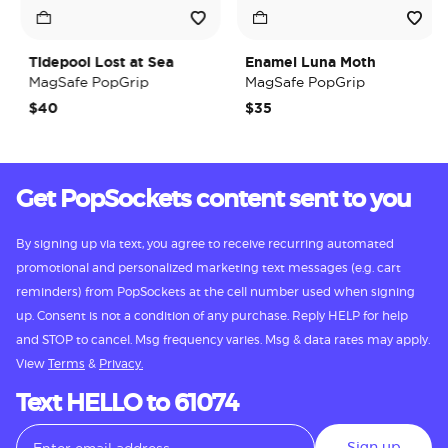
Tidepool Lost at Sea
Enamel Luna Moth
MagSafe PopGrip
MagSafe PopGrip
$40
$35
Get PopSockets content sent to you
By signing up via text, you agree to receive recurring automated
promotional and personalized marketing text messages (e.g. cart
reminders) from PopSockets at the cell number used when signing
up. Consent is not a condition of any purchase. Reply HELP for help
and STOP to cancel. Msg frequency varies. Msg & data rates may apply.
View
Terms
&
Privacy.
Text HELLO to 61074