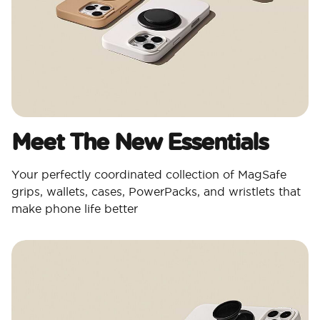
Meet The New Essentials
Your perfectly coordinated collection of MagSafe
grips, wallets, cases, PowerPacks, and wristlets that
make phone life better