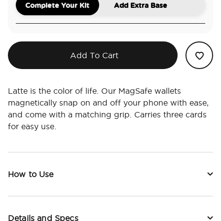
Complete Your Kit
Add Extra Base
Add To Cart
Latte is the color of life. Our MagSafe wallets
magnetically snap on and off your phone with ease,
and come with a matching grip. Carries three cards
for easy use.
How to Use
Details and Specs