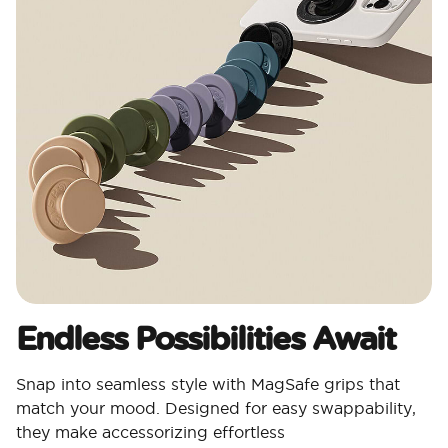
Endless Possibilities Await
Snap into seamless style with MagSafe grips that
match your mood. Designed for easy swappability,
they make accessorizing effortless