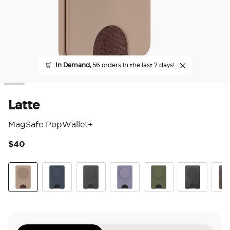
🛒
In Demand,
56 orders in the last 7 days!
Latte
MagSafe PopWallet+
$40
3.9
Latte
Navy
Black
Dusk
Fatigue
Obsidian Petr
Coco