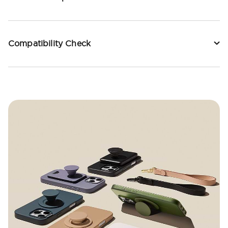
Compatibility Check