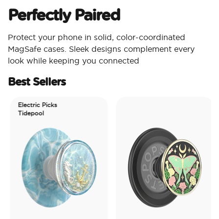
Perfectly Paired
Protect your phone in solid, color-coordinated
MagSafe cases. Sleek designs complement every
look while keeping you connected
Best Sellers
Electric Picks
Tidepool