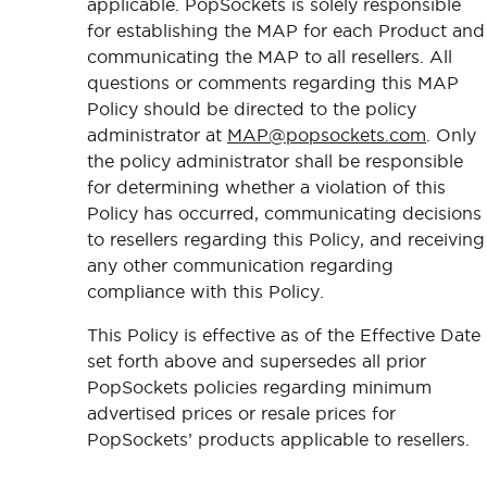
applicable. PopSockets is solely responsible
for establishing the MAP for each Product and
communicating the MAP to all resellers. All
questions or comments regarding this MAP
Policy should be directed to the policy
administrator at
MAP@popsockets.com
. Only
the policy administrator shall be responsible
for determining whether a violation of this
Policy has occurred, communicating decisions
to resellers regarding this Policy, and receiving
any other communication regarding
compliance with this Policy.
This Policy is effective as of the Effective Date
set forth above and supersedes all prior
PopSockets policies regarding minimum
advertised prices or resale prices for
PopSockets’ products applicable to resellers.