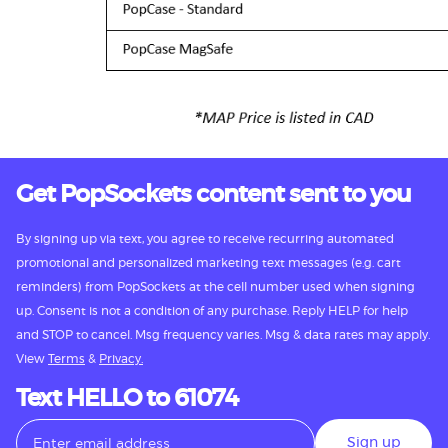
Get PopSockets content sent to you
By signing up via text, you agree to receive recurring automated
promotional and personalized marketing text messages (e.g. cart
reminders) from PopSockets at the cell number used when signing
up. Consent is not a condition of any purchase. Reply HELP for help
and STOP to cancel. Msg frequency varies. Msg & data rates may apply.
View
Terms
&
Privacy.
Text HELLO to 61074
Sign up