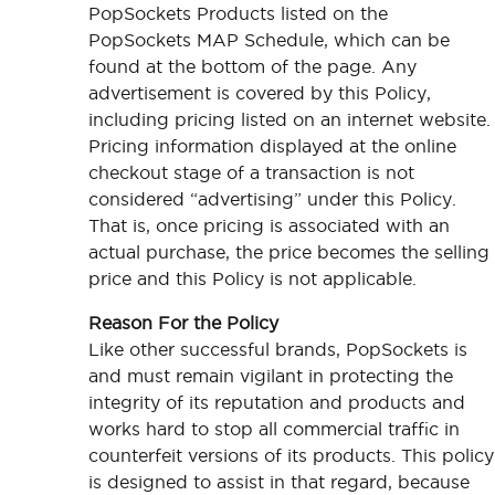
PopSockets Products listed on the
PopSockets MAP Schedule, which can be
found at the bottom of the page. Any
advertisement is covered by this Policy,
including pricing listed on an internet website.
Pricing information displayed at the online
checkout stage of a transaction is not
considered “advertising” under this Policy.
That is, once pricing is associated with an
actual purchase, the price becomes the selling
price and this Policy is not applicable.
Reason For the Policy
Like other successful brands, PopSockets is
and must remain vigilant in protecting the
integrity of its reputation and products and
works hard to stop all commercial traffic in
counterfeit versions of its products. This policy
is designed to assist in that regard, because