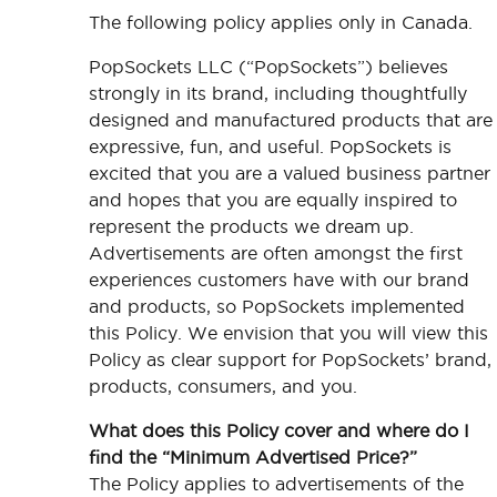
The following policy applies only in Canada.
PopSockets LLC (“PopSockets”) believes
strongly in its brand, including thoughtfully
designed and manufactured products that are
expressive, fun, and useful. PopSockets is
excited that you are a valued business partner
and hopes that you are equally inspired to
represent the products we dream up.
Advertisements are often amongst the first
experiences customers have with our brand
and products, so PopSockets implemented
this Policy. We envision that you will view this
Policy as clear support for PopSockets’ brand,
products, consumers, and you.
What does this Policy cover and where do I
find the “Minimum Advertised Price?”
The Policy applies to advertisements of the