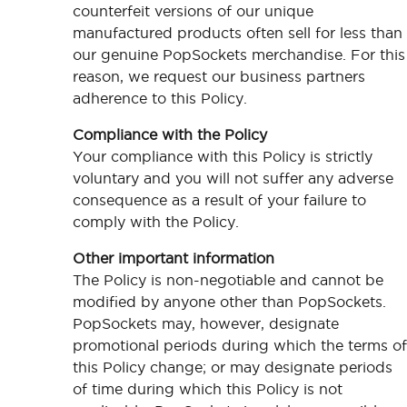
counterfeit versions of our unique
manufactured products often sell for less than
our genuine PopSockets merchandise. For this
reason, we request our business partners
adherence to this Policy.
Compliance with the Policy
Your compliance with this Policy is strictly
voluntary and you will not suffer any adverse
consequence as a result of your failure to
comply with the Policy.
Other important information
The Policy is non-negotiable and cannot be
modified by anyone other than PopSockets.
PopSockets may, however, designate
promotional periods during which the terms of
this Policy change; or may designate periods
of time during which this Policy is not