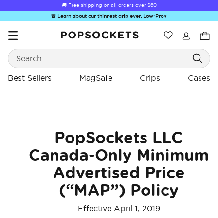
🚚 Free shipping on all orders over
$60
🚨 Learn about our thinnest grip ever, Low-Pro
▼
Wishlist
Best Sellers
Search
PopSockets Home
Best Sellers
MagSafe
Grips
Cases
☀️ Summer
Hello Kitty®
Second
Sea Spell
Sug
PopSockets LLC
Sendoff Sale
and Friends
Morning
Canada-Only Minimum
Advertised Price
(“MAP”) Policy
Effective April 1, 2019