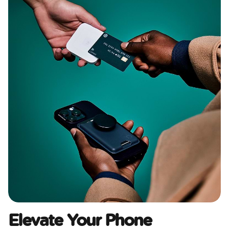
Elevate Your Phone