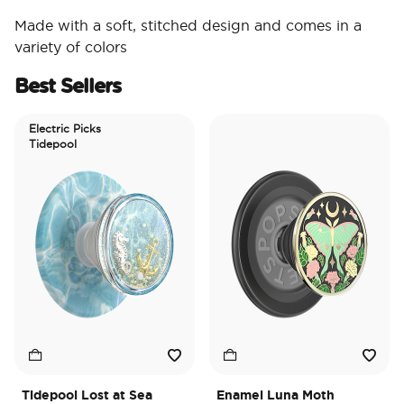
Made with a soft, stitched design and comes in a
variety of colors
Best Sellers
Electric Picks
Tidepool
Tidepool Lost at Sea
Enamel Luna Moth
I