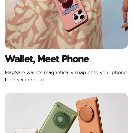
Wallet, Meet Phone
MagSafe wallets magnetically snap onto your phone
for a secure hold