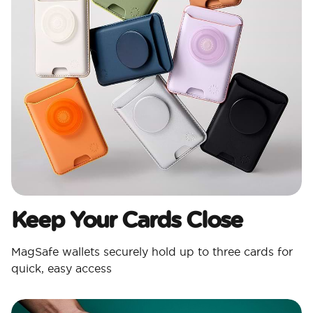
Keep Your Cards Close
MagSafe wallets securely hold up to three cards for
quick, easy access