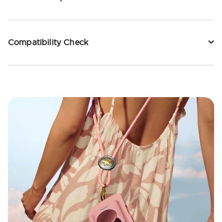
Compatibility Check