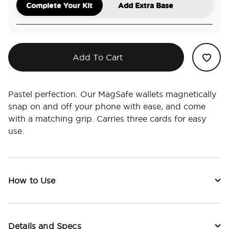
Complete Your Kit
Add Extra Base
Add To Cart
Pastel perfection. Our MagSafe wallets magnetically
snap on and off your phone with ease, and come
with a matching grip. Carries three cards for easy
use.
How to Use
Details and Specs