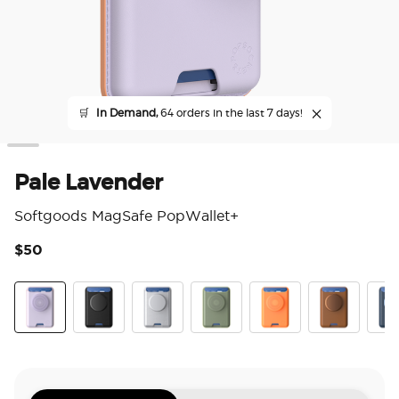
🛒
In Demand,
64 orders in the last 7 days!
Pale Lavender
Softgoods MagSafe PopWallet+
$50
5 o
Pale Lavender
Black
Silver
Eucalyptus
Canteloupe
Cognac
Fren