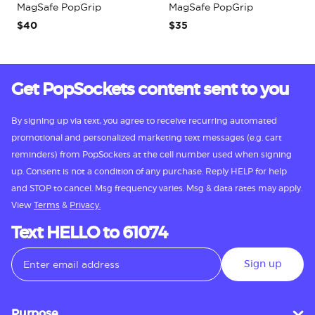
MagSafe PopGrip
MagSafe PopGrip
$40
$35
Get PopSockets content sent to you
By signing up via text, you agree to receive recurring automated
promotional and personalized marketing text messages (e.g. cart
reminders) from PopSockets at the cell number used when signing
up. Consent is not a condition of any purchase. Reply HELP for help
and STOP to cancel. Msg frequency varies. Msg & data rates may apply.
View
Terms
&
Privacy.
Text HELLO to 61074
Sign up
Purpose