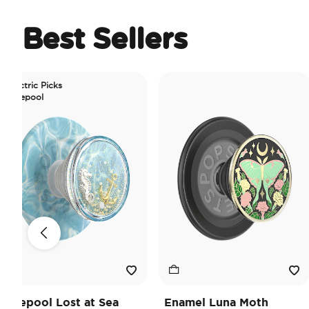
Best Sellers
c Picks
ol
ol Lost at Sea
Enamel Luna Moth
Iri