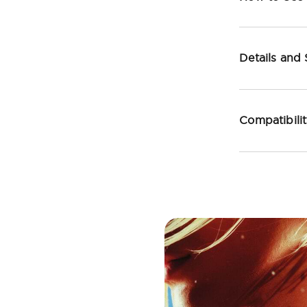
Details and
Compatibili