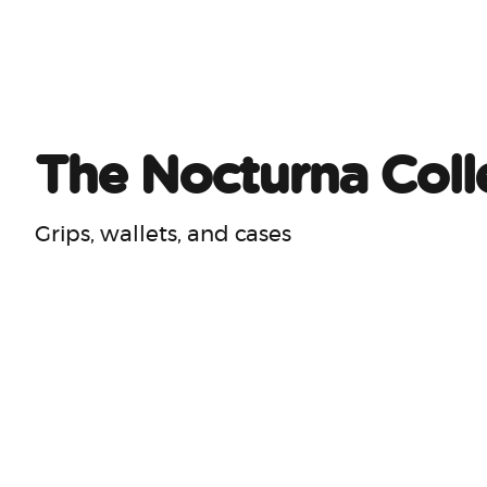
The Nocturna Coll
Grips, wallets, and cases