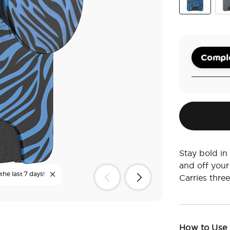
Zed
Nig
Comple
Stay bold in
and off your
the last 7 days!
Carries three
How to Use