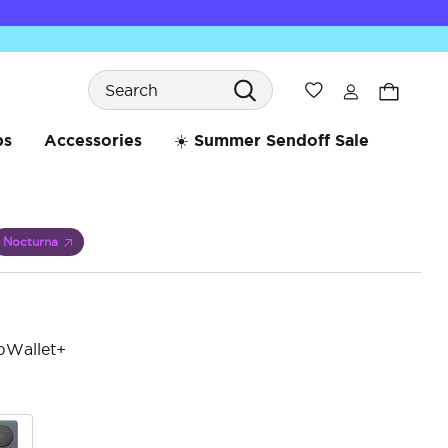
Search
Wishlist
bs
Accessories
☀️ Summer Sendoff Sale
Nocturna
pWallet+
reduced from
5 o