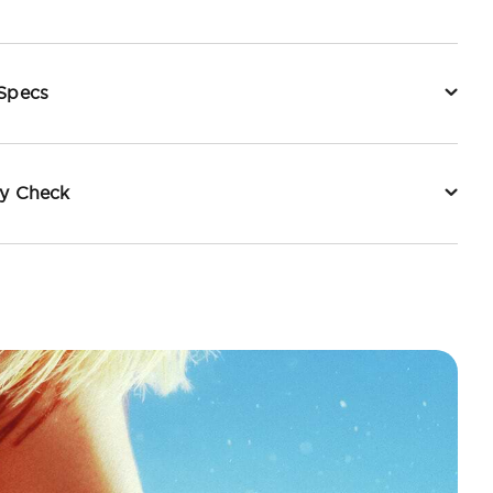
 Specs
ty Check