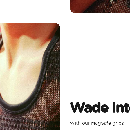
Wade Int
With our MagSafe grips