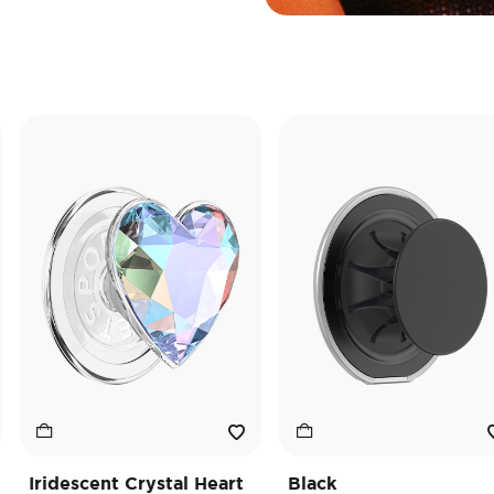
descent Crystal Heart
Black