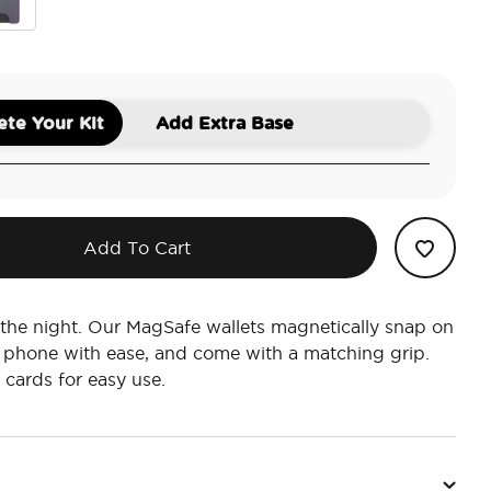
htshade
te Your Kit
Add Extra Base
Add To Cart
 the night. Our MagSafe wallets magnetically snap on
 phone with ease, and come with a matching grip.
 cards for easy use.