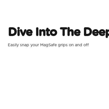
Dive Into The Dee
Easily snap your MagSafe grips on and off