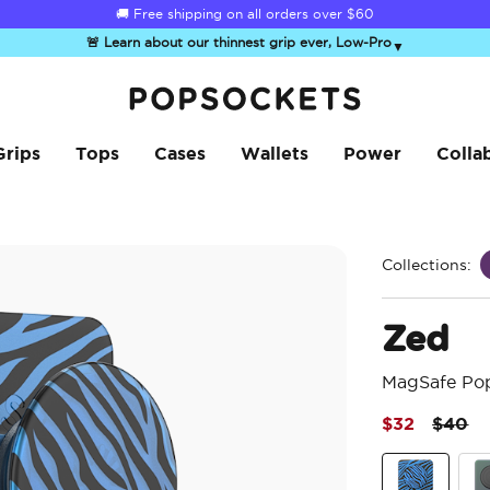
☀️
Summer Sendoff Sale
is on 🚨 Up to 60% off
🚨 Learn about our thinnest grip ever, Low-Pro
▼
PopSockets Home
Grips
Tops
Cases
Wallets
Power
Colla
Collections:
Zed
MagSafe Po
Price 
to
$32
$40