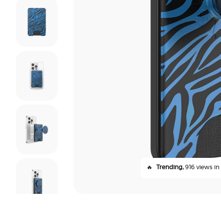
🔥
Trending,
916 views in 