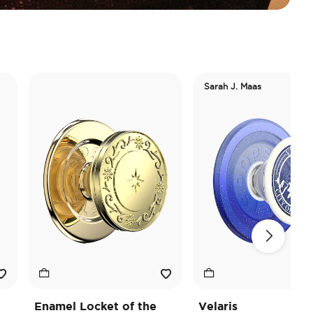
Sarah J. Maas
Enamel Locket of the
Velaris