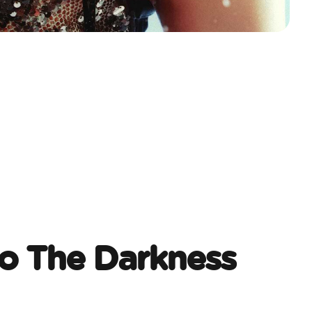
o The Darkness