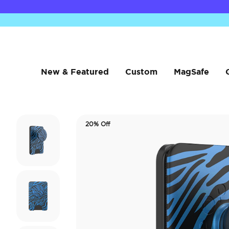
New & Featured
Custom
MagSafe
20% Off