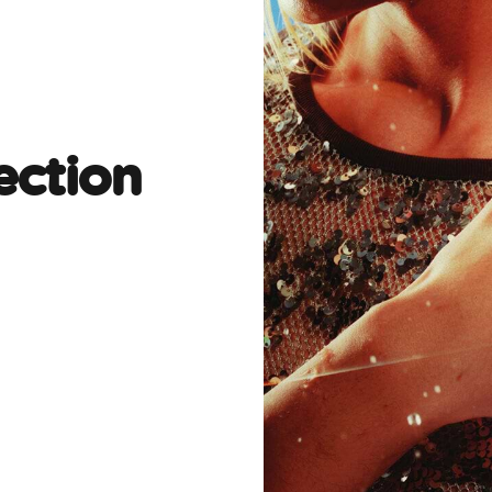
ection