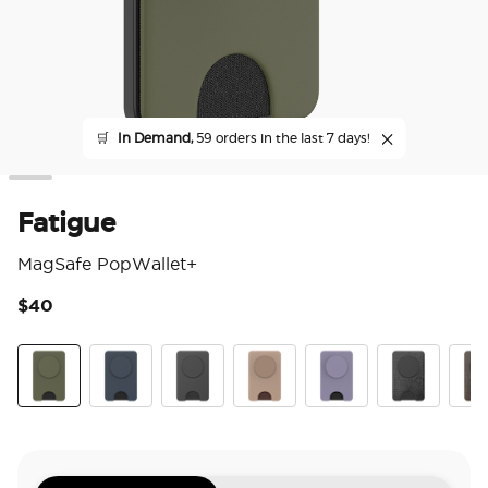
🛒
In Demand,
59 orders in the last 7 days!
Fatigue
MagSafe PopWallet+
$40
3.6
Fatigue
Navy
Black
Latte
Dusk
Obsidian Petr
Coco