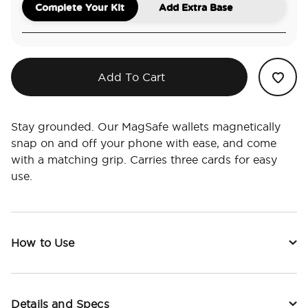
Complete Your Kit
Add Extra Base
Add To Cart
Stay grounded. Our MagSafe wallets magnetically
snap on and off your phone with ease, and come
with a matching grip. Carries three cards for easy
use.
How to Use
Details and Specs