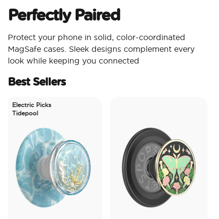
Perfectly Paired
Protect your phone in solid, color-coordinated
MagSafe cases. Sleek designs complement every
look while keeping you connected
Best Sellers
Electric Picks
Tidepool