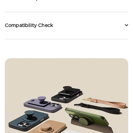
Compatibility Check