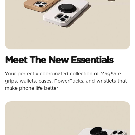
Meet The New Essentials
Your perfectly coordinated collection of MagSafe
grips, wallets, cases, PowerPacks, and wristlets that
make phone life better