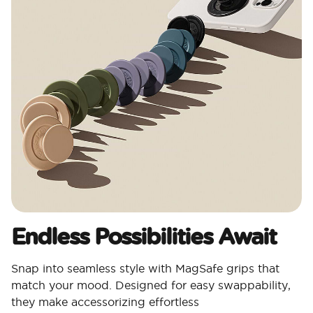
Endless Possibilities Await
Snap into seamless style with MagSafe grips that
match your mood. Designed for easy swappability,
they make accessorizing effortless