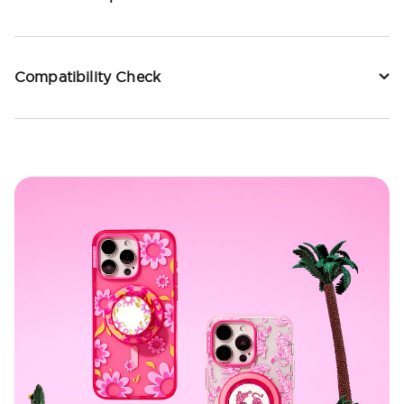
Compatibility Check