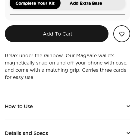
Complete Your Kit
Add Extra Base
Add To Cart
Relax under the rainbow. Our MagSafe wallets
magnetically snap on and off your phone with ease,
and come with a matching grip. Carries three cards
for easy use.
How to Use
Details and Specs