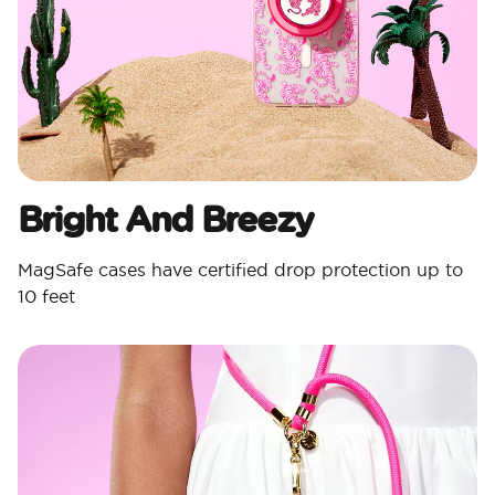
Bright And Breezy
MagSafe cases have certified drop protection up to
10 feet