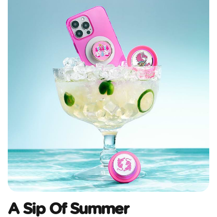
A Sip Of Summer