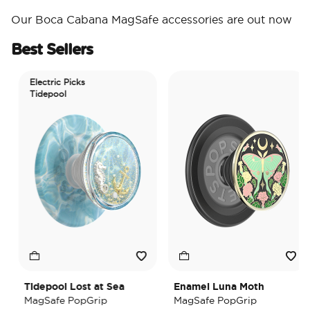
Our Boca Cabana MagSafe accessories are out now
Best Sellers
Electric Picks
Tidepool
Tidepool Lost at Sea
Enamel Luna Moth
MagSafe PopGrip
MagSafe PopGrip