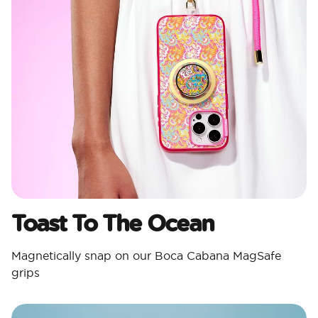
Toast To The Ocean
Magnetically snap on our Boca Cabana MagSafe
grips