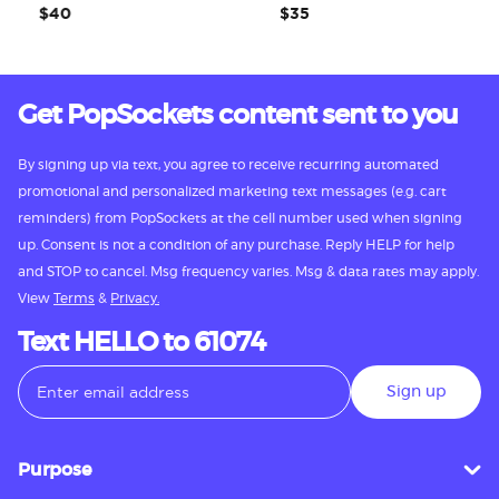
$40
$35
Get PopSockets content sent to you
By signing up via text, you agree to receive recurring automated
promotional and personalized marketing text messages (e.g. cart
reminders) from PopSockets at the cell number used when signing
up. Consent is not a condition of any purchase. Reply HELP for help
and STOP to cancel. Msg frequency varies. Msg & data rates may apply.
View
Terms
&
Privacy.
Text HELLO to 61074
Sign up
Purpose