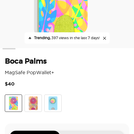
🔥
Trending,
397 views in the last 7 days!
Boca Palms
MagSafe PopWallet+
$40
3.7
Boca Palms
Paisley Gaudy
Butterfly Pea Blue Boca Aura