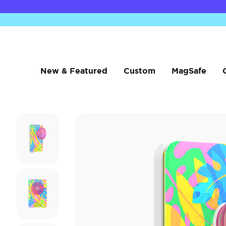
New & Featured
Custom
MagSafe