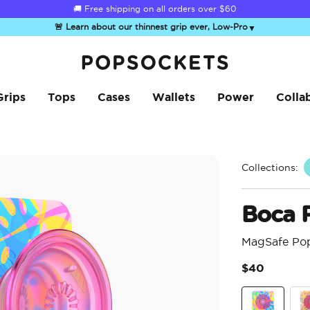
☀️
Summer Sendoff Sale
is on 🚨 Up to 60% off
🚨 Learn about our thinnest grip ever, Low-Pro
▼
PopSockets Home
Grips
Tops
Cases
Wallets
Power
Colla
Collections:
Boca 
MagSafe Po
$40