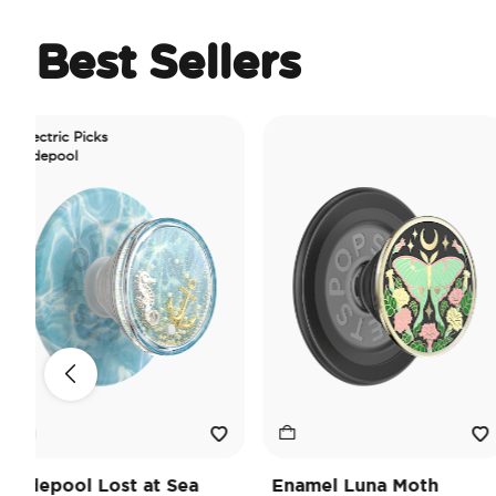
Best Sellers
ric Picks
pool
pool Lost at Sea
Enamel Luna Moth
I