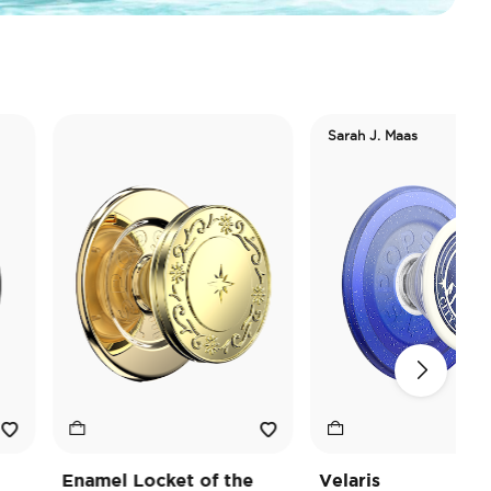
Sarah J. Maas
Enamel Locket of the
Velaris