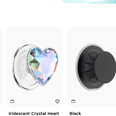
ridescent Crystal Heart
Black