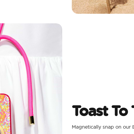
Toast To
Magnetically snap on our