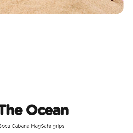
 The Ocean
 Boca Cabana MagSafe grips