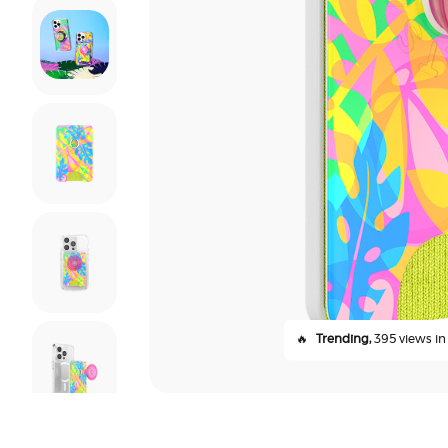
🔥
Trending,
395 views in 