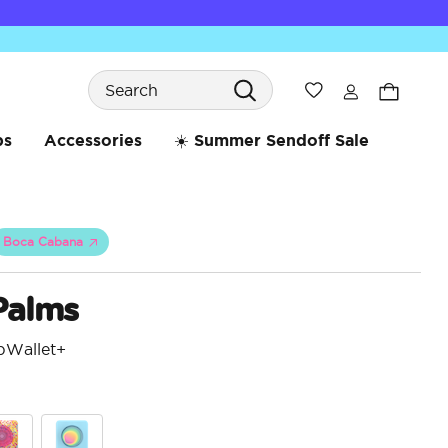
Search
Wishlist
bs
Accessories
☀️ Summer Sendoff Sale
Boca Cabana
Palms
pWallet+
3.7 