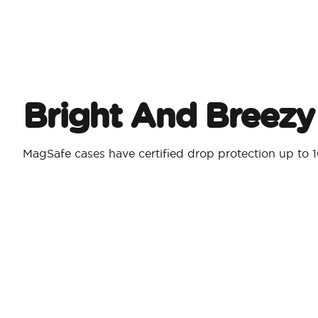
Bright And Breezy
MagSafe cases have certified drop protection up to 1