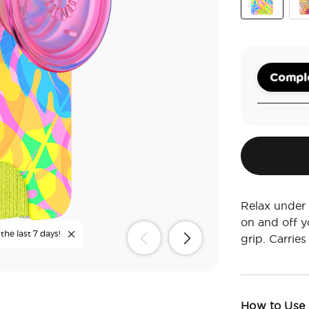
Boca Palms
Pai
Comple
Relax under
on and off 
the last 7 days!
grip. Carries
How to Use