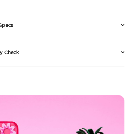
 Specs
ty Check