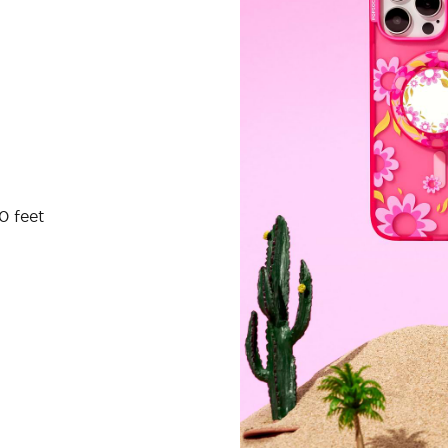
0 feet