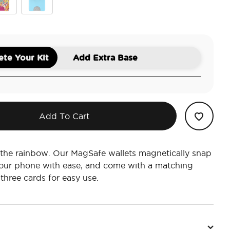
sley Gaudy
Butterfly Pea Blue Boca Aura
te Your Kit
Add Extra Base
Add To Cart
 the rainbow. Our MagSafe wallets magnetically snap
your phone with ease, and come with a matching
 three cards for easy use.