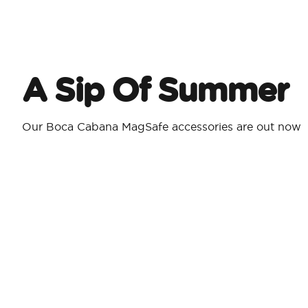
A Sip Of Summer
Our Boca Cabana MagSafe accessories are out now