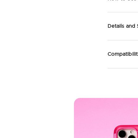
Details and
Compatibili