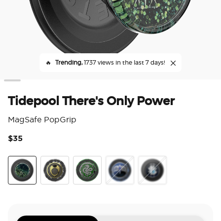
🔥
Trending,
1737 views in the last 7 days!
Tidepool There's Only Power
MagSafe PopGrip
$35
4.1
There's Only Power
Marvolos Ring
Horcrux Nagini
Diadem
Dich Diam Master of 