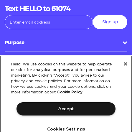
Text HELLO to 61074
Sign up
Purpose
Hello! We use cookies on this website to help operate
Customer Service
our site, for analytical purposes and for personalised
marketing. By clicking “Accept”, you agree to our
privacy and cookie policies. For more information on
how we use cookies and your cookie options, click on
About
more information about
Cookie Policy
Accept
Terms & Conditions
Policies
Intellectual Property
Website Accessibility
Cookies Settings