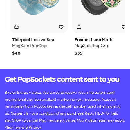
Tidepool Lost at Sea
Enamel Luna Moth
MagSafe PopGrip
MagSafe PopGrip
$40
$35
Get PopSockets content sent to you
By signing up via text, you agree to receive recurring automated
promotional and personalized marketing text messages (e.g. cart
reminders) from PopSockets at the cell number used when signing
up. Consent is not a condition of any purchase. Reply HELP for help
and STOP to cancel. Msg frequency varies. Msg & data rates may apply.
View
Terms
&
Privacy.