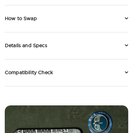
How to Swap
Details and Specs
Compatibility Check