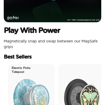
Play With Power
Magnetically snap and swap between our MagSafe
grips
Best Sellers
Electric Picks
Tidepool