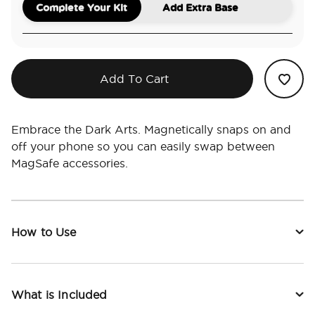
Complete Your Kit
Add Extra Base
Add To Cart
Embrace the Dark Arts. Magnetically snaps on and
off your phone so you can easily swap between
MagSafe accessories.
How to Use
What is Included