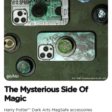
The Mysterious Side Of
Magic
Harry Potter™ Dark Arts MagSafe accessories