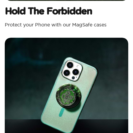
Hold The Forbidden
Protect your Phone with our MagSafe cases