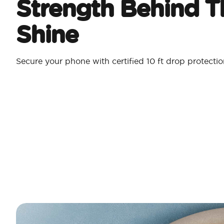
Strength Behind T
Shine
Secure your phone with certified 10 ft drop protecti