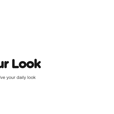
ur Look
e your daily look