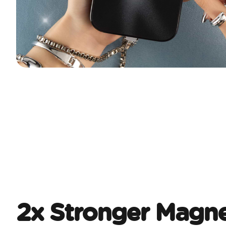
2x Stronger Magne