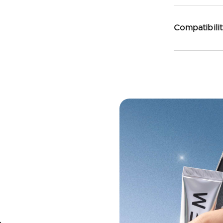
Compatibili