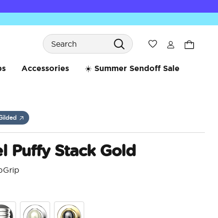
Search
Wishlist
bs
Accessories
☀️ Summer Sendoff Sale
Gilded
 Puffy Stack Gold
pGrip
5 o