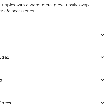
 ripples with a warm metal glow. Easily swap
Safe accessories.
luded
p
 Specs