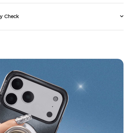
ty Check