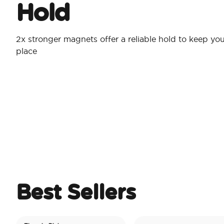
Hold
2x stronger magnets offer a reliable hold to keep you
place
Best Sellers