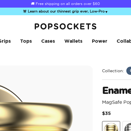
☀️
Summer Sendoff Sale
is on 🚨 Up to 60% off
🚨 Learn about our thinnest grip ever, Low-Pro
▼
PopSockets Home
Grips
Tops
Cases
Wallets
Power
Colla
Collection:
Enamel
MagSafe Po
$35