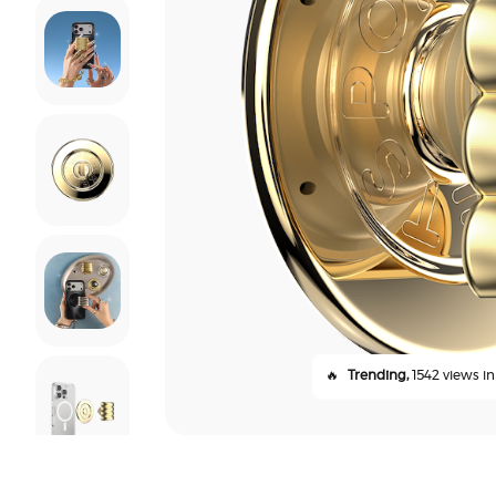
🔥
Trending,
1542 views in 