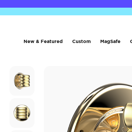
New & Featured
Custom
MagSafe