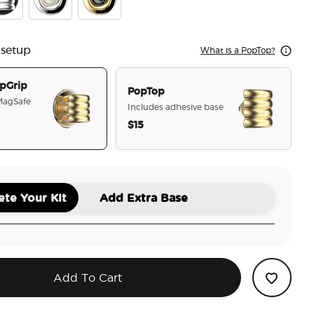
y Stack Gold
mel Puffy Stack Silver
Enamel Eye of the Behold Silver
Enamel Eye of the Behold Gold
 setup
What is a PopTop?
pGrip
PopTop
 MagSafe
Includes adhesive base
$15
selected
te Your Kit
Add Extra Base
Add To Cart