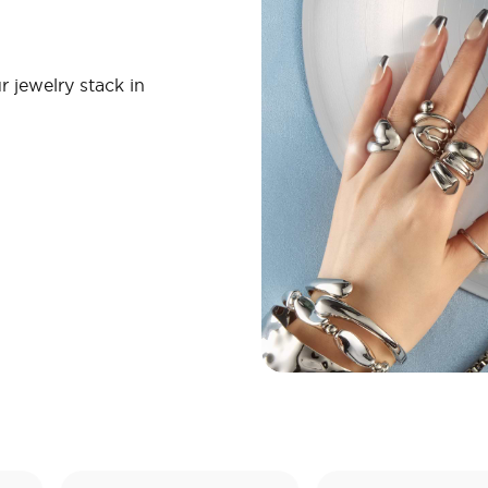
r jewelry stack in