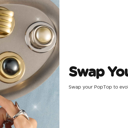
Swap Yo
Swap your PopTop to evolv