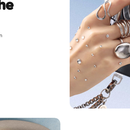
he
on