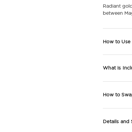
Radiant gold
between Mag
How to Use
What is Inc
How to Swa
Details and