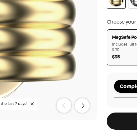
Enamel Puff
Ena
Choose your
MagSafe Po
Includes full
grip
$35
Comple
the last 7 days!