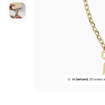
🛒
In Demand,
331 orders i