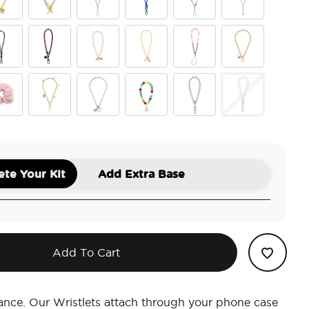
d Mariner Links
Fish On
Pool
King Cobra Cobalt
Riviera
Pearlescent
er Tan
an Leather Black
Pank
Coral Pearl Clam Charm
Rope Chain EP Charmed
Haute House
Lost in a Book
lle Blue Scrunchie
u Pink Scrunchie
Viva Tokens
Silver Box Chain
Gumballs
Chrome Siren
Waxy Shimmer F
te Your Kit
Add Extra Base
Add To Cart
ance. Our Wristlets attach through your phone case