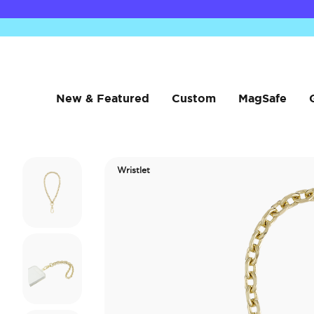
New & Featured
Custom
MagSafe
Wristlet