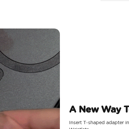
A New Way T
Insert T-shaped adapter i