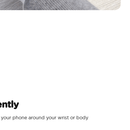
ntly
 your phone around your wrist or body