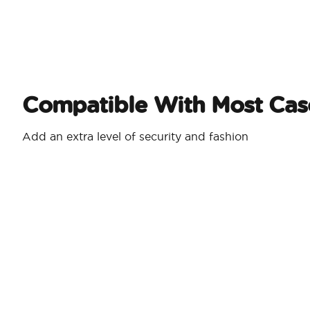
Compatible With Most Cas
Add an extra level of security and fashion