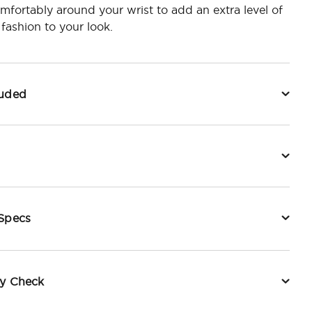
fortably around your wrist to add an extra level of
 fashion to your look.
luded
 Specs
ty Check