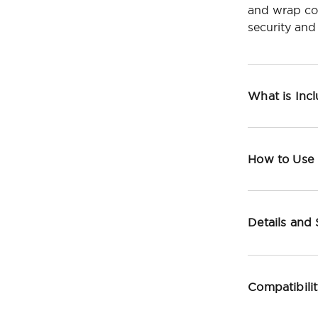
and wrap com
security and
What is Inc
How to Use
Details and
Compatibili