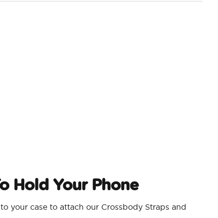
o Hold Your Phone
nto your case to attach our Crossbody Straps and