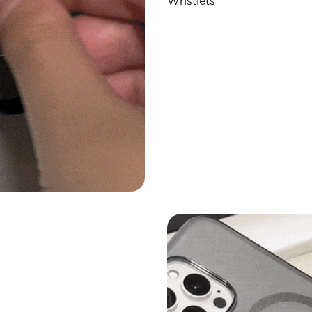
Wristlets