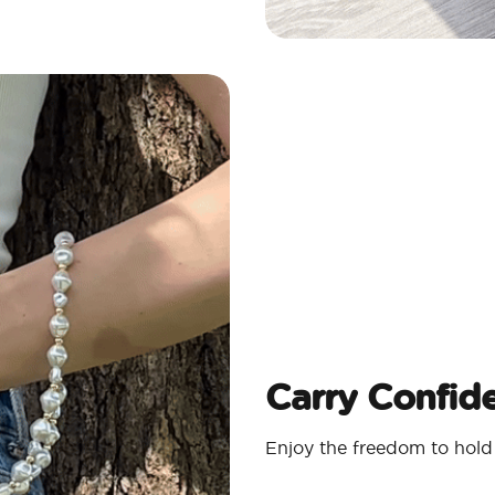
Carry Confide
Enjoy the freedom to hold