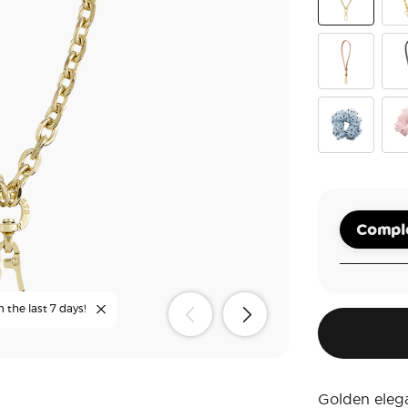
Gold Links
Gol
Vegan Leath
Veg
Polka Dot Tu
Tut
Comple
n the last 7 days!
Golden eleg