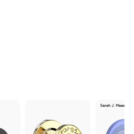
Sarah J. Maas