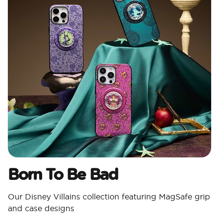
Born To Be Bad
Our Disney Villains collection featuring MagSafe grip
and case designs