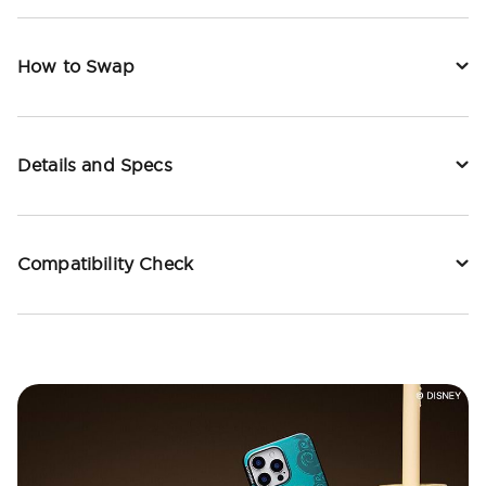
How to Swap
Details and Specs
Compatibility Check