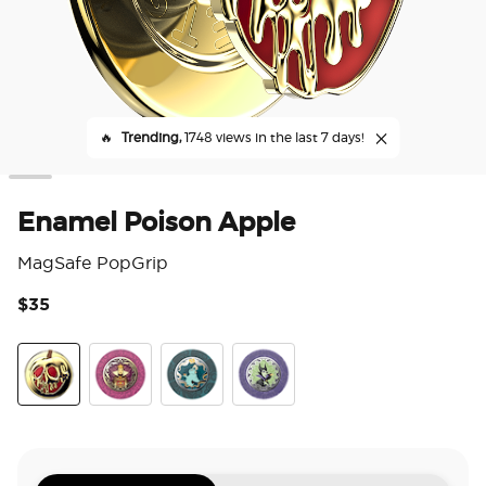
🔥
Trending,
1748 views in the last 7 days!
Enamel Poison Apple
MagSafe PopGrip
$35
3.7
Poison Apple
Essence Evil Queen
Essence of Ursula
Essence of Maleficent