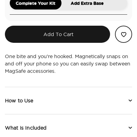
Complete Your Kit
Add Extra Base
Add To Cart
One bite and you’re hooked. Magnetically snaps on
and off your phone so you can easily swap between
MagSafe accessories.
How to Use
What is Included