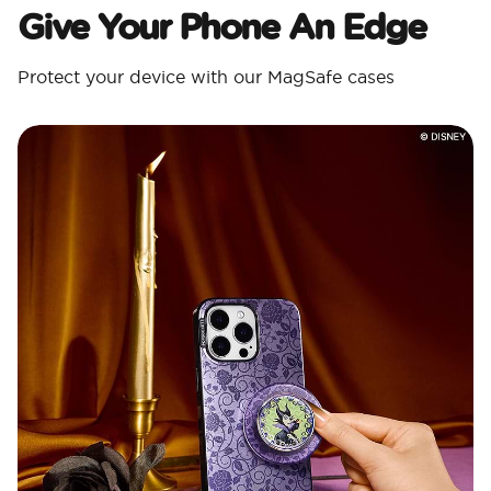
Give Your Phone An Edge
Protect your device with our MagSafe cases