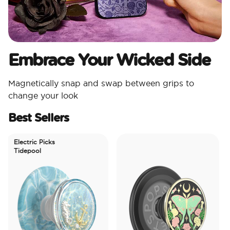
Embrace Your Wicked Side
Magnetically snap and swap between grips to
change your look
Best Sellers
Electric Picks
Tidepool