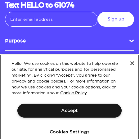
Text HELLO to 61074
Sign up
Purpose
Hello! We use cookies on this website to help operate
Customer Service
our site, for analytical purposes and for personalised
marketing. By clicking “Accept”, you agree to our
privacy and cookie policies. For more information on
how we use cookies and your cookie options, click on
About
more information about
Cookie Policy
Accept
Terms & Conditions
Policies
Intellectual Property
Website Accessibility
Cookies Settings