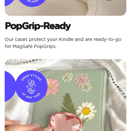
PopGrip-Ready
Our cases protect your Kindle and are ready-to-go
for MagSafe PopGrips