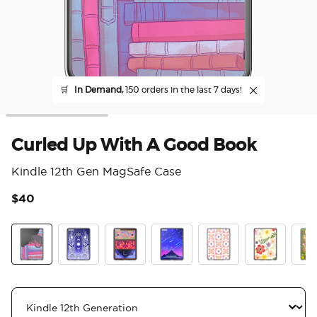
🛒
In Demand,
150 orders in the last 7 days!
Curled Up With A Good Book
Kindle 12th Gen MagSafe Case
$40
3.2
Curled Up With A Good Book
Curse Breaker
Archeron Dresser
Starfall
Desert Crochet
Wild Blooms
The 