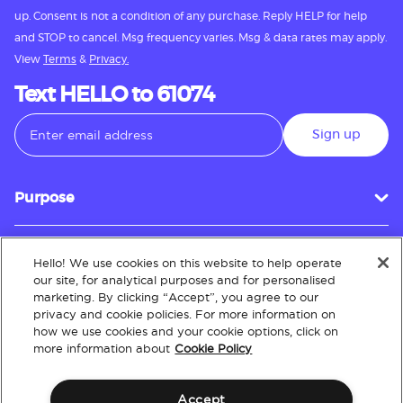
up. Consent is not a condition of any purchase. Reply HELP for help
and STOP to cancel. Msg frequency varies. Msg & data rates may apply.
View
Terms
&
Privacy.
Text HELLO to 61074
Sign up
Purpose
Hello! We use cookies on this website to help operate
Customer Service
our site, for analytical purposes and for personalised
marketing. By clicking “Accept”, you agree to our
privacy and cookie policies. For more information on
how we use cookies and your cookie options, click on
About
more information about
Cookie Policy
Accept