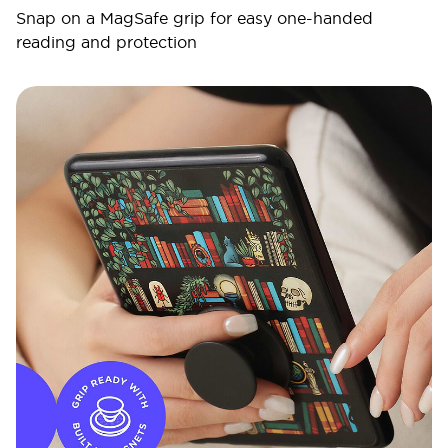
Snap on a MagSafe grip for easy one-handed
reading and protection