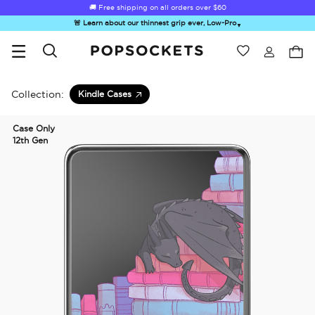
🚚 Free shipping on all orders over
$60
🚨 Learn about our thinnest grip ever, Low-Pro
▼
Wishlist
Best Sellers
PopSockets Home
Collection:
Kindle Cases
Case Only
12th Gen
☀️ Summer
Hello Kitty®
Second
Sea Spell
Sug
Sendoff Sale
and Friends
Morning