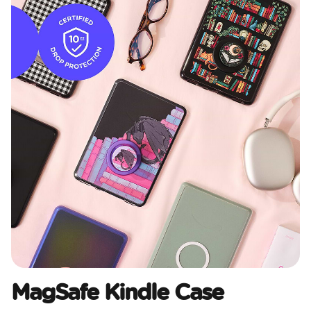
MagSafe Kindle Case