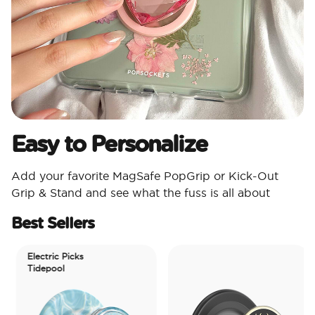
Easy to Personalize
Add your favorite MagSafe PopGrip or Kick-Out
Grip & Stand and see what the fuss is all about
Best Sellers
Electric Picks
Tidepool