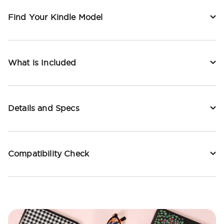
Find Your Kindle Model
What is Included
Details and Specs
Compatibility Check