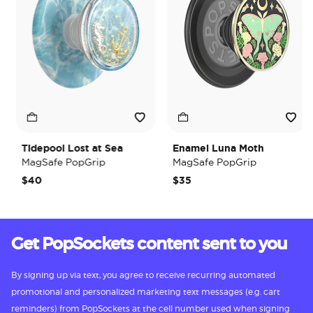
Tidepool Lost at Sea
Enamel Luna Moth
MagSafe PopGrip
MagSafe PopGrip
$40
$35
Get PopSockets content sent to you
By signing up via text, you agree to receive recurring automated
promotional and personalized marketing text messages (e.g. cart
reminders) from PopSockets at the cell number used when signing