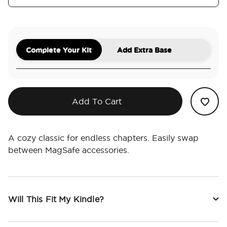
Complete Your Kit
Add Extra Base
Add To Cart
A cozy classic for endless chapters. Easily swap
between MagSafe accessories.
Will This Fit My Kindle?